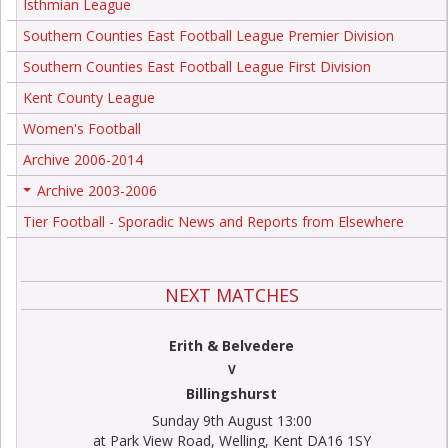
Isthmian League
Southern Counties East Football League Premier Division
Southern Counties East Football League First Division
Kent County League
Women's Football
Archive 2006-2014
Archive 2003-2006
+
Tier Football - Sporadic News and Reports from Elsewhere
NEXT MATCHES
Erith & Belvedere
V
Billingshurst
Sunday 9th August 13:00
at Park View Road, Welling, Kent DA16 1SY