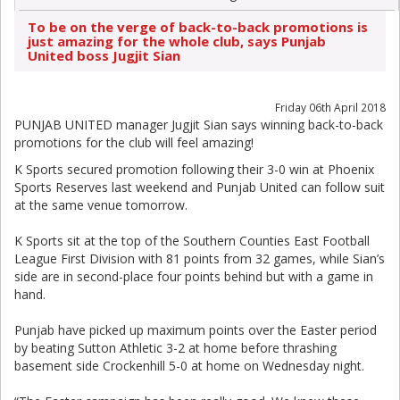
To be on the verge of back-to-back promotions is
just amazing for the whole club, says Punjab
United boss Jugjit Sian
Friday 06th April 2018
PUNJAB UNITED manager Jugjit Sian says winning back-to-back
promotions for the club will feel amazing!
K Sports secured promotion following their 3-0 win at Phoenix
Sports Reserves last weekend and Punjab United can follow suit
at the same venue tomorrow.
K Sports sit at the top of the Southern Counties East Football
League First Division with 81 points from 32 games, while Sian’s
side are in second-place four points behind but with a game in
hand.
Punjab have picked up maximum points over the Easter period
by beating Sutton Athletic 3-2 at home before thrashing
basement side Crockenhill 5-0 at home on Wednesday night.