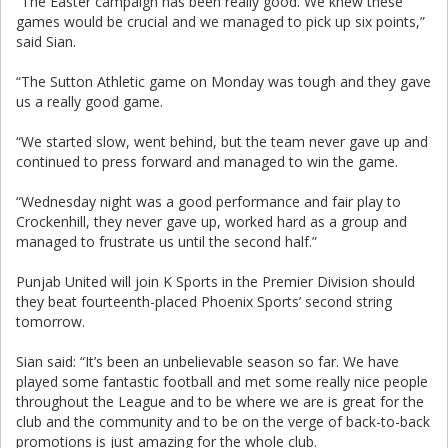
“The Easter campaign has been really good. We knew these
games would be crucial and we managed to pick up six points,”
said Sian.
“The Sutton Athletic game on Monday was tough and they gave
us a really good game.
“We started slow, went behind, but the team never gave up and
continued to press forward and managed to win the game.
“Wednesday night was a good performance and fair play to
Crockenhill, they never gave up, worked hard as a group and
managed to frustrate us until the second half.”
Punjab United will join K Sports in the Premier Division should
they beat fourteenth-placed Phoenix Sports’ second string
tomorrow.
Sian said: “It’s been an unbelievable season so far. We have
played some fantastic football and met some really nice people
throughout the League and to be where we are is great for the
club and the community and to be on the verge of back-to-back
promotions is just amazing for the whole club.