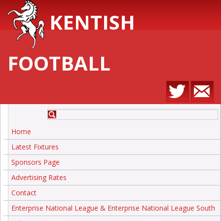
KENTISH
FOOTBALL
Home
Latest Fixtures
Sponsors Page
Advertising Rates
Contact
Enterprise National League & Enterprise National League South