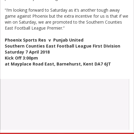
“I’m looking forward to Saturday as it’s another tough away
game against Phoenix but the extra incentive for us is that if we
win on Saturday, we are promoted to the Southern Counties
East Football League Premier.”
Phoenix Sports Res v Punjab United
Southern Counties East Football League First Division
Saturday 7 April 2018
Kick Off 3:00pm
at Mayplace Road East, Barnehurst, Kent DA7 6JT