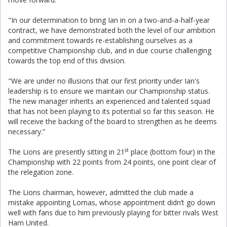
"In our determination to bring Ian in on a two-and-a-half-year
contract, we have demonstrated both the level of our ambition
and commitment towards re-establishing ourselves as a
competitive Championship club, and in due course challenging
towards the top end of this division.
"We are under no illusions that our first priority under Ian's
leadership is to ensure we maintain our Championship status.
The new manager inherits an experienced and talented squad
that has not been playing to its potential so far this season. He
will receive the backing of the board to strengthen as he deems
necessary.”
st
The Lions are presently sitting in 21
place (bottom four) in the
Championship with 22 points from 24 points, one point clear of
the relegation zone.
The Lions chairman, however, admitted the club made a
mistake appointing Lomas, whose appointment didn’t go down
well with fans due to him previously playing for bitter rivals West
Ham United.