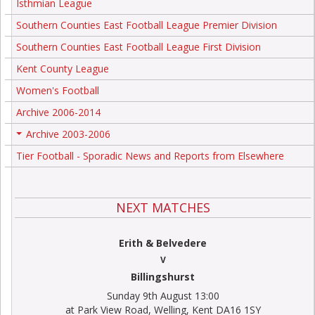
Isthmian League
Southern Counties East Football League Premier Division
Southern Counties East Football League First Division
Kent County League
Women's Football
Archive 2006-2014
Archive 2003-2006
+
Tier Football - Sporadic News and Reports from Elsewhere
NEXT MATCHES
Erith & Belvedere
V
Billingshurst
Sunday 9th August 13:00
at Park View Road, Welling, Kent DA16 1SY