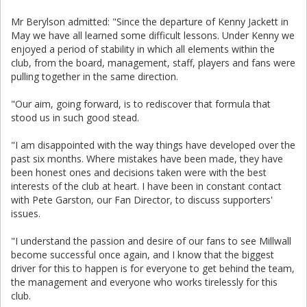
Mr Berylson admitted: "Since the departure of Kenny Jackett in
May we have all learned some difficult lessons. Under Kenny we
enjoyed a period of stability in which all elements within the
club, from the board, management, staff, players and fans were
pulling together in the same direction.
"Our aim, going forward, is to rediscover that formula that
stood us in such good stead.
"I am disappointed with the way things have developed over the
past six months. Where mistakes have been made, they have
been honest ones and decisions taken were with the best
interests of the club at heart. I have been in constant contact
with Pete Garston, our Fan Director, to discuss supporters'
issues.
"I understand the passion and desire of our fans to see Millwall
become successful once again, and I know that the biggest
driver for this to happen is for everyone to get behind the team,
the management and everyone who works tirelessly for this
club.