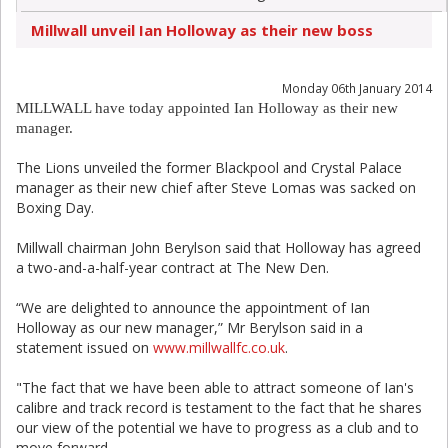
Millwall unveil Ian Holloway as their new boss
Monday 06th January 2014
MILLWALL have today appointed Ian Holloway as their new
manager.
The Lions unveiled the former Blackpool and Crystal Palace
manager as their new chief after Steve Lomas was sacked on
Boxing Day.
Millwall chairman John Berylson said that Holloway has agreed
a two-and-a-half-year contract at The New Den.
“We are delighted to announce the appointment of Ian
Holloway as our new manager,” Mr Berylson said in a
statement issued on
www.millwallfc.co.uk
.
"The fact that we have been able to attract someone of Ian's
calibre and track record is testament to the fact that he shares
our view of the potential we have to progress as a club and to
move forward.