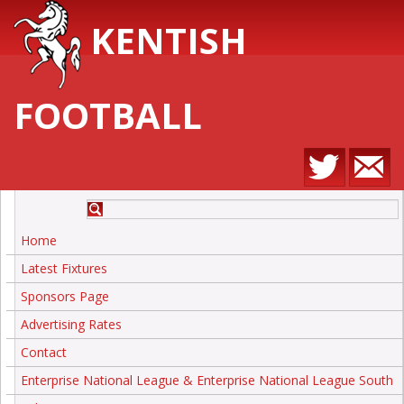
KENTISH
FOOTBALL
Home
Latest Fixtures
Sponsors Page
Advertising Rates
Contact
Enterprise National League & Enterprise National League South