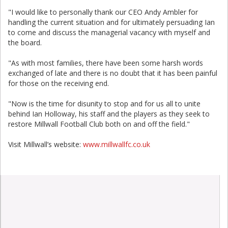
"I would like to personally thank our CEO Andy Ambler for
handling the current situation and for ultimately persuading Ian
to come and discuss the managerial vacancy with myself and
the board.
"As with most families, there have been some harsh words
exchanged of late and there is no doubt that it has been painful
for those on the receiving end.
"Now is the time for disunity to stop and for us all to unite
behind Ian Holloway, his staff and the players as they seek to
restore Millwall Football Club both on and off the field."
Visit Millwall’s website:
www.millwallfc.co.uk