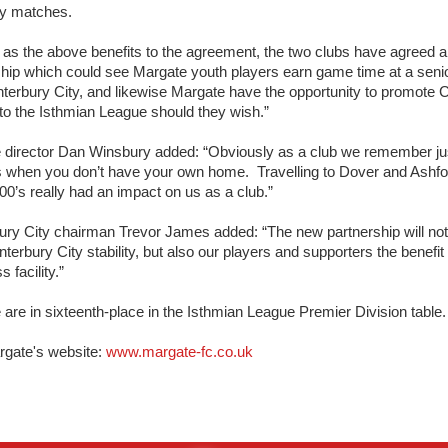
y matches.
 as the above benefits to the agreement, the two clubs have agreed a
ship which could see Margate youth players earn game time at a senio
terbury City, and likewise Margate have the opportunity to promote C
to the Isthmian League should they wish.”
 director Dan Winsbury added: “Obviously as a club we remember j
is when you don’t have your own home. Travelling to Dover and Ashfor
00’s really had an impact on us as a club.”
ury City chairman Trevor James added: “The new partnership will not
nterbury City stability, but also our players and supporters the benefit 
ss facility.”
are in sixteenth-place in the Isthmian League Premier Division table.
rgate's website:
www.margate-fc.co.uk