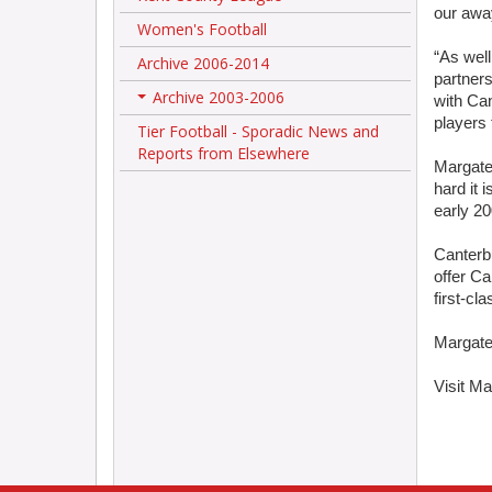
our awa
Women's Football
“As well
Archive 2006-2014
partner
Archive 2003-2006
with Can
+
players 
Tier Football - Sporadic News and
Reports from Elsewhere
Margate
hard it 
early 20
Canterb
offer Ca
first-cla
Margate 
Visit Ma