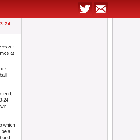
23-24
arch 2023
ames at
tock
ball
n end,
3-24
 own
ub which
l be a
ttend