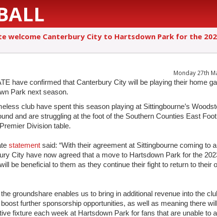
BALL
e welcome Canterbury City to Hartsdown Park for the 20
Monday 27th M
 have confirmed that Canterbury City will be playing their home g
wn Park next season.
eless club have spent this season playing at Sittingbourne’s Woods
und and are struggling at the foot of the Southern Counties East Foot
Premier Division table.
ate
statement
said: “With their agreement at Sittingbourne coming to a
ury City have now agreed that a move to Hartsdown Park for the 202
ill be beneficial to them as they continue their fight to return to their
 the groundshare enables us to bring in additional revenue into the cl
o boost further sponsorship opportunities, as well as meaning there wil
ive fixture each week at Hartsdown Park for fans that are unable to a