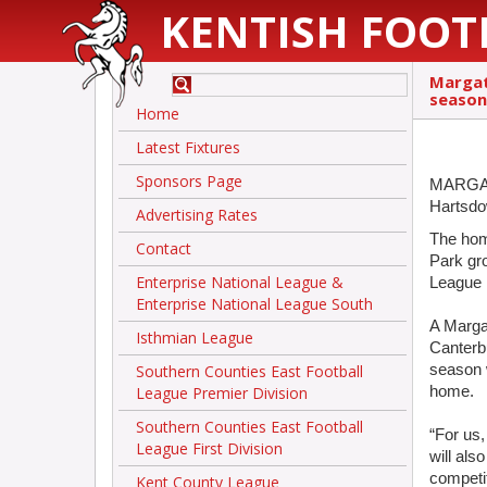
KENTISH FOOT
Margat
season
Home
Latest Fixtures
Sponsors Page
MARGATE
Hartsdo
Advertising Rates
The hom
Contact
Park gro
Enterprise National League &
League 
Enterprise National League South
A Marg
Isthmian League
Canterb
Southern Counties East Football
season w
League Premier Division
home.
Southern Counties East Football
“For us,
League First Division
will als
competit
Kent County League