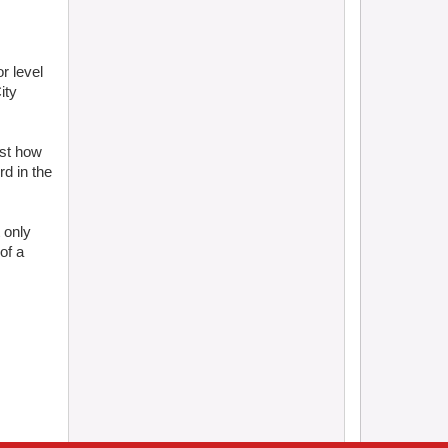
r level
ity
ust how
d in the
 only
of a