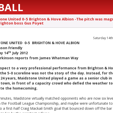
BALL
one United 0-5 Brighton & Hove Albion -The pitch was magn
righton boss Gus Poyet
Saturday 14th
ONE UNITED 0-5 BRIGHTON & HOVE ALBION
son Friendly
th
ay 14
July 2012
arkinson reports from James Whatman Way
espect to a very professional performance from Brighton & H
 the 5-0 scoreline was not the story of the day. Instead, for th
 24 years, Maidstone United played a game as a senior club in
town, in front of a capacity crowd who defied the weather to
ate the homecoming.
minutes, Maidstone virtually matched opponents who are now six leve
n the Football League Championship, and maybe were unfortunate to
 to a first-half Craig Mackail-Smith goal that bounced down off the bar