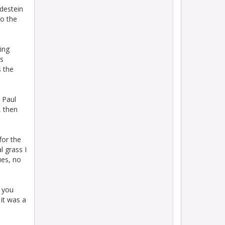
destein
to the
ing
as
s the
 Paul
, then
for the
l grass I
ues, no
d you
 it was a