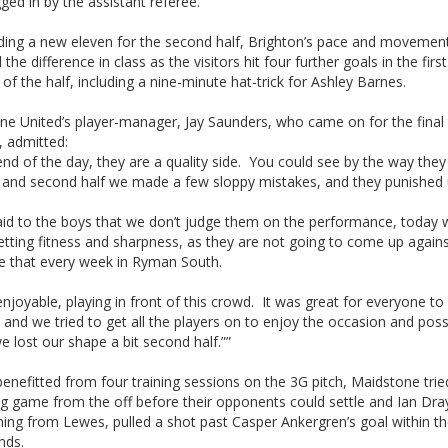
ged in by the assistant referee.
elding a new eleven for the second half, Brighton’s pace and movemen
the difference in class as the visitors hit four further goals in the firs
of the half, including a nine-minute hat-trick for Ashley Barnes.
ne United’s player-manager, Jay Saunders, who came on for the final
, admitted:
end of the day, they are a quality side. You could see by the way th
, and second half we made a few sloppy mistakes, and they punished us
said to the boys that we don’t judge them on the performance, today
tting fitness and sharpness, as they are not going to come up agains
ke that every week in Ryman South.
enjoyable, playing in front of this crowd. It was great for everyone to
 and we tried to get all the players on to enjoy the occasion and poss
e lost our shape a bit second half.””
enefitted from four training sessions on the 3G pitch, Maidstone trie
g game from the off before their opponents could settle and Ian Dray
ing from Lewes, pulled a shot past Casper Ankergren’s goal within the
nds.