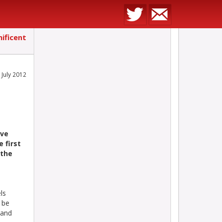
ificent
 July 2012
ove
e first
 the
ls
 be
 and