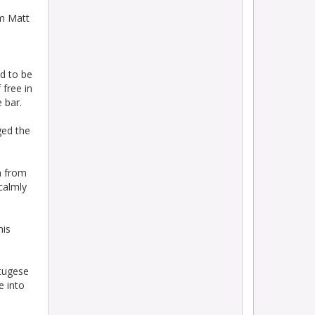
om Matt
d to be
 free in
 bar.
ged the
n from
calmly
his
rtugese
e into