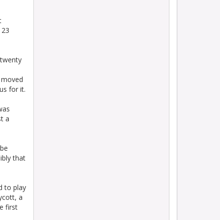
t
t 23
 twenty
ey moved
 for it.
 was
t a
 be
ibly that
d to play
cott, a
 first