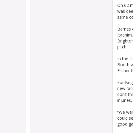
On 62 m
was deem
same co
Barnes c
Ibrahim,
Brighto
pitch.
In the c
Booth wa
Flisher 
For Bri
new faci
don’t th
injuries
“We were
could se
good ga