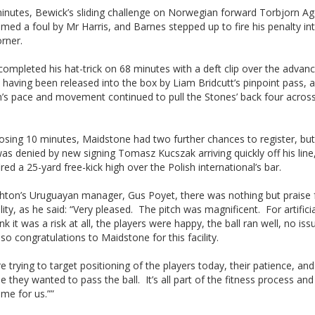
inutes, Bewick’s sliding challenge on Norwegian forward Torbjorn Ag
ed a foul by Mr Harris, and Barnes stepped up to fire his penalty in
rner.
ompleted his hat-trick on 68 minutes with a deft clip over the advanc
 having been released into the box by Liam Bridcutt’s pinpoint pass, 
n’s pace and movement continued to pull the Stones’ back four acros
losing 10 minutes, Maidstone had two further chances to register, but
s denied by new signing Tomasz Kucszak arriving quickly off his line
fired a 25-yard free-kick high over the Polish international’s bar.
ghton’s Uruguayan manager, Gus Poyet, there was nothing but praise 
lity, as he said: “Very pleased. The pitch was magnificent. For artificia
ink it was a risk at all, the players were happy, the ball ran well, no iss
, so congratulations to Maidstone for this facility.
 trying to target positioning of the players today, their patience, an
e they wanted to pass the ball. It’s all part of the fitness process and
me for us.””