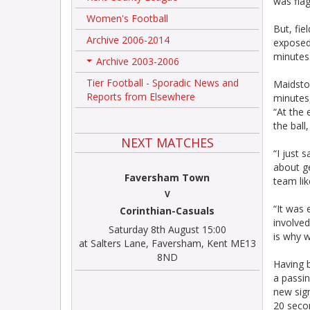
was flag
Women's Football
But, fi
Archive 2006-2014
exposed 
minutes 
Archive 2003-2006
+
Tier Football - Sporadic News and
Maidsto
Reports from Elsewhere
minutes
“At the 
the ball
NEXT MATCHES
“I just 
about ge
Faversham Town
team li
V
“It was 
Corinthian-Casuals
involved
Saturday 8th August 15:00
is why w
at Salters Lane, Faversham, Kent ME13
8ND
Having b
a passin
new sign
20 seco