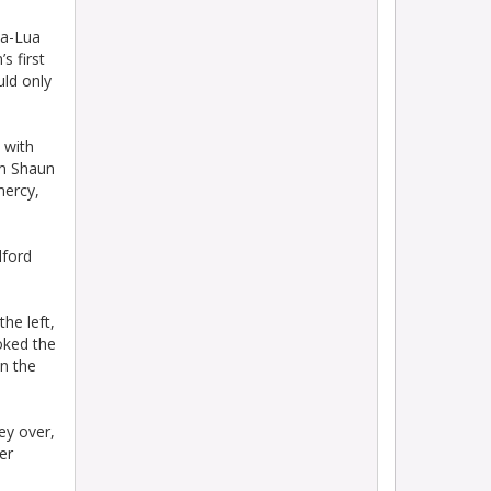
ua-Lua
s first
uld only
 with
om Shaun
mercy,
lford
he left,
oked the
in the
ey over,
er