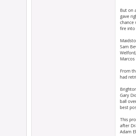
But on 
gave rig
chance 
fire into
Maidsto
Sam Bew
Welford,
Marcos P
From th
had retr
Brighton
Gary Dic
ball ove
best pos
This pro
after Dr
Adam El