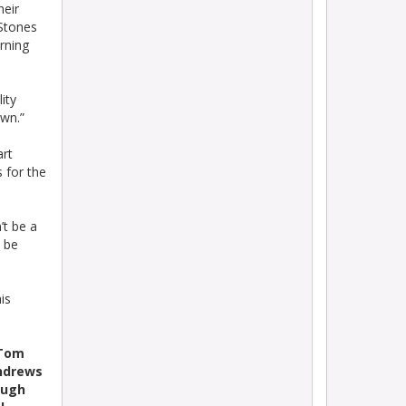
heir
Stones
rning
ity
own.”
art
s for the
’t be a
d be
is
 Tom
Andrews
augh