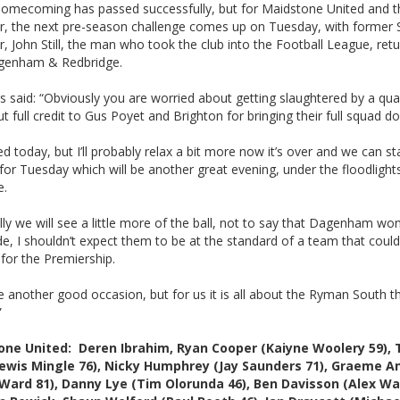
homecoming has passed successfully, but for Maidstone United and t
, the next pre-season challenge comes up on Tuesday, with former 
 John Still, the man who took the club into the Football League, retu
agenham & Redbridge.
 said: “Obviously you are worried about getting slaughtered by a qual
t full credit to Gus Poyet and Brighton for bringing their full squad d
ed today, but I’ll probably relax a bit more now it’s over and we can st
 for Tuesday which will be another great evening, under the floodlight
me.
ly we will see a little more of the ball, not to say that Dagenham won
e, I shouldn’t expect them to be at the standard of a team that coul
 for the Premiership.
 be another good occasion, but for us it is all about the Ryman South th
”
one United: Deren Ibrahim, Ryan Cooper (Kaiyne Woolery 59),
Lewis Mingle 76), Nicky Humphrey (Jay Saunders 71), Graeme 
Ward 81), Danny Lye (Tim Olorunda 46), Ben Davisson (Alex W