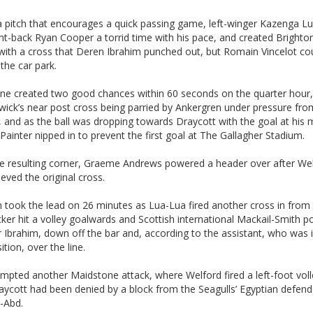
a pitch that encourages a quick passing game, left-winger Kazenga L
ht-back Ryan Cooper a torrid time with his pace, and created Brighton’
with a cross that Deren Ibrahim punched out, but Romain Vincelot co
 the car park.
ne created two good chances within 60 seconds on the quarter hour,
ick’s near post cross being parried by Ankergren under pressure fr
 and as the ball was dropping towards Draycott with the goal at his 
ainter nipped in to prevent the first goal at The Gallagher Stadium.
e resulting corner, Graeme Andrews powered a header over after We
ieved the original cross.
 took the lead on 26 minutes as Lua-Lua fired another cross in from t
ker hit a volley goalwards and Scottish international Mackail-Smith p
r Ibrahim, down off the bar and, according to the assistant, who was 
ition, over the line.
mpted another Maidstone attack, where Welford fired a left-foot voll
aycott had been denied by a block from the Seagulls’ Egyptian defend
-Abd.