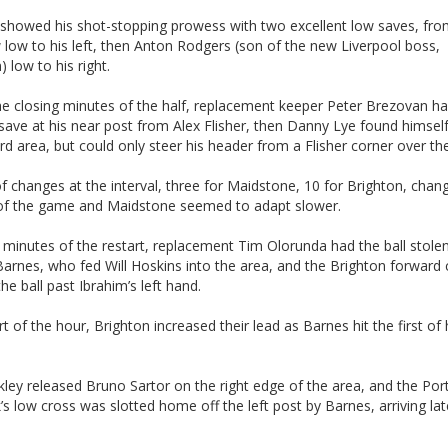
 showed his shot-stopping prowess with two excellent low saves, fr
low to his left, then Anton Rodgers (son of the new Liverpool boss,
 low to his right.
he closing minutes of the half, replacement keeper Peter Brezovan ha
 save at his near post from Alex Flisher, then Danny Lye found himself
rd area, but could only steer his header from a Flisher corner over the
f changes at the interval, three for Maidstone, 10 for Brighton, chan
of the game and Maidstone seemed to adapt slower.
 minutes of the restart, replacement Tim Olorunda had the ball stole
arnes, who fed Will Hoskins into the area, and the Brighton forward 
the ball past Ibrahim’s left hand.
rt of the hour, Brighton increased their lead as Barnes hit the first of 
kley released Bruno Sartor on the right edge of the area, and the Po
k’s low cross was slotted home off the left post by Barnes, arriving lat