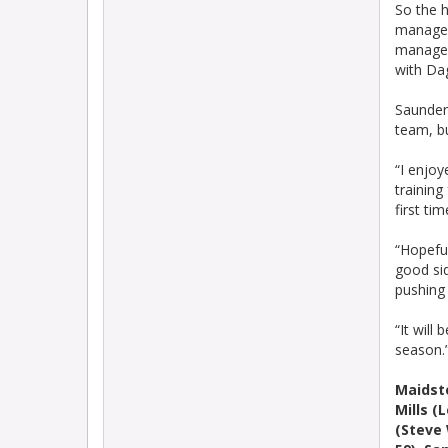
So the 
manager
manager,
with D
Saunders
team, bu
“I enjoy
training
first ti
“Hopeful
good sid
pushing
“It will
season.
Maidst
Mills (
(Steve 