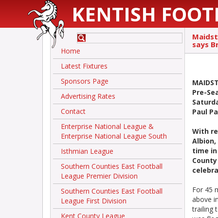
KENTISH FOOT
Maidst
says B
Home
Latest Fixtures
Sponsors Page
MAIDST
Pre-Sea
Advertising Rates
Saturd
Contact
Paul P
Enterprise National League &
With r
Enterprise National League South
Albion,
time in
Isthmian League
County 
Southern Counties East Football
celebr
League Premier Division
For 45 
Southern Counties East Football
above i
League First Division
trailing
Kent County League