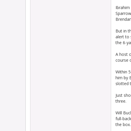
Ibrahim
Sparrow 
Brendan)
But in t
alert to
the 6-ya
A host o
course 
Within 5
him by B
slotted 
Just sho
three.
Will Buc
full-bac
the box.