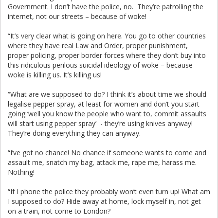
Government. I don’t have the police, no. They’re patrolling the
internet, not our streets – because of woke!
“It’s very clear what is going on here. You go to other countries
where they have real Law and Order, proper punishment,
proper policing, proper border forces where they don’t buy into
this ridiculous perilous suicidal ideology of woke – because
woke is killing us. It’s killing us!
“What are we supposed to do? I think it’s about time we should
legalise pepper spray, at least for women and don’t you start
going ‘well you know the people who want to, commit assaults
will start using pepper spray’ - they’re using knives anyway!
They’re doing everything they can anyway.
“I’ve got no chance! No chance if someone wants to come and
assault me, snatch my bag, attack me, rape me, harass me.
Nothing!
“If I phone the police they probably won’t even turn up! What am
I supposed to do? Hide away at home, lock myself in, not get
on a train, not come to London?