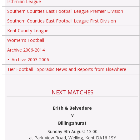
Isthmian League
Southern Counties East Football League Premier Division
Southern Counties East Football League First Division
Kent County League
Women's Football
Archive 2006-2014
Archive 2003-2006
+
Tier Football - Sporadic News and Reports from Elsewhere
NEXT MATCHES
Erith & Belvedere
V
Billingshurst
Sunday 9th August 13:00
at Park View Road, Welling, Kent DA16 1SY