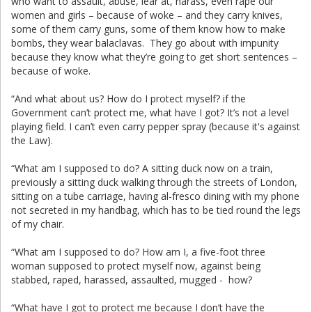
who want to assault, abuse, lear at, harass, even rape our
women and girls – because of woke – and they carry knives,
some of them carry guns, some of them know how to make
bombs, they wear balaclavas. They go about with impunity
because they know what they’re going to get short sentences –
because of woke.
“And what about us? How do I protect myself? if the
Government can’t protect me, what have I got? It’s not a level
playing field. I can’t even carry pepper spray (because it's against
the Law).
“What am I supposed to do? A sitting duck now on a train,
previously a sitting duck walking through the streets of London,
sitting on a tube carriage, having al-fresco dining with my phone
not secreted in my handbag, which has to be tied round the legs
of my chair.
“What am I supposed to do? How am I, a five-foot three
woman supposed to protect myself now, against being
stabbed, raped, harassed, assaulted, mugged - how?
“What have I got to protect me because I don’t have the