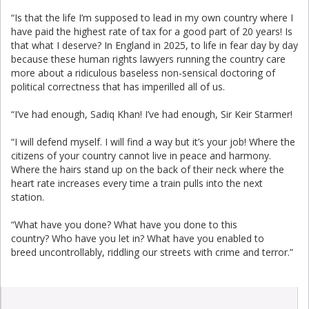
“Is that the life I’m supposed to lead in my own country where I
have paid the highest rate of tax for a good part of 20 years! Is
that what I deserve? In England in 2025, to life in fear day by day
because these human rights lawyers running the country care
more about a ridiculous baseless non-sensical doctoring of
political correctness that has imperilled all of us.
“I’ve had enough, Sadiq Khan! I’ve had enough, Sir Keir Starmer!
“I will defend myself. I will find a way but it’s your job! Where the
citizens of your country cannot live in peace and harmony.
Where the hairs stand up on the back of their neck where the
heart rate increases every time a train pulls into the next
station.
“What have you done? What have you done to this
country? Who have you let in? What have you enabled to
breed uncontrollably, riddling our streets with crime and terror.”