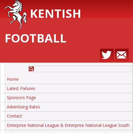
KENTISH
FOOTBALL
Home
Latest Fixtures
Sponsors Page
Advertising Rates
Contact
Enterprise National League & Enterprise National League South