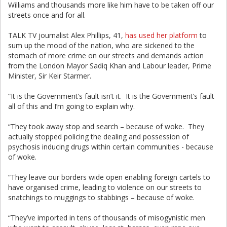
Williams and thousands more like him have to be taken off our
streets once and for all.
TALK TV journalist Alex Phillips, 41,
has used her platform
to
sum up the mood of the nation, who are sickened to the
stomach of more crime on our streets and demands action
from the London Mayor Sadiq Khan and Labour leader, Prime
Minister, Sir Keir Starmer.
“It is the Government’s fault isn’t it. It is the Government’s fault
all of this and I’m going to explain why.
“They took away stop and search – because of woke. They
actually stopped policing the dealing and possession of
psychosis inducing drugs within certain communities - because
of woke.
“They leave our borders wide open enabling foreign cartels to
have organised crime, leading to violence on our streets to
snatchings to muggings to stabbings – because of woke.
“They’ve imported in tens of thousands of misogynistic men