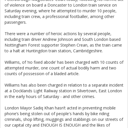
of violence on board a Doncaster to London train service on
Saturday evening, where he attempted to murder 10 people,
including train crew, a professional footballer, among other
passengers.
There were a number of heroic actions by several people,
including train driver Andrew Johnson and South London based
Nottingham Forest supporter Stephen Crean, as the train came
to a halt at Huntingdon train station, Cambridgeshire.
Williams, of ‘no fixed abode’ has been charged with 10 counts of
attempted murder, one count of actual bodily harm and two
counts of possession of a bladed article.
Williams has also been charged in relation to a separate incident
at a Docklands Light Railway station in Silvertown, East London
in the early hours of Saturday - and other crimes.
London Mayor Sadiq Khan hasn’t acted in preventing mobile
phone’s being stolen out of people's hands by bike riding
criminals, shop lifting, muggings and stabbings on our streets of
our capital city and ENOUGH IS ENOUGH and the likes of