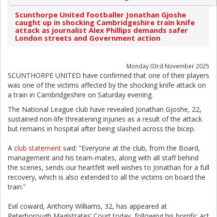
Scunthorpe United footballer Jonathan Gjoshe
caught up in shocking Cambridgeshire train knife
attack as journalist Alex Phillips demands safer
London streets and Government action
Monday 03rd November 2025
SCUNTHORPE UNITED have confirmed that one of their players
was one of the victims affected by the shocking knife attack on
a train in Cambridgeshire on Saturday evening.
The National League club have revealed Jonathan Gjoshe, 22,
sustained non-life threatening injuries as a result of the attack
but remains in hospital after being slashed across the bicep.
A
club statement
said: “Everyone at the club, from the Board,
management and his team-mates, along with all staff behind
the scenes, sends our heartfelt well wishes to Jonathan for a full
recovery, which is also extended to all the victims on board the
train.”
Evil coward, Anthony Williams, 32, has appeared at
Peterborough Magistrates’ Court today, following his horrific act