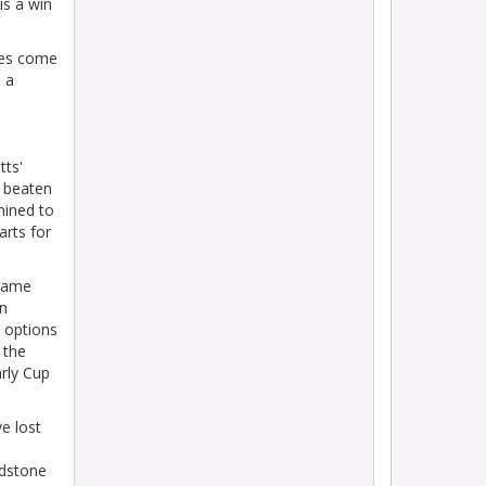
is a win
ges come
 a
tts'
e beaten
mined to
arts for
 game
an
– options
 the
arly Cup
e lost
idstone