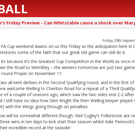
BALL
e's Friday Preview - Can Whitstable cause a shock over Mar
Friday 29th Septe
 FA Cup weekend dawns on us this Friday as the anticipation here in 
estores some of the faith that our great old game can still do it.
 its because it’s the Greatest Cup Competition in the World as once
wn the Road to Wembley – the winners tomorrow are just two gam
st round Proper on November 11.
two all kent derbies in the Second Qualifying round, and in the first o
ne welcome Welling to Cheriton Road for a repeat of a Third Qualify
e of a couple of seasons ago, which saw the two sides end 2-2 after
d I still have no idea how Glen Knight the then Welling keeper played 
ht) with the Wings going through on penalties.
w will be somewhat different though. Neil Cugley’s Folkestone are o
three wins in ten days to kick start their season whilst Adie Pennock’s
heir incredible record at the seaside!