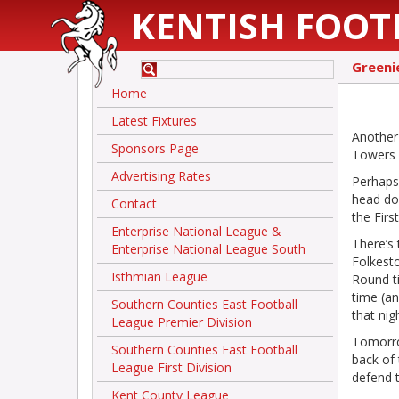
KENTISH FOOT
Greeni
Home
Latest Fixtures
Another
Sponsors Page
Towers r
Advertising Rates
Perhaps
head do
Contact
the Fir
Enterprise National League &
There’s 
Enterprise National League South
Folkesto
Isthmian League
Round ti
time (an
Southern Counties East Football
that nig
League Premier Division
Tomorro
Southern Counties East Football
back of 
League First Division
defend t
Kent County League