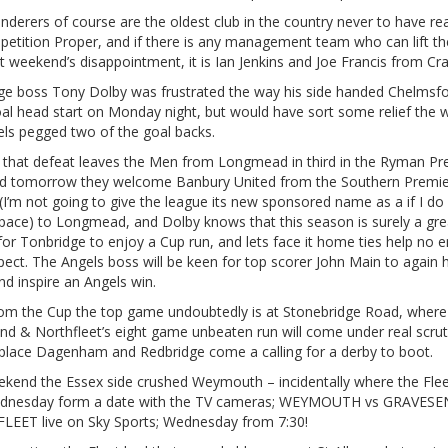
derers of course are the oldest club in the country never to have r
petition Proper, and if there is any management team who can lift th
st weekend’s disappointment, it is Ian Jenkins and Joe Francis from Cra
ge boss Tony Dolby was frustrated the way his side handed Chelmsfo
al head start on Monday night, but would have sort some relief the 
els pegged two of the goal backs.
that defeat leaves the Men from Longmead in third in the Ryman Pr
nd tomorrow they welcome Banbury United from the Southern Premie
I’m not going to give the league its new sponsored name as a if I do 
space) to Longmead, and Dolby knows that this season is surely a gre
or Tonbridge to enjoy a Cup run, and lets face it home ties help no e
pect. The Angels boss will be keen for top scorer John Main to again h
nd inspire an Angels win.
om the Cup the top game undoubtedly is at Stonebridge Road, where
nd & Northfleet’s eight game unbeaten run will come under real scrut
place Dagenham and Redbridge come a calling for a derby to boot.
ekend the Essex side crushed Weymouth – incidentally where the Fle
ednesday form a date with the TV cameras; WEYMOUTH vs GRAVES
EET live on Sky Sports; Wednesday from 7:30!