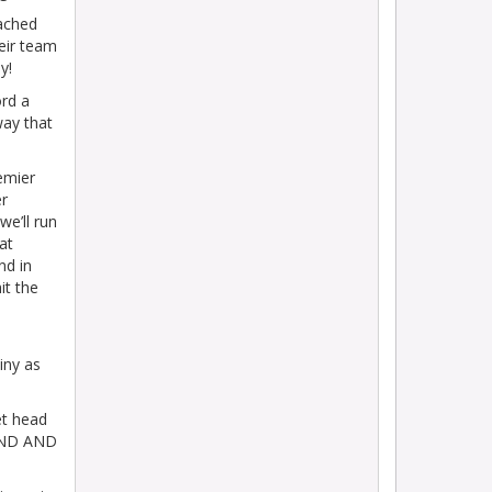
eached
eir team
y!
rd a
way that
emier
r
we’ll run
at
nd in
it the
iny as
et head
END AND