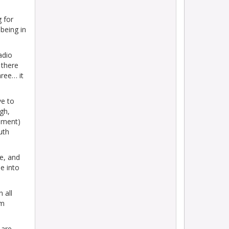
 for
being in
adio
 there
hree… it
ve to
gh,
oment)
uth
ne, and
e into
n all
om
 are