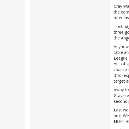
Cray Wan
the com
after la
Tonbrid
three go
the Ang
Anyhow 
table a
League (
out of 
chance f
that res
target a
Away fr
Gravese
second 
Last we
next W
NORTHFL