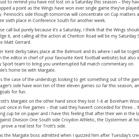
just to remind you have not lost on a Saturday this season – they hav
opped a point as the Wings have won ever single game they’ve played
y. Pennock’s side though tomorrow will concentrate on Cup matters 
eir sixth place in Conference South for another week.
lose call but purely because it’s a Saturday, I think that the Wings shoul
ge it, and calling all the action at Cheriton Road will be my Saturday 
ue Matt Gerrard.
r Kent derby takes place at the Belmont and its where I will be toget
h the editor in chief of your favourite Kent football website) but also 
y Sport team to bring you uninterrupted full match commentary on
ble’s home tie with Margate.
y is the case of the underdogs looking to get something out of the ga
ger’s side have won ten of their eleven games so far this season, a
goals for fun.
rott’s Margate on the other hand since they lost 1-6 at Boreham Wo
ust once in five games – that said they haven’t conceded for three… It
ing cup tie on paper and I have this feeling that after their win in the l
gainst Division One South side Croydon Athletic, the Oystermen at h
 prove a real test for Trott’s side.
as the Margate boss admitted when I quizzed him after Tuesday’s cre