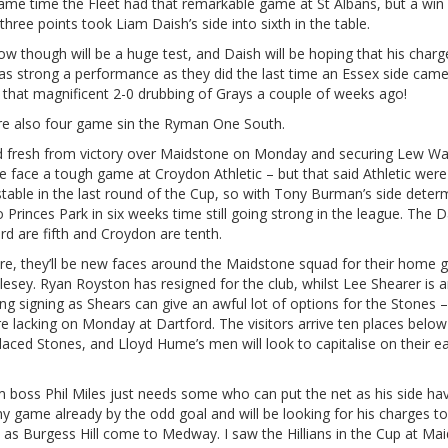
ame time the Fleet had that remarkable game at St Albans, but a win 
three points took Liam Daish’s side into sixth in the table.
w though will be a huge test, and Daish will be hoping that his char
as strong a performance as they did the last time an Essex side came
– that magnificent 2-0 drubbing of Grays a couple of weeks ago!
re also four game sin the Ryman One South.
d fresh from victory over Maidstone on Monday and securing Lew Wa
e face a tough game at Croydon Athletic – but that said Athletic wer
table in the last round of the Cup, so with Tony Burman’s side deter
o Princes Park in six weeks time still going strong in the league. The D
rd are fifth and Croydon are tenth.
re, they’ll be new faces around the Maidstone squad for their home
esey. Ryan Royston has resigned for the club, whilst Lee Shearer is 
ing signing as Shears can give an awful lot of options for the Stones 
e lacking on Monday at Dartford. The visitors arrive ten places below
laced Stones, and Lloyd Hume’s men will look to capitalise on their e
 boss Phil Miles just needs some who can put the net as his side hav
 game already by the odd goal and will be looking for his charges to
 as Burgess Hill come to Medway. I saw the Hillians in the Cup at Ma