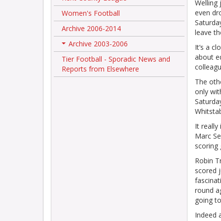
Welling 
even dr
Women's Football
Saturda
Archive 2006-2014
leave th
Archive 2003-2006
It’s a c
+
about ed
Tier Football - Sporadic News and
colleag
Reports from Elsewhere
The othe
only wit
Saturda
Whitsta
It reall
Marc Sea
scoring 
Robin T
scored j
fascinat
round a
going to
Indeed 