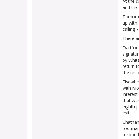
At the s
and the 
Tomorro
up with 
calling 
There a
Dartfor
signatur
by Whits
return t
the reco
Elsewhe
with Mol
interest
that wer
eighth p
exit.
Chatham
too many
respond