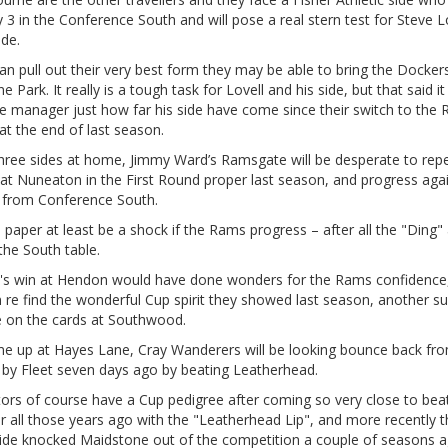
y 3 in the Conference South and will pose a real stern test for Steve Lo
ide.
can pull out their very best form they may be able to bring the Docker
e Park. It really is a tough task for Lovell and his side, but that said it 
e manager just how far his side have come since their switch to the
t the end of last season.
three sides at home, Jimmy Ward’s Ramsgate will be desperate to repe
at Nuneaton in the First Round proper last season, and progress aga
 from Conference South.
on paper at least be a shock if the Rams progress – after all the "Ding"
 the South table.
s win at Hendon would have done wonders for the Rams confidence,
 re find the wonderful Cup spirit they showed last season, another su
e on the cards at Southwood.
e up at Hayes Lane, Cray Wanderers will be looking bounce back fr
 by Fleet seven days ago by beating Leatherhead.
tors of course have a Cup pedigree after coming so very close to bea
r all those years ago with the "Leatherhead Lip", and more recently t
side knocked Maidstone out of the competition a couple of seasons a