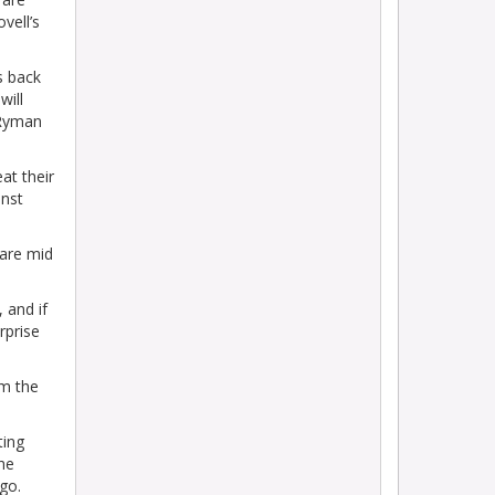
vell’s
s back
will
 Ryman
at their
inst
 are mid
 and if
rprise
om the
ting
he
go.