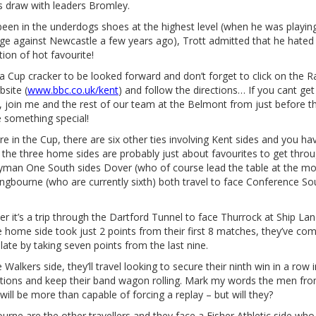
s draw with leaders Bromley.
een in the underdogs shoes at the highest level (when he was playing
ge against Newcastle a few years ago), Trott admitted that he hated 
tion of hot favourite!
ll a Cup cracker to be looked forward and don’t forget to click on the R
site (
www.bbc.co.uk/kent
) and follow the directions… If you cant get
, join me and the rest of our team at the Belmont from just before t
e something special!
e in the Cup, there are six other ties involving Kent sides and you ha
 the three home sides are probably just about favourites to get throu
Ryman One South sides Dover (who of course lead the table at the m
ingbourne (who are currently sixth) both travel to face Conference So
r it’s a trip through the Dartford Tunnel to face Thurrock at Ship La
e home side took just 2 points from their first 8 matches, they’ve com
late by taking seven points from the last nine.
e Walkers side, they’ll travel looking to secure their ninth win in a row i
tions and keep their band wagon rolling. Mark my words the men fr
will be more than capable of forcing a replay – but will they?
ourne are the other travellers and they face a Fisher Athletic side who