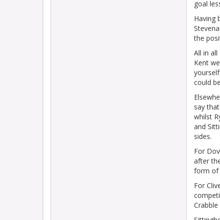
goal les
Having b
Stevena
the posi
All in a
Kent web
yourself
could b
Elsewher
say that
whilst 
and Sitt
sides.
For Dove
after th
form of 
For Cliv
competi
Crabble 
Sittingb