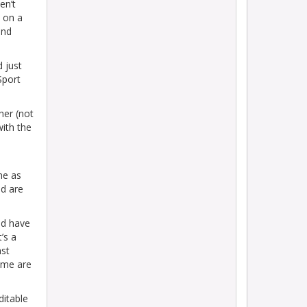
en’t
 on a
and
d just
Sport
her (not
with the
me as
nd are
od have
’s a
ast
ome are
ditable