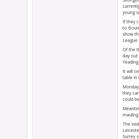
currentl
young s
If they 
to Bourn
show th
League a
Of the 
day out 
Yeading
It will 
table in
Monday'
they can
could b
Meantim
mauling
The visi
Leiceste
Surrey 