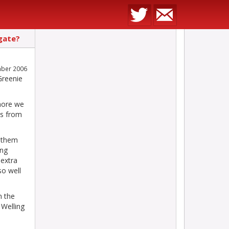
gate?
mber 2006
Greenie
 more we
es from
f them
ing
 extra
so well
n the
 Welling