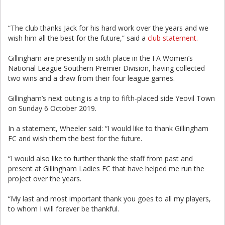
“The club thanks Jack for his hard work over the years and we
wish him all the best for the future,” said a
club statement.
Gillingham are presently in sixth-place in the FA Women’s
National League Southern Premier Division, having collected
two wins and a draw from their four league games.
Gillingham’s next outing is a trip to fifth-placed side Yeovil Town
on Sunday 6 October 2019.
In a statement, Wheeler said: “I would like to thank Gillingham
FC and wish them the best for the future.
“I would also like to further thank the staff from past and
present at Gillingham Ladies FC that have helped me run the
project over the years.
“My last and most important thank you goes to all my players,
to whom I will forever be thankful.