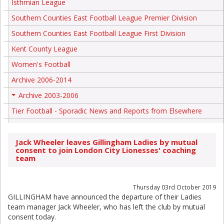
Isthmian League
Southern Counties East Football League Premier Division
Southern Counties East Football League First Division
Kent County League
Women's Football
Archive 2006-2014
Archive 2003-2006
+
Tier Football - Sporadic News and Reports from Elsewhere
Jack Wheeler leaves Gillingham Ladies by mutual
consent to join London City Lionesses' coaching
team
Thursday 03rd October 2019
GILLINGHAM have announced the departure of their Ladies
team manager Jack Wheeler, who has left the club by mutual
consent today.