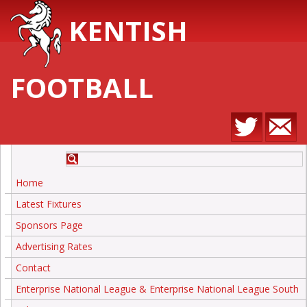
KENTISH
FOOTBALL
Home
Latest Fixtures
Sponsors Page
Advertising Rates
Contact
Enterprise National League & Enterprise National League South