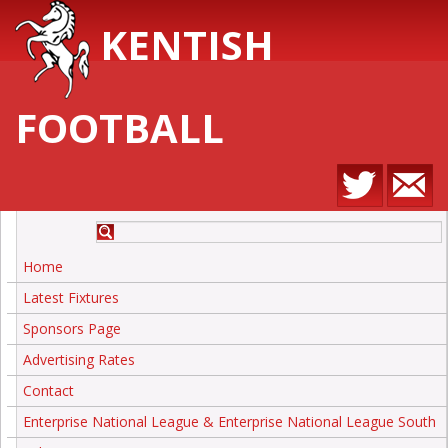
KENTISH
FOOTBALL
Home
Latest Fixtures
Sponsors Page
Advertising Rates
Contact
Enterprise National League & Enterprise National League South