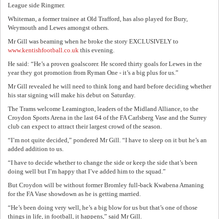
League side Ringmer.
Whiteman, a former trainee at Old Trafford, has also played for Bury,
Weymouth and Lewes amongst others.
Mr Gill was beaming when he broke the story EXCLUSIVELY to
www.kentishfootball.co.uk
this evening.
He said: “He’s a proven goalscorer. He scored thirty goals for Lewes in the
year they got promotion from Ryman One - it’s a big plus for us.”
Mr Gill revealed he will need to think long and hard before deciding whether
his star signing will make his debut on Saturday.
The Trams welcome Leamington, leaders of the Midland Alliance, to the
Croydon Sports Arena in the last 64 of the FA Carlsberg Vase and the Surrey
club can expect to attract their largest crowd of the season.
“I’m not quite decided,” pondered Mr Gill. “I have to sleep on it but he’s an
added addition to us.
“I have to decide whether to change the side or keep the side that’s been
doing well but I’m happy that I’ve added him to the squad.”
But Croydon will be without former Bromley full-back Kwabena Amaning
for the FA Vase showdown as he is getting married.
“He’s been doing very well, he’s a big blow for us but that’s one of those
things in life, in football, it happens,” said Mr Gill.