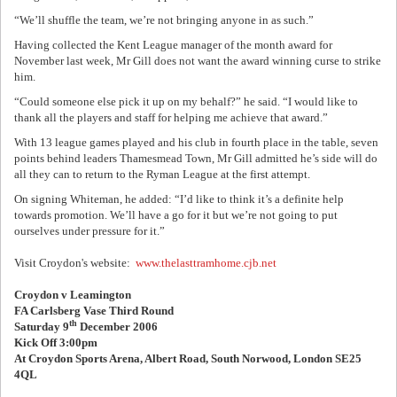
“We’ll shuffle the team, we’re not bringing anyone in as such.”
Having collected the Kent League manager of the month award for
November last week, Mr Gill does not want the award winning curse to strike
him.
“Could someone else pick it up on my behalf?” he said. “I would like to
thank all the players and staff for helping me achieve that award.”
With 13 league games played and his club in fourth place in the table, seven
points behind leaders Thamesmead Town, Mr Gill admitted he’s side will do
all they can to return to the Ryman League at the first attempt.
On signing Whiteman, he added: “I’d like to think it’s a definite help
towards promotion. We’ll have a go for it but we’re not going to put
ourselves under pressure for it.”
Visit Croydon's website:
www.thelasttramhome.cjb.net
Croydon v Leamington
FA Carlsberg Vase Third Round
th
Saturday 9
December 2006
Kick Off 3:00pm
At Croydon Sports Arena, Albert Road, South Norwood, London SE25
4QL