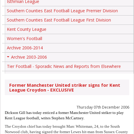
Isthmian League
Southern Counties East Football League Premier Division
Southern Counties East Football League First Division
Kent County League
Women's Football
Archive 2006-2014
Archive 2003-2006
+
Tier Football - Sporadic News and Reports from Elsewhere
Former Manchester United striker signs for Kent
League Croydon - EXCLUSIVE
Thursday 07th December 2006
Dickson Gill has today enticed a former Manchester United striker to play
Kent League football, writes Stephen McCartney.
The Croydon chief has today brought Marc Whiteman, 24, to the South
Norwood club, having signed the former Lewes hit-man from Sussex County