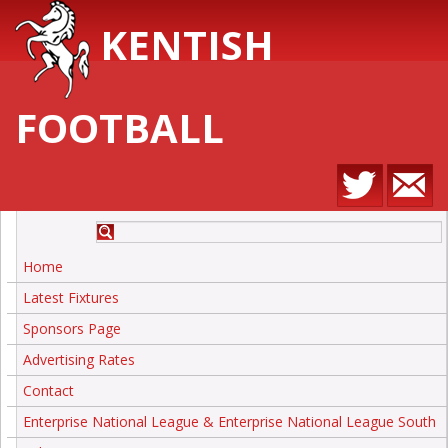
KENTISH
FOOTBALL
Home
Latest Fixtures
Sponsors Page
Advertising Rates
Contact
Enterprise National League & Enterprise National League South