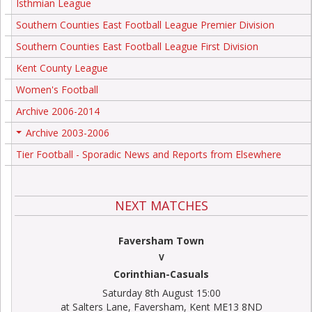
Isthmian League
Southern Counties East Football League Premier Division
Southern Counties East Football League First Division
Kent County League
Women's Football
Archive 2006-2014
Archive 2003-2006
+
Tier Football - Sporadic News and Reports from Elsewhere
NEXT MATCHES
Faversham Town
V
Corinthian-Casuals
Saturday 8th August 15:00
at Salters Lane, Faversham, Kent ME13 8ND