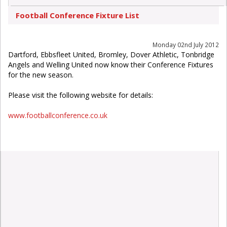
Football Conference Fixture List
Monday 02nd July 2012
Dartford, Ebbsfleet United, Bromley, Dover Athletic, Tonbridge
Angels and Welling United now know their Conference Fixtures
for the new season.
Please visit the following website for details:
www.footballconference.co.uk