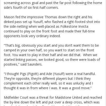
screaming across goal and past the far post following the home
side’s fourth of six first-half corners.
Mason fed the impressive Thomas down the right and his
dinked pass set up Yusuff, who flashed a right-footed shot into
the side-netting when well-placed as Folkestone Invicta
continued to play on the front foot and made their full-time
opponents look very ordinary indeed.
“That’s big, obviously you start and you don’t want them to be
camped in your own half, so you want to start on the front
foot. You want to play in their half and we did that. When we
started linking passes, we looked good, so there were loads of
positives,” said Saunders.
“I thought Pigs (Pigott) and Ade (Yusuff) were a real handful.
They’re opposite, they’re different players but I think they
complement each other really well, so it was unlucky and I
thought it was in from where I was. It was a good move.”
Midfielder Court was a threat for Maidstone United and reached
the by-line down the left and put over a deep cross, which was