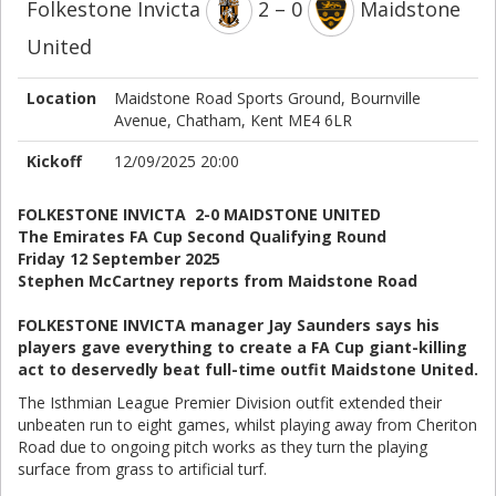
Folkestone Invicta
2 – 0
Maidstone
United
Location
Maidstone Road Sports Ground, Bournville
Avenue, Chatham, Kent ME4 6LR
Kickoff
12/09/2025 20:00
FOLKESTONE INVICTA 2-0 MAIDSTONE UNITED
The Emirates FA Cup Second Qualifying Round
Friday 12 September 2025
Stephen McCartney reports from Maidstone Road
FOLKESTONE INVICTA manager Jay Saunders says his
players gave everything to create a FA Cup giant-killing
act to deservedly beat full-time outfit Maidstone United.
The Isthmian League Premier Division outfit extended their
unbeaten run to eight games, whilst playing away from Cheriton
Road due to ongoing pitch works as they turn the playing
surface from grass to artificial turf.