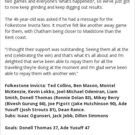
two games and everyone’s ‘what’s happened?’, so we’ve just got
to now keep grinding and keep digging out results.
The 46-year-old was asked if he had a message for the
Folkestone Invicta fans. It must’ve felt like another away game
for them, with Chatham being closer to Maidstone than the
Kent coast.
“I thought their support was outstanding. Seeing them all at the
end (celebrating the win) and that’s what it’s all about and I’m
delighted that we’ve been able to repay them for all the
travelling they’re doing at the moment and I’m glad we’ve been
able to repay them with another win.”
Folkestone Invicta: Ted Collins, Ben Mason, Montel
McKenzie, Kevin Lokko, Joel-Michael Odeniran, Liam
Smith, Donell Thomas (Ronnie Dolan 83), Mikey Berry
(Bivesh Gurung 66), Joe Pigott (Jake Hutchinson 90), Ade
Yusuff (Josh Strouts 81), Dean Rance.
Subs: Isaac Ogunseri, Jack Jebb, Dillon Simmons
Goals: Donell Thomas 37, Ade Yusuff 47