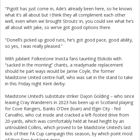
“Pigott has just come in, Ade’s already been here, so he knows
what it’s all about but I think they all compliment each other
well, even when we brought Strouts’ in, you could see what he’s
all about with Jake, so we’ve got good options there.
“Donell’s picked up good runs, he’s got good pace, good ability,
so yes, I was really pleased.”
With jubilant Folkestone Invicta fans taunting Elokobi with
“sacked in the morning” chants, a readymade replacement
should he part ways would be Jamie Coyle, the former
Maidstone United centre-half, who was sat in the stand to take
in this Friday night Kent derby.
Maidstone United’s substitute striker Dajon Golding – who since
leaving Cray Wanderers in 2023 has been up in Scotland playing
for Cove Rangers, Banks O’Dee (loan) and Elgin City - fed
Carvalho, who cut inside and cracked a left-footed drive from
20-yards, which was comfortably held at head height by an
untroubled Collins, which proved to be Maidstone United’s last
kick of their FA Cup campaign this season, by which point most
of their fans had long gone.