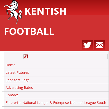
KENTISH
FOOTBALL
Home
Latest Fixtures
Sponsors Page
Advertising Rates
Contact
Enterprise National League & Enterprise National League South