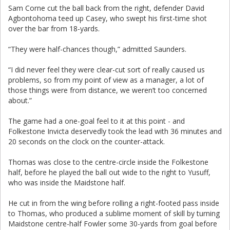
Sam Corne cut the ball back from the right, defender David
Agbontohoma teed up Casey, who swept his first-time shot
over the bar from 18-yards.
“They were half-chances though,” admitted Saunders.
“I did never feel they were clear-cut sort of really caused us
problems, so from my point of view as a manager, a lot of
those things were from distance, we weren’t too concerned
about.”
The game had a one-goal feel to it at this point - and
Folkestone Invicta deservedly took the lead with 36 minutes and
20 seconds on the clock on the counter-attack.
Thomas was close to the centre-circle inside the Folkestone
half, before he played the ball out wide to the right to Yusuff,
who was inside the Maidstone half.
He cut in from the wing before rolling a right-footed pass inside
to Thomas, who produced a sublime moment of skill by turning
Maidstone centre-half Fowler some 30-yards from goal before