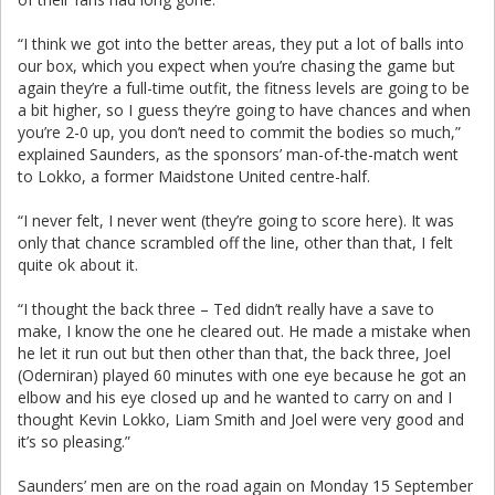
“I think we got into the better areas, they put a lot of balls into
our box, which you expect when you’re chasing the game but
again they’re a full-time outfit, the fitness levels are going to be
a bit higher, so I guess they’re going to have chances and when
you’re 2-0 up, you don’t need to commit the bodies so much,”
explained Saunders, as the sponsors’ man-of-the-match went
to Lokko, a former Maidstone United centre-half.
“I never felt, I never went (they’re going to score here). It was
only that chance scrambled off the line, other than that, I felt
quite ok about it.
“I thought the back three – Ted didn’t really have a save to
make, I know the one he cleared out. He made a mistake when
he let it run out but then other than that, the back three, Joel
(Oderniran) played 60 minutes with one eye because he got an
elbow and his eye closed up and he wanted to carry on and I
thought Kevin Lokko, Liam Smith and Joel were very good and
it’s so pleasing.”
Saunders’ men are on the road again on Monday 15 September