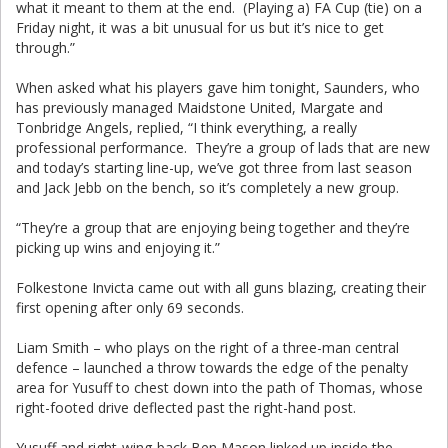
what it meant to them at the end. (Playing a) FA Cup (tie) on a
Friday night, it was a bit unusual for us but it’s nice to get
through.”
When asked what his players gave him tonight, Saunders, who
has previously managed Maidstone United, Margate and
Tonbridge Angels, replied, “I think everything, a really
professional performance. They’re a group of lads that are new
and today’s starting line-up, we’ve got three from last season
and Jack Jebb on the bench, so it’s completely a new group.
“They’re a group that are enjoying being together and they’re
picking up wins and enjoying it.”
Folkestone Invicta came out with all guns blazing, creating their
first opening after only 69 seconds.
Liam Smith – who plays on the right of a three-man central
defence – launched a throw towards the edge of the penalty
area for Yusuff to chest down into the path of Thomas, whose
right-footed drive deflected past the right-hand post.
Yusuff and right-wing-back Ben Mason linked up inside the