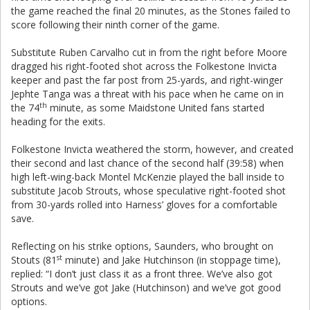
the game reached the final 20 minutes, as the Stones failed to
score following their ninth corner of the game.
Substitute Ruben Carvalho cut in from the right before Moore
dragged his right-footed shot across the Folkestone Invicta
keeper and past the far post from 25-yards, and right-winger
Jephte Tanga was a threat with his pace when he came on in
th
the 74
minute, as some Maidstone United fans started
heading for the exits.
Folkestone Invicta weathered the storm, however, and created
their second and last chance of the second half (39:58) when
high left-wing-back Montel McKenzie played the ball inside to
substitute Jacob Strouts, whose speculative right-footed shot
from 30-yards rolled into Harness’ gloves for a comfortable
save.
Reflecting on his strike options, Saunders, who brought on
st
Stouts (81
minute) and Jake Hutchinson (in stoppage time),
replied: “I don’t just class it as a front three. We’ve also got
Strouts and we’ve got Jake (Hutchinson) and we’ve got good
options.