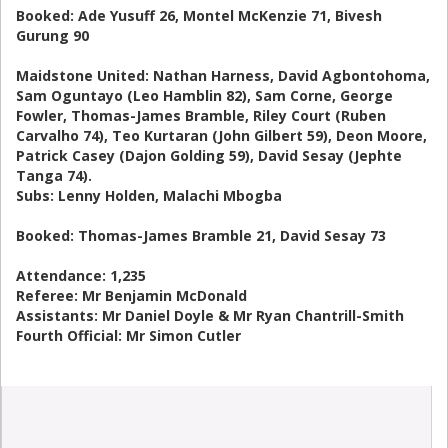
Booked: Ade Yusuff 26, Montel McKenzie 71, Bivesh
Gurung 90
Maidstone United: Nathan Harness, David Agbontohoma,
Sam Oguntayo (Leo Hamblin 82), Sam Corne, George
Fowler, Thomas-James Bramble, Riley Court (Ruben
Carvalho 74), Teo Kurtaran (John Gilbert 59), Deon Moore,
Patrick Casey (Dajon Golding 59), David Sesay (Jephte
Tanga 74).
Subs: Lenny Holden, Malachi Mbogba
Booked: Thomas-James Bramble 21, David Sesay 73
Attendance: 1,235
Referee: Mr Benjamin McDonald
Assistants: Mr Daniel Doyle & Mr Ryan Chantrill-Smith
Fourth Official: Mr Simon Cutler