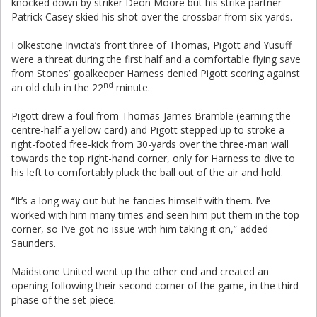
knocked down by striker Deon Moore but his strike partner
Patrick Casey skied his shot over the crossbar from six-yards.
Folkestone Invicta’s front three of Thomas, Pigott and Yusuff
were a threat during the first half and a comfortable flying save
from Stones’ goalkeeper Harness denied Pigott scoring against
nd
an old club in the 22
minute.
Pigott drew a foul from Thomas-James Bramble (earning the
centre-half a yellow card) and Pigott stepped up to stroke a
right-footed free-kick from 30-yards over the three-man wall
towards the top right-hand corner, only for Harness to dive to
his left to comfortably pluck the ball out of the air and hold.
“It’s a long way out but he fancies himself with them. I’ve
worked with him many times and seen him put them in the top
corner, so I’ve got no issue with him taking it on,” added
Saunders.
Maidstone United went up the other end and created an
opening following their second corner of the game, in the third
phase of the set-piece.