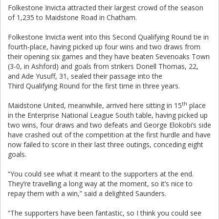
Folkestone Invicta attracted their largest crowd of the season
of 1,235 to Maidstone Road in Chatham.
Folkestone Invicta went into this Second Qualifying Round tie in
fourth-place, having picked up four wins and two draws from
their opening six games and they have beaten Sevenoaks Town
(3-0, in Ashford) and goals from strikers Donell Thomas, 22,
and Ade Yusuff, 31, sealed their passage into the
Third Qualifying Round for the first time in three years.
th
Maidstone United, meanwhile, arrived here sitting in 15
place
in the Enterprise National League South table, having picked up
two wins, four draws and two defeats and George Elokobi’s side
have crashed out of the competition at the first hurdle and have
now failed to score in their last three outings, conceding eight
goals.
“You could see what it meant to the supporters at the end.
They’re travelling a long way at the moment, so it’s nice to
repay them with a win,” said a delighted Saunders.
“The supporters have been fantastic, so I think you could see