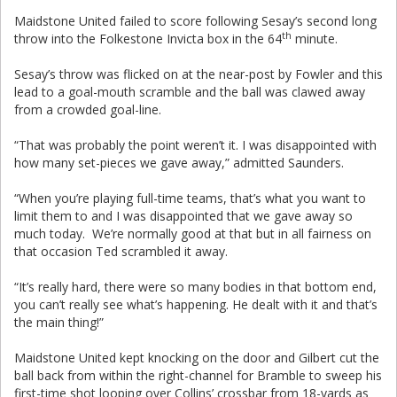
Maidstone United failed to score following Sesay’s second long
th
throw into the Folkestone Invicta box in the 64
minute.
Sesay’s throw was flicked on at the near-post by Fowler and this
lead to a goal-mouth scramble and the ball was clawed away
from a crowded goal-line.
“That was probably the point weren’t it. I was disappointed with
how many set-pieces we gave away,” admitted Saunders.
“When you’re playing full-time teams, that’s what you want to
limit them to and I was disappointed that we gave away so
much today. We’re normally good at that but in all fairness on
that occasion Ted scrambled it away.
“It’s really hard, there were so many bodies in that bottom end,
you can’t really see what’s happening. He dealt with it and that’s
the main thing!”
Maidstone United kept knocking on the door and Gilbert cut the
ball back from within the right-channel for Bramble to sweep his
first-time shot looping over Collins’ crossbar from 18-yards as