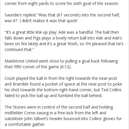
corner from eight-yards to score his sixth goal of the season.
Saunders replied: “Was that (61 seconds) into the second half,
was it? I didn’t realise it was that quick!
“It’s a great little link-up play. Ade was a handful. The ball then
falls down and Pigs plays a lovely return ball into Ade and Ade’s
been on fire lately and it’s a great finish, so I’m pleased that he’s
continued that.”
Maidstone United went close to pulling a goal back following
their fifth corner of the game (6:12).
Court played the ball in from the right towards the near-post
and Bramble found a pocket of space at the near-post to poke
his shot towards the bottom right-hand corner, but Ted Collins
failed to pick the ball up and fumbled the ball behind.
The Stones were in control of the second half and holding
midfielder Corne swung in a free-kick from the left and
substitute John Gilbert’s header bounced into Collins’ gloves for
a comfortable gather.