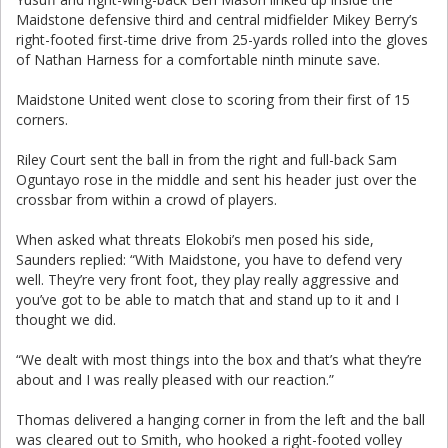
Maidstone defensive third and central midfielder Mikey Berry’s
right-footed first-time drive from 25-yards rolled into the gloves
of Nathan Harness for a comfortable ninth minute save.
Maidstone United went close to scoring from their first of 15
corners.
Riley Court sent the ball in from the right and full-back Sam
Oguntayo rose in the middle and sent his header just over the
crossbar from within a crowd of players.
When asked what threats Elokobi’s men posed his side,
Saunders replied: “With Maidstone, you have to defend very
well. They’re very front foot, they play really aggressive and
you’ve got to be able to match that and stand up to it and I
thought we did.
“We dealt with most things into the box and that’s what they’re
about and I was really pleased with our reaction.”
Thomas delivered a hanging corner in from the left and the ball
was cleared out to Smith, who hooked a right-footed volley