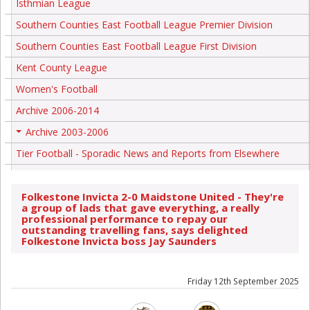
Isthmian League
Southern Counties East Football League Premier Division
Southern Counties East Football League First Division
Kent County League
Women's Football
Archive 2006-2014
Archive 2003-2006
+
Tier Football - Sporadic News and Reports from Elsewhere
Folkestone Invicta 2-0 Maidstone United - They're
a group of lads that gave everything, a really
professional performance to repay our
outstanding travelling fans, says delighted
Folkestone Invicta boss Jay Saunders
Friday 12th September 2025