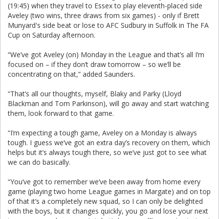
(19:45) when they travel to Essex to play eleventh-placed side
Aveley (two wins, three draws from six games) - only if Brett
Munyard's side beat or lose to AFC Sudbury in Suffolk in The FA
Cup on Saturday afternoon.
“We’ve got Aveley (on) Monday in the League and that’s all I’m
focused on – if they don’t draw tomorrow – so we’ll be
concentrating on that,” added Saunders.
“That’s all our thoughts, myself, Blaky and Parky (Lloyd
Blackman and Tom Parkinson), will go away and start watching
them, look forward to that game.
“I’m expecting a tough game, Aveley on a Monday is always
tough. I guess we’ve got an extra day’s recovery on them, which
helps but it’s always tough there, so we’ve just got to see what
we can do basically.
“You’ve got to remember we’ve been away from home every
game (playing two home League games in Margate) and on top
of that it’s a completely new squad, so I can only be delighted
with the boys, but it changes quickly, you go and lose your next