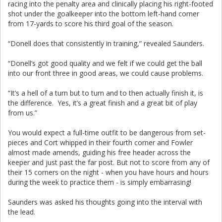
racing into the penalty area and clinically placing his right-footed
shot under the goalkeeper into the bottom left-hand corner
from 17-yards to score his third goal of the season.
“Donell does that consistently in training,” revealed Saunders.
“Donell’s got good quality and we felt if we could get the ball
into our front three in good areas, we could cause problems.
“It’s a hell of a turn but to turn and to then actually finish it, is
the difference. Yes, it’s a great finish and a great bit of play
from us.”
You would expect a full-time outfit to be dangerous from set-
pieces and Cort whipped in their fourth corner and Fowler
almost made amends, guiding his free header across the
keeper and just past the far post. But not to score from any of
their 15 corners on the night - when you have hours and hours
during the week to practice them - is simply embarrasing!
Saunders was asked his thoughts going into the interval with
the lead.