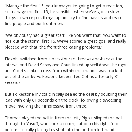
“Manage the first 15, you know you’re going to get a reaction,
so manage the first 15, be sensible, when we’ve got to slow
things down or pick things up and try to find passes and try to
find people and our front men.
“We obviously had a great start, like you want that. You want to
ride out the storm, first 15. We’ve scored a great goal and really
pleased with that, the front three casing problems.”
Elokobi switched from a back-four to three-at-the-back at the
interval and David Sesay and Court linked up well down the right
and Court’s dinked cross from within the channel was plucked
out of the air by Folkestone keeper Ted Collins after only 31
seconds.
But Folkestone Invicta clinically sealed the deal by doubling their
lead with only 61 seconds on the clock, following a sweeping
move involving their impressive front three.
Thomas played the ball in from the left, Pigott slipped the ball
through to Yusuff, who took a touch, cut onto his right-foot
before clinically placing his shot into the bottom left-hand