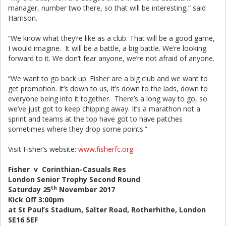
manager, number two there, so that will be interesting,” said
Harrison.
“We know what they’re like as a club. That will be a good game,
I would imagine. It will be a battle, a big battle. We’re looking
forward to it. We don’t fear anyone, we’re not afraid of anyone.
“We want to go back up. Fisher are a big club and we want to
get promotion. It’s down to us, it’s down to the lads, down to
everyone being into it together. There’s a long way to go, so
we’ve just got to keep chipping away. It’s a marathon not a
sprint and teams at the top have got to have patches
sometimes where they drop some points.”
Visit Fisher’s website:
www.fisherfc.org
Fisher v Corinthian-Casuals Res
London Senior Trophy Second Round
th
Saturday 25
November 2017
Kick Off 3:00pm
at St Paul’s Stadium, Salter Road, Rotherhithe, London
SE16 5EF