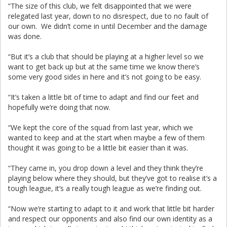
“The size of this club, we felt disappointed that we were
relegated last year, down to no disrespect, due to no fault of
our own. We didn’t come in until December and the damage
was done.
“But it’s a club that should be playing at a higher level so we
want to get back up but at the same time we know there’s
some very good sides in here and it’s not going to be easy.
“It’s taken a little bit of time to adapt and find our feet and
hopefully we’re doing that now.
“We kept the core of the squad from last year, which we
wanted to keep and at the start when maybe a few of them
thought it was going to be a little bit easier than it was.
“They came in, you drop down a level and they think they’re
playing below where they should, but they’ve got to realise it’s a
tough league, it’s a really tough league as we’re finding out.
“Now we’re starting to adapt to it and work that little bit harder
and respect our opponents and also find our own identity as a