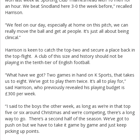
an hour. We beat Snodland here 3-0 the week before,” recalled
Harrison.
“We feel on our day, especially at home on this pitch, we can
really move the ball and get at people. It’s just all about being
clinical.”
Harrison is keen to catch the top-two and secure a place back in
the top-flight. A club of this size and history should not be
playing in the tenth-tier of English football.
“What have we got? Two games in hand on K Sports, that takes
us to eight. We’ve got to play them twice. It’s all to play for,”
said Harrison, who previously revealed his playing budget is
£300 per week.
“I said to the boys the other week, as long as we’re in that top
five or six around Christmas and we’re competing, there’s a long
way to go. There’s a second half of the season. We’ve got to
push on but we have to take it game by game and just keep
picking up points.