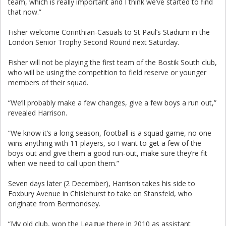
team, which is really important and I think we’ve started to find
that now.”
Fisher welcome Corinthian-Casuals to St Paul’s Stadium in the
London Senior Trophy Second Round next Saturday.
Fisher will not be playing the first team of the Bostik South club,
who will be using the competition to field reserve or younger
members of their squad.
“We’ll probably make a few changes, give a few boys a run out,”
revealed Harrison.
“We know it’s a long season, football is a
squad game, no one
wins anything with 11 players, so I want to get a few of the
boys out and give them a good run-out, make sure they’re fit
when we need to call upon them.”
Seven days later (2 December), Harrison takes his side to
Foxbury Avenue in Chislehurst to take on Stansfeld, who
originate from Bermondsey.
“My old club, won the League there in 2010 as assistant