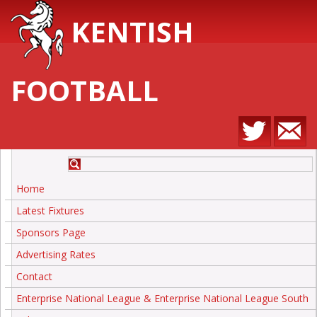
KENTISH
FOOTBALL
Home
Latest Fixtures
Sponsors Page
Advertising Rates
Contact
Enterprise National League & Enterprise National League South