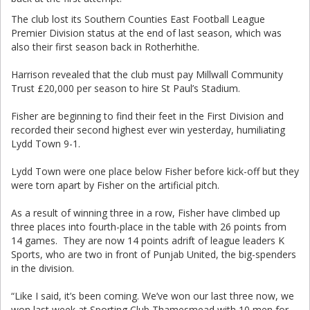
The club lost its Southern Counties East Football League
Premier Division status at the end of last season, which was
also their first season back in Rotherhithe.
Harrison revealed that the club must pay Millwall Community
Trust £20,000 per season to hire St Paul’s Stadium.
Fisher are beginning to find their feet in the First Division and
recorded their second highest ever win yesterday, humiliating
Lydd Town 9-1.
Lydd Town were one place below Fisher before kick-off but they
were torn apart by Fisher on the artificial pitch.
As a result of winning three in a row, Fisher have climbed up
three places into fourth-place in the table with 26 points from
14 games. They are now 14 points adrift of league leaders K
Sports, who are two in front of Punjab United, the big-spenders
in the division.
“Like I said, it’s been coming. We’ve won our last three now, we
won last week at Sporting Club Thamesmead with 10 men for