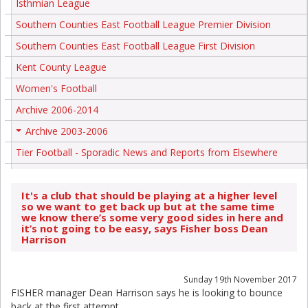
Isthmian League
Southern Counties East Football League Premier Division
Southern Counties East Football League First Division
Kent County League
Women's Football
Archive 2006-2014
Archive 2003-2006
+
Tier Football - Sporadic News and Reports from Elsewhere
It's a club that should be playing at a higher level
so we want to get back up but at the same time
we know there’s some very good sides in here and
it’s not going to be easy, says Fisher boss Dean
Harrison
Sunday 19th November 2017
FISHER manager Dean Harrison says he is looking to bounce
back at the first attempt.