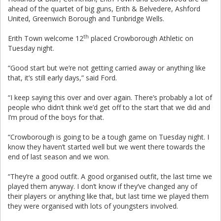
ahead of the quartet of big guns, Erith & Belvedere, Ashford
United, Greenwich Borough and Tunbridge Wells.
th
Erith Town welcome 12
placed Crowborough Athletic on
Tuesday night.
“Good start but we’re not getting carried away or anything like
that, it’s still early days,” said Ford.
“I keep saying this over and over again. There’s probably a lot of
people who didn’t think we’d get off to the start that we did and
I’m proud of the boys for that.
“Crowborough is going to be a tough game on Tuesday night. I
know they haven’t started well but we went there towards the
end of last season and we won.
“They’re a good outfit. A good organised outfit, the last time we
played them anyway. I don’t know if they’ve changed any of
their players or anything like that, but last time we played them
they were organised with lots of youngsters involved.