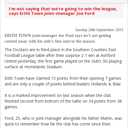
I'm not saying that we're going to win the league,
says Erith Town joint-manager Joe Ford
Sunday 20th September 2015
ERITH TOWN joint-manager Joe Ford says he’s not getting
carried away with his side’s fine start to the season.
The Dockers are in third-place in the Southern Counties East
Football League table after their surprise 2-1 win at Ashford
United yesterday, the first game played on the club’s 3G playing
surface at Homelands Stadium.
Erith Town have claimed 15 points from their opening 7 games
and are only a couple of points behind leaders Hollands & Blair.
It is a marked improvement on last season when the club
finished second from bottom of the table on 34 points from 38
games.
Ford, 25, who is joint-manager alongside his father Martin, was
quick to remember how far the club has come since then.