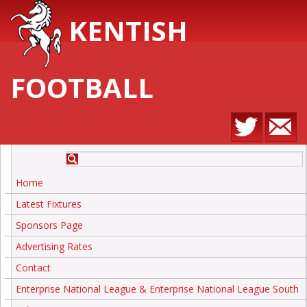
KENTISH
FOOTBALL
Home
Latest Fixtures
Sponsors Page
Advertising Rates
Contact
Enterprise National League & Enterprise National League South