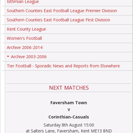
Isthmian League
Southern Counties East Football League Premier Division
Southern Counties East Football League First Division
Kent County League
Women's Football
Archive 2006-2014
Archive 2003-2006
+
Tier Football - Sporadic News and Reports from Elsewhere
NEXT MATCHES
Faversham Town
V
Corinthian-Casuals
Saturday 8th August 15:00
at Salters Lane, Faversham, Kent ME13 8ND