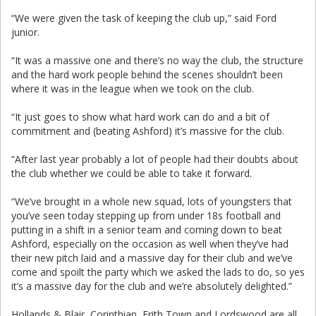
“We were given the task of keeping the club up,” said Ford
junior.
“It was a massive one and there’s no way the club, the structure
and the hard work people behind the scenes shouldn’t been
where it was in the league when we took on the club.
“It just goes to show what hard work can do and a bit of
commitment and (beating Ashford) it’s massive for the club.
“After last year probably a lot of people had their doubts about
the club whether we could be able to take it forward.
“We’ve brought in a whole new squad, lots of youngsters that
you’ve seen today stepping up from under 18s football and
putting in a shift in a senior team and coming down to beat
Ashford, especially on the occasion as well when they’ve had
their new pitch laid and a massive day for their club and we’ve
come and spoilt the party which we asked the lads to do, so yes
it’s a massive day for the club and we’re absolutely delighted.”
Hollands & Blair, Corinthian, Erith Town and Lordswood are all