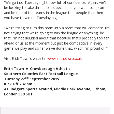
“We go into Tuesday night now full of confidence. Again, we’ll
be looking to take three points because if you want to go on
and be one of the teams in the league that people fear then
you have to win on Tuesday night.
“We’re trying to turn this team into a team that will compete. I’m
not saying that we’re going to win the league or anything like
that. I’m not deluded about that because that’s probably too far
ahead of us at the moment but just be competitive in every
game we play and so far we’ve done that, which I’m proud off.”
Visit Erith Town’s website:
www.erithtown.co.uk
Erith Town v Crowborough Athletic
Southern Counties East Football League
nd
Tuesday 22
September 2015
Kick Off 7:45pm
At Badgers Sports Ground, Middle Park Avenue, Eltham,
London SE9 5HT