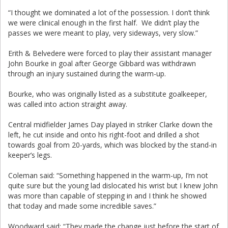
“I thought we dominated a lot of the possession. I don’t think
we were clinical enough in the first half. We didn’t play the
passes we were meant to play, very sideways, very slow.”
Erith & Belvedere were forced to play their assistant manager
John Bourke in goal after George Gibbard was withdrawn
through an injury sustained during the warm-up.
Bourke, who was originally listed as a substitute goalkeeper,
was called into action straight away.
Central midfielder James Day played in striker Clarke down the
left, he cut inside and onto his right-foot and drilled a shot
towards goal from 20-yards, which was blocked by the stand-in
keeper’s legs.
Coleman said: “Something happened in the warm-up, I’m not
quite sure but the young lad dislocated his wrist but I knew John
was more than capable of stepping in and I think he showed
that today and made some incredible saves.”
Woodward said: “They made the change just before the start of