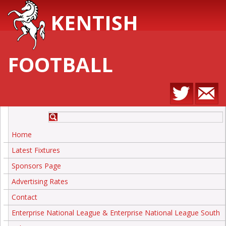
KENTISH
FOOTBALL
Home
Latest Fixtures
Sponsors Page
Advertising Rates
Contact
Enterprise National League & Enterprise National League South