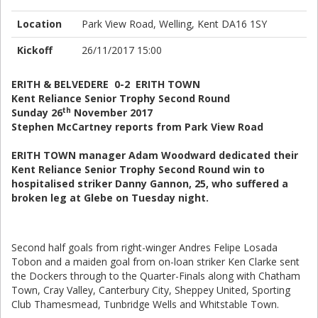
Location
Park View Road, Welling, Kent DA16 1SY
Kickoff
26/11/2017 15:00
ERITH & BELVEDERE 0-2 ERITH TOWN
Kent Reliance Senior Trophy Second Round
th
Sunday 26
November 2017
Stephen McCartney reports from Park View Road
ERITH TOWN manager Adam Woodward dedicated their
Kent Reliance Senior Trophy Second Round win to
hospitalised striker Danny Gannon, 25, who suffered a
broken leg at Glebe on Tuesday night.
Second half goals from right-winger Andres Felipe Losada
Tobon and a maiden goal from on-loan striker Ken Clarke sent
the Dockers through to the Quarter-Finals along with Chatham
Town, Cray Valley, Canterbury City, Sheppey United, Sporting
Club Thamesmead, Tunbridge Wells and Whitstable Town.