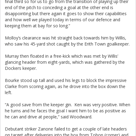
final third so for us to go from the transition of playing up their
end of the pitch to conceding a goal at the other end is
disappointing but there again it goes to show their capabilities
and how well we played today in terms of our defence and
keeping them at bay for so long.”
Molloy’s clearance was hit straight back towards him by Willis,
who saw his 45-yard shot caught by the Erith Town goalkeeper.
Murray then floated in a free-kick which was met by Willis’
glancing header from eight-yards, which was gathered by the
Dockers keeper.
Bourke stood up tall and used his legs to block the impressive
Clarke from scoring again, as he drove into the box down the
left.
“A good save from the keeper gin. Ken was very positive. When
he turns and he faces the goal I want him to be as positive as
he can and drive at people,” said Woodward.
Debutant striker Zanone failed to get a couple of late headers
on target after deliveries into the box from Tobon (corner) and