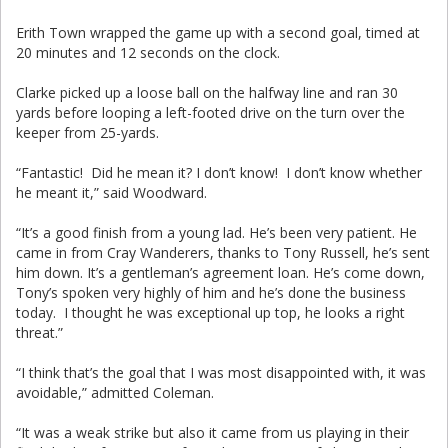
Erith Town wrapped the game up with a second goal, timed at
20 minutes and 12 seconds on the clock.
Clarke picked up a loose ball on the halfway line and ran 30
yards before looping a left-footed drive on the turn over the
keeper from 25-yards.
“Fantastic! Did he mean it? I don’t know! I don’t know whether
he meant it,” said Woodward.
“It’s a good finish from a young lad. He’s been very patient. He
came in from Cray Wanderers, thanks to Tony Russell, he’s sent
him down. It’s a gentleman’s agreement loan. He’s come down,
Tony’s spoken very highly of him and he’s done the business
today. I thought he was exceptional up top, he looks a right
threat.”
“I think that’s the goal that I was most disappointed with, it was
avoidable,” admitted Coleman.
“It was a weak strike but also it came from us playing in their