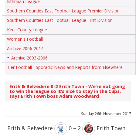
Isthmian League
Southern Counties East Football League Premier Division
Southern Counties East Football League First Division
Kent County League
Women's Football
Archive 2006-2014
Archive 2003-2006
+
Tier Football - Sporadic News and Reports from Elsewhere
Erith & Belvedere 0-2 Erith Town - We’re not going
to win the league so it’s nice to stay in the Cups,
says Erith Town boss Adam Woodward
Sunday 26th November 2017
Erith & Belvedere
0 – 2
Erith Town