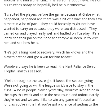
football and had a brief chat. There’s some good news, he’s on
his crutches today so hopefully he’ll be out tomorrow.
“I credited the players before the game because at Glebe what
happened, happened and there was a bit of a wait and they saw
a mate in a lot of pain. They could basically might not have
wanted to carry on because they were too distressed. They
carried on and played really well and battled on Tuesday. It’s a
lot to see their pal on the floor and they’ve all been up to visit
him and see how he is.
“He’s got a long road to recovery, which he knows and the
players battled and got a win for him today.”
Woodward says he is keen to reach the Kent Reliance Senior
Trophy Final this season.
“We’re through to the last eight. It keeps the season going.
We’re not going to win the league so it’s nice to stay in the
Cups. A lot of people played yesterday, would’ve liked to be in
the cups this week and be in the next round and unfortunately
they’re not and we are. I like to win any game of football as
long as you’re in the hat you’ve got a chance of getting to the