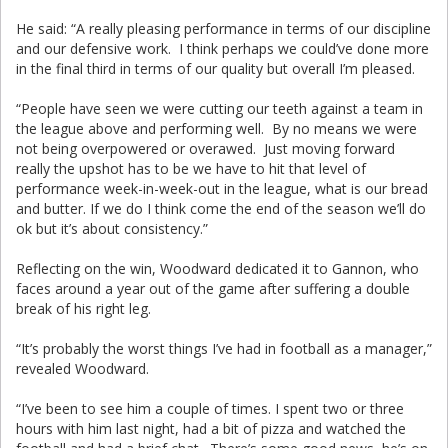
He said: “A really pleasing performance in terms of our discipline
and our defensive work. I think perhaps we could’ve done more
in the final third in terms of our quality but overall I’m pleased.
“People have seen we were cutting our teeth against a team in
the league above and performing well. By no means we were
not being overpowered or overawed. Just moving forward
really the upshot has to be we have to hit that level of
performance week-in-week-out in the league, what is our bread
and butter. If we do I think come the end of the season we’ll do
ok but it’s about consistency.”
Reflecting on the win, Woodward dedicated it to Gannon, who
faces around a year out of the game after suffering a double
break of his right leg.
“It’s probably the worst things I’ve had in football as a manager,”
revealed Woodward.
“I’ve been to see him a couple of times. I spent two or three
hours with him last night, had a bit of pizza and watched the