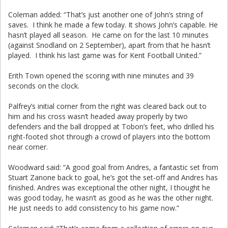
Coleman added: “That’s just another one of John’s string of
saves. I think he made a few today. It shows John’s capable. He
hasn’t played all season. He came on for the last 10 minutes
(against Snodland on 2 September), apart from that he hasn’t
played. I think his last game was for Kent Football United.”
Erith Town opened the scoring with nine minutes and 39
seconds on the clock.
Palfrey’s initial corner from the right was cleared back out to
him and his cross wasn’t headed away properly by two
defenders and the ball dropped at Tobon’s feet, who drilled his
right-footed shot through a crowd of players into the bottom
near corner.
Woodward said: “A good goal from Andres, a fantastic set from
Stuart Zanone back to goal, he’s got the set-off and Andres has
finished. Andres was exceptional the other night, I thought he
was good today, he wasn’t as good as he was the other night.
He just needs to add consistency to his game now.”