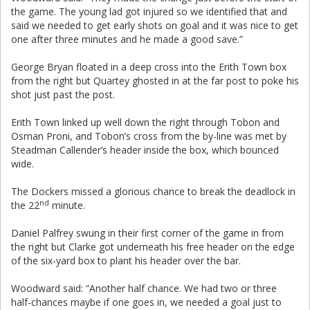
the game. The young lad got injured so we identified that and
said we needed to get early shots on goal and it was nice to get
one after three minutes and he made a good save.”
George Bryan floated in a deep cross into the Erith Town box
from the right but Quartey ghosted in at the far post to poke his
shot just past the post.
Erith Town linked up well down the right through Tobon and
Osman Proni, and Tobon’s cross from the by-line was met by
Steadman Callender’s header inside the box, which bounced
wide.
The Dockers missed a glorious chance to break the deadlock in
nd
the 22
minute.
Daniel Palfrey swung in their first corner of the game in from
the right but Clarke got underneath his free header on the edge
of the six-yard box to plant his header over the bar.
Woodward said: “Another half chance. We had two or three
half-chances maybe if one goes in, we needed a goal just to