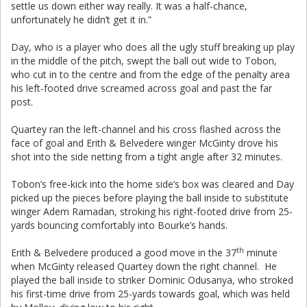
settle us down either way really. It was a half-chance,
unfortunately he didn’t get it in.”
Day, who is a player who does all the ugly stuff breaking up play
in the middle of the pitch, swept the ball out wide to Tobon,
who cut in to the centre and from the edge of the penalty area
his left-footed drive screamed across goal and past the far
post.
Quartey ran the left-channel and his cross flashed across the
face of goal and Erith & Belvedere winger McGinty drove his
shot into the side netting from a tight angle after 32 minutes.
Tobon’s free-kick into the home side’s box was cleared and Day
picked up the pieces before playing the ball inside to substitute
winger Adem Ramadan, stroking his right-footed drive from 25-
yards bouncing comfortably into Bourke’s hands.
th
Erith & Belvedere produced a good move in the 37
minute
when McGinty released Quartey down the right channel. He
played the ball inside to striker Dominic Odusanya, who stroked
his first-time drive from 25-yards towards goal, which was held