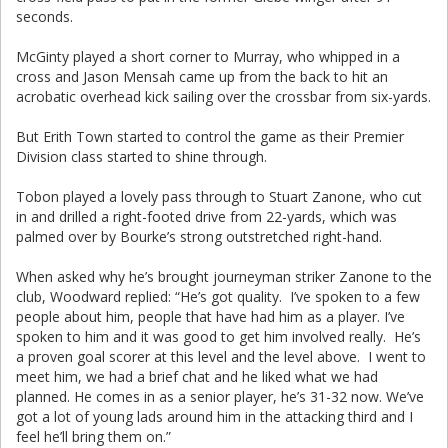
seconds.
McGinty played a short corner to Murray, who whipped in a
cross and Jason Mensah came up from the back to hit an
acrobatic overhead kick sailing over the crossbar from six-yards.
But Erith Town started to control the game as their Premier
Division class started to shine through.
Tobon played a lovely pass through to Stuart Zanone, who cut
in and drilled a right-footed drive from 22-yards, which was
palmed over by Bourke’s strong outstretched right-hand.
When asked why he’s brought journeyman striker Zanone to the
club, Woodward replied: “He’s got quality. I’ve spoken to a few
people about him, people that have had him as a player. I’ve
spoken to him and it was good to get him involved really. He’s
a proven goal scorer at this level and the level above. I went to
meet him, we had a brief chat and he liked what we had
planned. He comes in as a senior player, he’s 31-32 now. We’ve
got a lot of young lads around him in the attacking third and I
feel he’ll bring them on.”