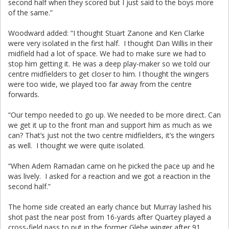
second half when they scored but I just said to the boys more
of the same.”
Woodward added: “I thought Stuart Zanone and Ken Clarke
were very isolated in the first half. I thought Dan Willis in their
midfield had a lot of space. We had to make sure we had to
stop him getting it. He was a deep play-maker so we told our
centre midfielders to get closer to him. I thought the wingers
were too wide, we played too far away from the centre
forwards.
“Our tempo needed to go up. We needed to be more direct. Can
we get it up to the front man and support him as much as we
can? That’s just not the two centre midfielders, it’s the wingers
as well. I thought we were quite isolated.
“When Adem Ramadan came on he picked the pace up and he
was lively. I asked for a reaction and we got a reaction in the
second half.”
The home side created an early chance but Murray lashed his
shot past the near post from 16-yards after Quartey played a
cross-field pass to put in the former Glebe winger after 91