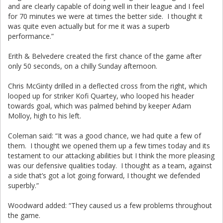
and are clearly capable of doing well in their league and I feel
for 70 minutes we were at times the better side. I thought it
was quite even actually but for me it was a superb
performance.”
Erith & Belvedere created the first chance of the game after
only 50 seconds, on a chilly Sunday afternoon.
Chris McGinty drilled in a deflected cross from the right, which
looped up for striker Kofi Quartey, who looped his header
towards goal, which was palmed behind by keeper Adam
Molloy, high to his left.
Coleman said: “It was a good chance, we had quite a few of
them. I thought we opened them up a few times today and its
testament to our attacking abilities but I think the more pleasing
was our defensive qualities today. I thought as a team, against
a side that’s got a lot going forward, I thought we defended
superbly.”
Woodward added: “They caused us a few problems throughout
the game.