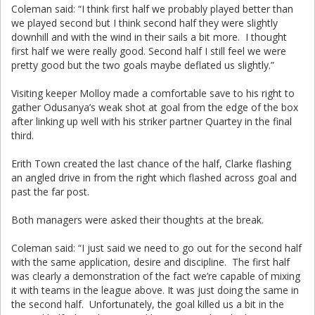
Coleman said: “I think first half we probably played better than
we played second but I think second half they were slightly
downhill and with the wind in their sails a bit more. I thought
first half we were really good. Second half I still feel we were
pretty good but the two goals maybe deflated us slightly.”
Visiting keeper Molloy made a comfortable save to his right to
gather Odusanya’s weak shot at goal from the edge of the box
after linking up well with his striker partner Quartey in the final
third.
Erith Town created the last chance of the half, Clarke flashing
an angled drive in from the right which flashed across goal and
past the far post.
Both managers were asked their thoughts at the break.
Coleman said: “I just said we need to go out for the second half
with the same application, desire and discipline. The first half
was clearly a demonstration of the fact we’re capable of mixing
it with teams in the league above. It was just doing the same in
the second half. Unfortunately, the goal killed us a bit in the