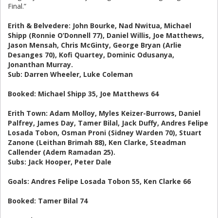
Final.”
Erith & Belvedere: John Bourke, Nad Nwitua, Michael
Shipp (Ronnie O’Donnell 77), Daniel Willis, Joe Matthews,
Jason Mensah, Chris McGinty, George Bryan (Arlie
Desanges 70), Kofi Quartey, Dominic Odusanya,
Jonanthan Murray.
Sub: Darren Wheeler, Luke Coleman
Booked: Michael Shipp 35, Joe Matthews 64
Erith Town: Adam Molloy, Myles Keizer-Burrows, Daniel
Palfrey, James Day, Tamer Bilal, Jack Duffy, Andres Felipe
Losada Tobon, Osman Proni (Sidney Warden 70), Stuart
Zanone (Leithan Brimah 88), Ken Clarke, Steadman
Callender (Adem Ramadan 25).
Subs: Jack Hooper, Peter Dale
Goals: Andres Felipe Losada Tobon 55, Ken Clarke 66
Booked: Tamer Bilal 74