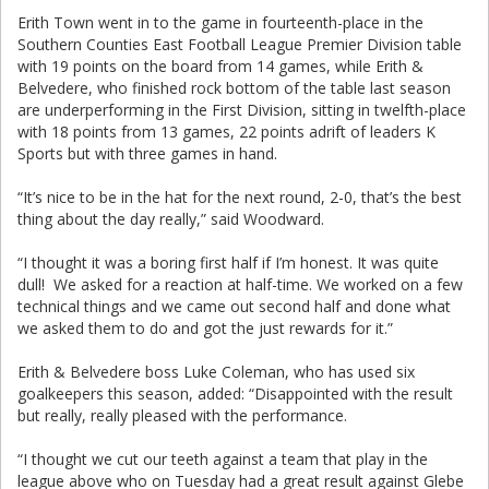
Erith Town went in to the game in fourteenth-place in the
Southern Counties East Football League Premier Division table
with 19 points on the board from 14 games, while Erith &
Belvedere, who finished rock bottom of the table last season
are underperforming in the First Division, sitting in twelfth-place
with 18 points from 13 games, 22 points adrift of leaders K
Sports but with three games in hand.
“It’s nice to be in the hat for the next round, 2-0, that’s the best
thing about the day really,” said Woodward.
“I thought it was a boring first half if I’m honest. It was quite
dull! We asked for a reaction at half-time. We worked on a few
technical things and we came out second half and done what
we asked them to do and got the just rewards for it.”
Erith & Belvedere boss Luke Coleman, who has used six
goalkeepers this season, added: “Disappointed with the result
but really, really pleased with the performance.
“I thought we cut our teeth against a team that play in the
league above who on Tuesday had a great result against Glebe