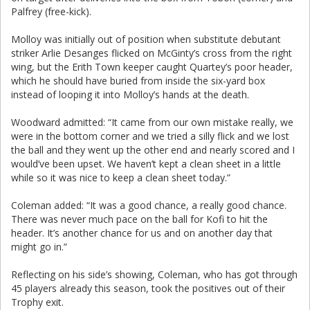
Palfrey (free-kick).
Molloy was initially out of position when substitute debutant
striker Arlie Desanges flicked on McGinty’s cross from the right
wing, but the Erith Town keeper caught Quartey’s poor header,
which he should have buried from inside the six-yard box
instead of looping it into Molloy’s hands at the death.
Woodward admitted: “It came from our own mistake really, we
were in the bottom corner and we tried a silly flick and we lost
the ball and they went up the other end and nearly scored and I
would’ve been upset. We haven’t kept a clean sheet in a little
while so it was nice to keep a clean sheet today.”
Coleman added: “It was a good chance, a really good chance.
There was never much pace on the ball for Kofi to hit the
header. It’s another chance for us and on another day that
might go in.”
Reflecting on his side’s showing, Coleman, who has got through
45 players already this season, took the positives out of their
Trophy exit.