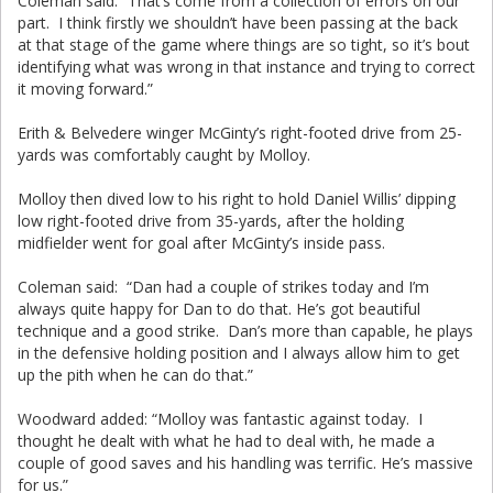
Coleman said: “That’s come from a collection of errors on our
part. I think firstly we shouldn’t have been passing at the back
at that stage of the game where things are so tight, so it’s bout
identifying what was wrong in that instance and trying to correct
it moving forward.”
Erith & Belvedere winger McGinty’s right-footed drive from 25-
yards was comfortably caught by Molloy.
Molloy then dived low to his right to hold Daniel Willis’ dipping
low right-footed drive from 35-yards, after the holding
midfielder went for goal after McGinty’s inside pass.
Coleman said: “Dan had a couple of strikes today and I’m
always quite happy for Dan to do that. He’s got beautiful
technique and a good strike. Dan’s more than capable, he plays
in the defensive holding position and I always allow him to get
up the pith when he can do that.”
Woodward added: “Molloy was fantastic against today. I
thought he dealt with what he had to deal with, he made a
couple of good saves and his handling was terrific. He’s massive
for us.”