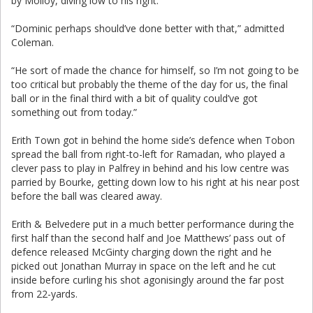
by Molloy, diving low to his right.
“Dominic perhaps should’ve done better with that,” admitted
Coleman.
“He sort of made the chance for himself, so I’m not going to be
too critical but probably the theme of the day for us, the final
ball or in the final third with a bit of quality could’ve got
something out from today.”
Erith Town got in behind the home side’s defence when Tobon
spread the ball from right-to-left for Ramadan, who played a
clever pass to play in Palfrey in behind and his low centre was
parried by Bourke, getting down low to his right at his near post
before the ball was cleared away.
Erith & Belvedere put in a much better performance during the
first half than the second half and Joe Matthews’ pass out of
defence released McGinty charging down the right and he
picked out Jonathan Murray in space on the left and he cut
inside before curling his shot agonisingly around the far post
from 22-yards.