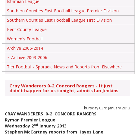
Isthmian League
Southern Counties East Football League Premier Division
Southern Counties East Football League First Division
Kent County League
Women's Football
Archive 2006-2014
Archive 2003-2006
+
Tier Football - Sporadic News and Reports from Elsewhere
Cray Wanderers 0-2 Concord Rangers - It just
didn't happen for us tonight, admits Ian Jenkins
Thursday 03rd January 2013
CRAY WANDERERS 0-2 CONCORD RANGERS
Ryman Premier League
nd
Wednesday 2
January 2013
Stephen McCartney reports from Hayes Lane