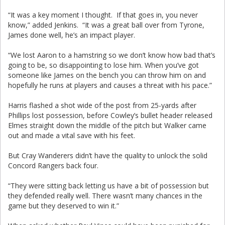
“It was a key moment I thought. If that goes in, you never
know,” added Jenkins. “It was a great ball over from Tyrone,
James done well, he’s an impact player.
“We lost Aaron to a hamstring so we don’t know how bad that’s
going to be, so disappointing to lose him. When you’ve got
someone like James on the bench you can throw him on and
hopefully he runs at players and causes a threat with his pace.”
Harris flashed a shot wide of the post from 25-yards after
Phillips lost possession, before Cowley’s bullet header released
Elmes straight down the middle of the pitch but Walker came
out and made a vital save with his feet.
But Cray Wanderers didn’t have the quality to unlock the solid
Concord Rangers back four.
“They were sitting back letting us have a bit of possession but
they defended really well. There wasn’t many chances in the
game but they deserved to win it.”