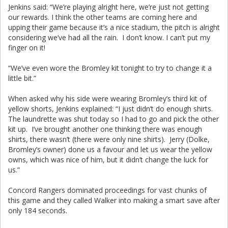
Jenkins said: “We’re playing alright here, we’re just not getting
our rewards. I think the other teams are coming here and
upping their game because it’s a nice stadium, the pitch is alright
considering we’ve had all the rain. I don’t know. I can’t put my
finger on it!
“We’ve even wore the Bromley kit tonight to try to change it a
little bit.”
When asked why his side were wearing Bromley’s third kit of
yellow shorts, Jenkins explained: “I just didn’t do enough shirts.
The laundrette was shut today so I had to go and pick the other
kit up. I’ve brought another one thinking there was enough
shirts, there wasn’t (there were only nine shirts). Jerry (Dolke,
Bromley’s owner) done us a favour and let us wear the yellow
owns, which was nice of him, but it didn’t change the luck for
us.”
Concord Rangers dominated proceedings for vast chunks of
this game and they called Walker into making a smart save after
only 184 seconds.