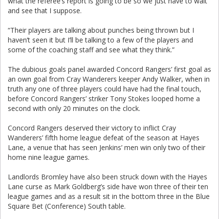
what the referee’s report is going to be so we just have to wait
and see that I suppose.
“Their players are talking about punches being thrown but I
haven’t seen it but I’ll be talking to a few of the players and
some of the coaching staff and see what they think.”
The dubious goals panel awarded Concord Rangers’ first goal as
an own goal from Cray Wanderers keeper Andy Walker, when in
truth any one of three players could have had the final touch,
before Concord Rangers’ striker Tony Stokes looped home a
second with only 20 minutes on the clock.
Concord Rangers deserved their victory to inflict Cray
Wanderers’ fifth home league defeat of the season at Hayes
Lane, a venue that has seen Jenkins’ men win only two of their
home nine league games.
Landlords Bromley have also been struck down with the Hayes
Lane curse as Mark Goldberg’s side have won three of their ten
league games and as a result sit in the bottom three in the Blue
Square Bet (Conference) South table.