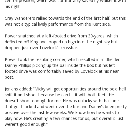
central position, which was comfortably saved by Walker low to
his right.
Cray Wanderers rallied towards the end of the first half, but this
was not a typical lively performance from the Kent side.
Power snatched at a left-footed drive from 30-yards, which
deflected off King and looped up high into the night sky but
dropped just over Lovelock’s crossbar.
Power took the resulting corner, which resulted in midfielder
Danny Phillips picking up the ball inside the box but his left-
footed drive was comfortably saved by Lovelock at his near
post.
Jenkins added: “Micky will get opportunities around the box, he’ll
shift it and shoot because he can hit it with both feet. He
doesn’t shoot enough for me. He was unlucky with that one
that got blocked and went over the bar and Danny’s been pretty
positive over the last few weeks. We know how he wants to
play now. He’s creating a few chances for us, but overall it just
weren’t good enough.”