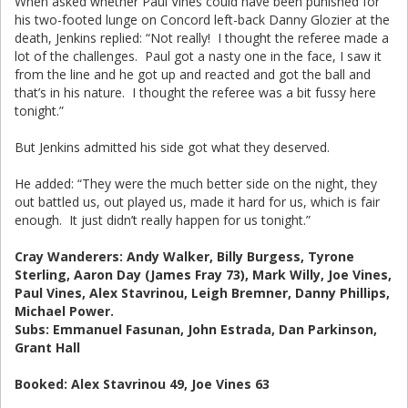
When asked whether Paul Vines could have been punished for
his two-footed lunge on Concord left-back Danny Glozier at the
death, Jenkins replied: “Not really! I thought the referee made a
lot of the challenges. Paul got a nasty one in the face, I saw it
from the line and he got up and reacted and got the ball and
that’s in his nature. I thought the referee was a bit fussy here
tonight.”
But Jenkins admitted his side got what they deserved.
He added: “They were the much better side on the night, they
out battled us, out played us, made it hard for us, which is fair
enough. It just didn’t really happen for us tonight.”
Cray Wanderers: Andy Walker, Billy Burgess, Tyrone
Sterling, Aaron Day (James Fray 73), Mark Willy, Joe Vines,
Paul Vines, Alex Stavrinou, Leigh Bremner, Danny Phillips,
Michael Power.
Subs: Emmanuel Fasunan, John Estrada, Dan Parkinson,
Grant Hall
Booked: Alex Stavrinou 49, Joe Vines 63