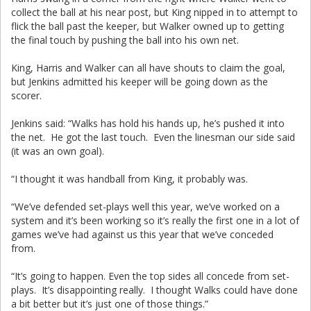
collect the ball at his near post, but King nipped in to attempt to
flick the ball past the keeper, but Walker owned up to getting
the final touch by pushing the ball into his own net.
King, Harris and Walker can all have shouts to claim the goal,
but Jenkins admitted his keeper will be going down as the
scorer.
Jenkins said: “Walks has hold his hands up, he’s pushed it into
the net. He got the last touch. Even the linesman our side said
(it was an own goal).
“I thought it was handball from King, it probably was.
“We’ve defended set-plays well this year, we’ve worked on a
system and it’s been working so it’s really the first one in a lot of
games we’ve had against us this year that we’ve conceded
from.
“It’s going to happen. Even the top sides all concede from set-
plays. It’s disappointing really. I thought Walks could have done
a bit better but it’s just one of those things.”