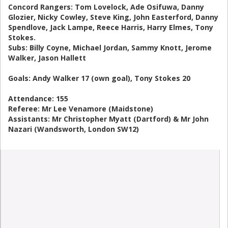
Concord Rangers: Tom Lovelock, Ade Osifuwa, Danny
Glozier, Nicky Cowley, Steve King, John Easterford, Danny
Spendlove, Jack Lampe, Reece Harris, Harry Elmes, Tony
Stokes.
Subs: Billy Coyne, Michael Jordan, Sammy Knott, Jerome
Walker, Jason Hallett
Goals: Andy Walker 17 (own goal), Tony Stokes 20
Attendance: 155
Referee: Mr Lee Venamore (Maidstone)
Assistants: Mr Christopher Myatt (Dartford) & Mr John
Nazari (Wandsworth, London SW12)