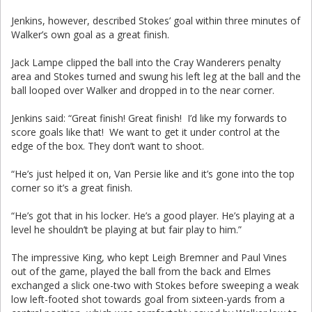
Jenkins, however, described Stokes’ goal within three minutes of
Walker’s own goal as a great finish.
Jack Lampe clipped the ball into the Cray Wanderers penalty
area and Stokes turned and swung his left leg at the ball and the
ball looped over Walker and dropped in to the near corner.
Jenkins said: “Great finish! Great finish! I’d like my forwards to
score goals like that! We want to get it under control at the
edge of the box. They don’t want to shoot.
“He’s just helped it on, Van Persie like and it’s gone into the top
corner so it’s a great finish.
“He’s got that in his locker. He’s a good player. He’s playing at a
level he shouldn’t be playing at but fair play to him.”
The impressive King, who kept Leigh Bremner and Paul Vines
out of the game, played the ball from the back and Elmes
exchanged a slick one-two with Stokes before sweeping a weak
low left-footed shot towards goal from sixteen-yards from a