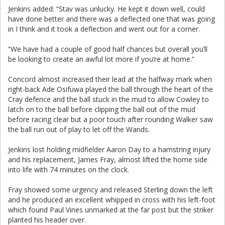
Jenkins added: “Stav was unlucky. He kept it down well, could
have done better and there was a deflected one that was going
in I think and it took a deflection and went out for a corner.
“We have had a couple of good half chances but overall you’ll
be looking to create an awful lot more if you’re at home.”
Concord almost increased their lead at the halfway mark when
right-back Ade Osifuwa played the ball through the heart of the
Cray defence and the ball stuck in the mud to allow Cowley to
latch on to the ball before clipping the ball out of the mud
before racing clear but a poor touch after rounding Walker saw
the ball run out of play to let off the Wands.
Jenkins lost holding midfielder Aaron Day to a hamstring injury
and his replacement, James Fray, almost lifted the home side
into life with 74 minutes on the clock.
Fray showed some urgency and released Sterling down the left
and he produced an excellent whipped in cross with his left-foot
which found Paul Vines unmarked at the far post but the striker
planted his header over.