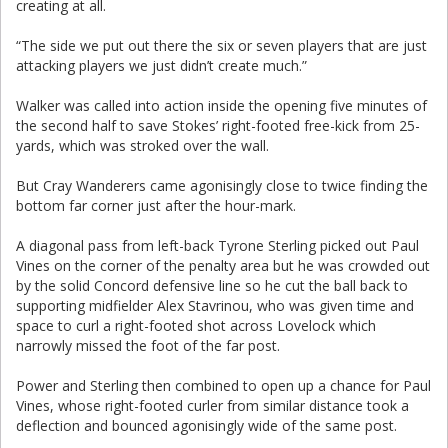
creating at all.
“The side we put out there the six or seven players that are just
attacking players we just didn’t create much.”
Walker was called into action inside the opening five minutes of
the second half to save Stokes’ right-footed free-kick from 25-
yards, which was stroked over the wall.
But Cray Wanderers came agonisingly close to twice finding the
bottom far corner just after the hour-mark.
A diagonal pass from left-back Tyrone Sterling picked out Paul
Vines on the corner of the penalty area but he was crowded out
by the solid Concord defensive line so he cut the ball back to
supporting midfielder Alex Stavrinou, who was given time and
space to curl a right-footed shot across Lovelock which
narrowly missed the foot of the far post.
Power and Sterling then combined to open up a chance for Paul
Vines, whose right-footed curler from similar distance took a
deflection and bounced agonisingly wide of the same post.