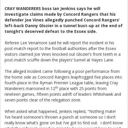
CRAY WANDERERS boss Ian Jenkins says he will
investigate claims made by Concord Rangers that his
defender Joe Vines allegedly punched Concord Rangers’
left-back Danny Glozier in a tunnel bust-up at the end of
tonight’s deserved defeat to the Essex side.
Referee Lee Venamore said he will report the incident in his
post-match report to the football authorities after the Essex
visitors claimed Joe Vines knocked out Glozier’s front teeth in a
post-match scuffle down the players’ tunnel at Hayes Lane.
The alleged incident came following a poor performance from
the home side as Concord Rangers leapfrogged five places into
fourth-place in the Ryman Premier League table, leaving Cray
th
Wanderers marooned in 12
place with 25 points from
nineteen games, fifteen points adrift of leaders Whitehawk and
seven points clear of the relegation zone.
When asked what happened, Jenkins replied, “Nothing mate!
I’ve heard someone’s thrown a punch at someone so I don’t
really know what’s gone on but I’ve got to find out. I don’t know