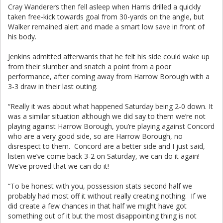
Cray Wanderers then fell asleep when Harris drilled a quickly
taken free-kick towards goal from 30-yards on the angle, but
Walker remained alert and made a smart low save in front of
his body.
Jenkins admitted afterwards that he felt his side could wake up
from their slumber and snatch a point from a poor
performance, after coming away from Harrow Borough with a
3-3 draw in their last outing.
“Really it was about what happened Saturday being 2-0 down. It
was a similar situation although we did say to them we’re not
playing against Harrow Borough, you’re playing against Concord
who are a very good side, so are Harrow Borough, no
disrespect to them. Concord are a better side and I just said,
listen we’ve come back 3-2 on Saturday, we can do it again!
We’ve proved that we can do it!
“To be honest with you, possession stats second half we
probably had most off it without really creating nothing. If we
did create a few chances in that half we might have got
something out of it but the most disappointing thing is not