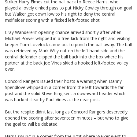
Striker Harry Elmes cut the ball back to Reece Harris, who
played a lovely dinked pass to put Nicky Cowley through on goal
but Walker got down low to his right to deny the central
midfielder scoring with a flicked left-footed shot.
Cray Wanderers’ opening chance arrived shortly after when
Michael Power whipped in a free-kick from the right and visiting
keeper Tom Lovelock came out to punch the ball away. The ball
was retrieved by Mark Willy out on the left hand side and the
central defender clipped the ball back into the box where his
partner at the back Joe Vines skied a hooked left-footed volley
over.
Concord Rangers issued their hosts a warning when Danny
Spendlove whipped in a corner from the left towards the far
post and the solid Steve King sent a downward header which
was hacked clear by Paul Vines at the near post.
But the respite didn’t last long as Concord Rangers deservedly
opened the scoring after seventeen minutes – but who to give
the goal to will be debated.
Harris swung in a corner from the right where Walker went to