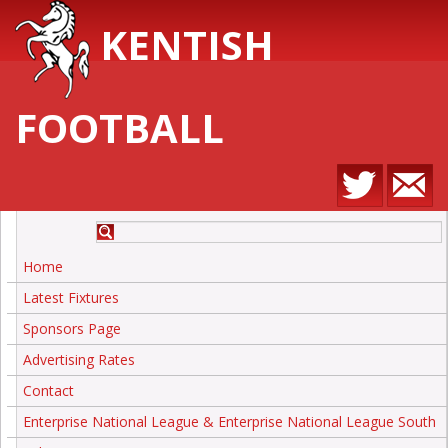
KENTISH
FOOTBALL
Home
Latest Fixtures
Sponsors Page
Advertising Rates
Contact
Enterprise National League & Enterprise National League South