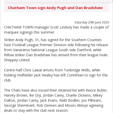
Chatham Town sign Andy Pugh and Dan Bradshaw
Saturday 20th June 2020
CHATHAM TOWN manager Scott Lindsey has made a couple of
marquee signings this summer.
Striker Andy Pugh, 31, has signed for the Southern Counties
East Football League Premier Division side following his release
from Vanarama National League South side Dartford, while
fellow striker Dan Bradshaw has arrived from their league rivals
Sheppey United.
Centre-half Chris Lawal arrives from Tunbridge Wells, while
holding midfielder Jack Healey has left Corinthian to sign for the
club.
The Chats have also issued their retained list with Reece Butler,
Harvey Brown, Ike Orji, Jordan Carey, Charlie Dickens, Mikey
Dalton, Jordan Carey, Jack Evans, Matt Bodkin, Jon Pilbeam,
George Sheminant, Rob Dennes and Moses Abloye agreeing
deals to stay with the club next season.