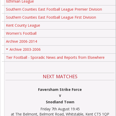
Isthmian League
Southern Counties East Football League Premier Division
Southern Counties East Football League First Division
Kent County League
Women's Football
Archive 2006-2014
Archive 2003-2006
+
Tier Football - Sporadic News and Reports from Elsewhere
NEXT MATCHES
Faversham Strike Force
V
Snodland Town
Friday 7th August 19:45
at The Belmont, Belmont Road, Whitstable, Kent CT5 1QP