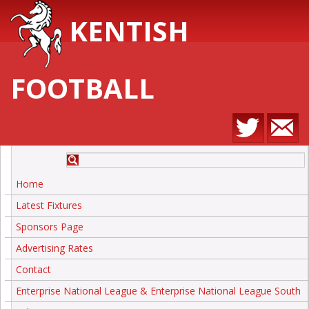
KENTISH
FOOTBALL
Home
Latest Fixtures
Sponsors Page
Advertising Rates
Contact
Enterprise National League & Enterprise National League South