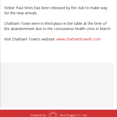
Striker Paul Vines has been released by the club to make way
for the new arrivals.
Chatham Town were in third-place in the table at the time of
the abandonment due to the cornoavirus health crisis in March.
Visit Chatham Town’s website:
www.chathamtownfc.com
Created by
Red Dragon I.T. Ltd