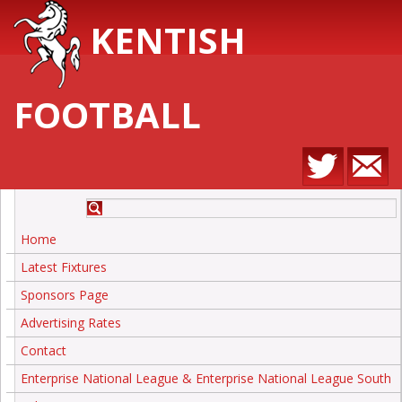
KENTISH
FOOTBALL
Home
Latest Fixtures
Sponsors Page
Advertising Rates
Contact
Enterprise National League & Enterprise National League South