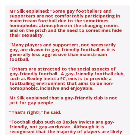
Mr Silk explained: “Some gay footballers and
supporters are not comfortably participating in
mainstream football due to the sometimes
homophobic atmosphere in the changing rooms
and on the pitch and the need to sometimes hide
their sexuality.
“Many players and supporters, not necessarily
gay, are drawn to gay-friendly football as it is
generally less aggressive than mainstream
football.
“Others are attracted to the social aspects of
gay-friendly football. A gay-friendly football club,
such as Bexley Invicta FC, exists to provide a
footballing environment that aims to be non-
homophobic, inclusive and enjoyable.
Mr Silk explained that a gay-friendly club is not
just for gay people.
“That’s right!,” he said.
“Football clubs such as Bexley Invicta are gay-
friendly, not gay-exclusive. Although it is
recognised that the majority of players are likely