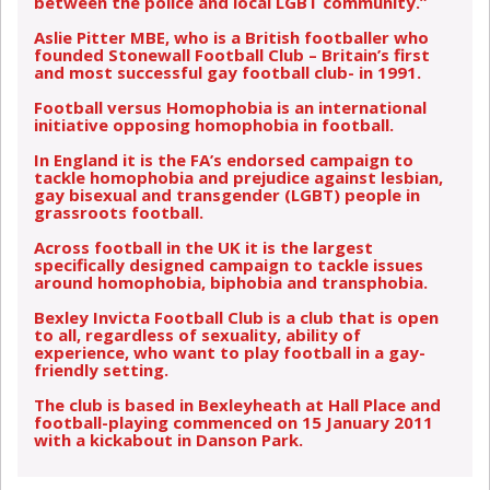
between the police and local LGBT community.”
Aslie Pitter MBE, who is a British footballer who
founded Stonewall Football Club – Britain’s first
and most successful gay football club- in 1991.
Football versus Homophobia is an international
initiative opposing homophobia in football.
In England it is the FA’s endorsed campaign to
tackle homophobia and prejudice against lesbian,
gay bisexual and transgender (LGBT) people in
grassroots football.
Across football in the UK it is the largest
specifically designed campaign to tackle issues
around homophobia, biphobia and transphobia.
Bexley Invicta Football Club is a club that is open
to all, regardless of sexuality, ability of
experience, who want to play football in a gay-
friendly setting.
The club is based in Bexleyheath at Hall Place and
football-playing commenced on 15 January 2011
with a kickabout in Danson Park.