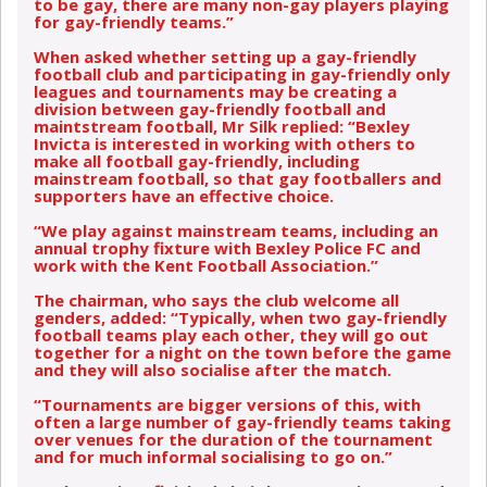
to be gay, there are many non-gay players playing
for gay-friendly teams.”
When asked whether setting up a gay-friendly
football club and participating in gay-friendly only
leagues and tournaments may be creating a
division between gay-friendly football and
maintstream football, Mr Silk replied: “Bexley
Invicta is interested in working with others to
make all football gay-friendly, including
mainstream football, so that gay footballers and
supporters have an effective choice.
“We play against mainstream teams, including an
annual trophy fixture with Bexley Police FC and
work with the Kent Football Association.”
The chairman, who says the club welcome all
genders, added: “Typically, when two gay-friendly
football teams play each other, they will go out
together for a night on the town before the game
and they will also socialise after the match.
“Tournaments are bigger versions of this, with
often a large number of gay-friendly teams taking
over venues for the duration of the tournament
and for much informal socialising to go on.”