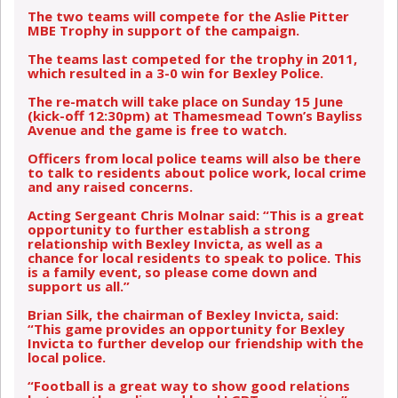
The two teams will compete for the Aslie Pitter
MBE Trophy in support of the campaign.
The teams last competed for the trophy in 2011,
which resulted in a 3-0 win for Bexley Police.
The re-match will take place on Sunday 15 June
(kick-off 12:30pm) at Thamesmead Town’s Bayliss
Avenue and the game is free to watch.
Officers from local police teams will also be there
to talk to residents about police work, local crime
and any raised concerns.
Acting Sergeant Chris Molnar said: “This is a great
opportunity to further establish a strong
relationship with Bexley Invicta, as well as a
chance for local residents to speak to police. This
is a family event, so please come down and
support us all.”
Brian Silk, the chairman of Bexley Invicta, said:
“This game provides an opportunity for Bexley
Invicta to further develop our friendship with the
local police.
“Football is a great way to show good relations