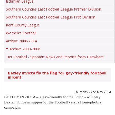
Isthmian League
Southern Counties East Football League Premier Division
Southern Counties East Football League First Division
Kent County League
Women's Football
Archive 2006-2014
Archive 2003-2006
+
Tier Football - Sporadic News and Reports from Elsewhere
Bexley Invicta fly the flag for gay-friendly football
in Kent
Thursday 22nd May 2014
BEXLEY INVICTA – a gay-friendly football club - will play
Bexley Police in support of the Football versus Homophobia
campaign.