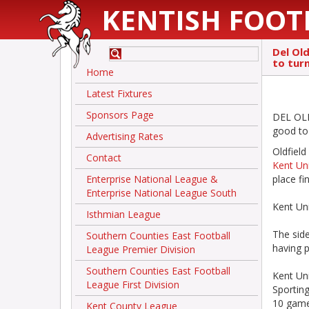
KENTISH FOOT
Del Ol
to tur
Home
Latest Fixtures
Sponsors Page
DEL OLD
good to
Advertising Rates
Oldfield
Contact
Kent Un
Enterprise National League &
place fi
Enterprise National League South
Kent Uni
Isthmian League
The side
Southern Counties East Football
having p
League Premier Division
Southern Counties East Football
Kent Un
League First Division
Sportin
10 games
Kent County League