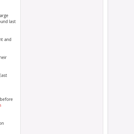
harge
ound last
ht and
heir
East
 before
n
on