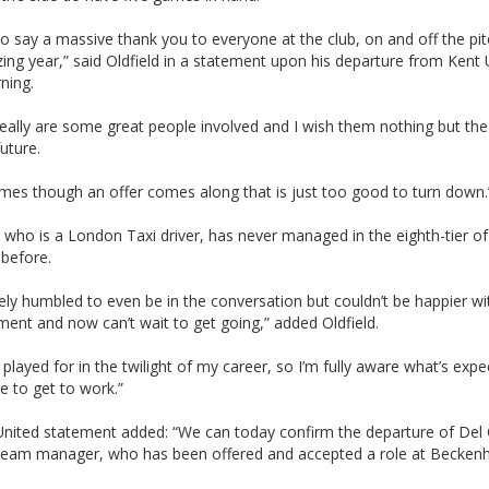
e to say a massive thank you to everyone at the club, on and off the pit
ng year,” said Oldfield in a statement upon his departure from Kent 
ning.
eally are some great people involved and I wish them nothing but the
future.
mes though an offer comes along that is just too good to turn down.
, who is a London Taxi driver, has never managed in the eighth-tier of
 before.
ly humbled to even be in the conversation but couldn’t be happier wi
ent and now can’t wait to get going,” added Oldfield.
I played for in the twilight of my career, so I’m fully aware what’s exp
e to get to work.”
United statement added: “We can today confirm the departure of Del 
t team manager, who has been offered and accepted a role at Becke