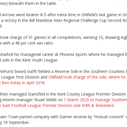
mes) beneath them in the table.
 Arrows were beaten 8-5 after extra time in Oldfield’s last game in c
 a victory in the Bill Manklow Inter-Regional Challenge Cup Second R
d.
 took charge of 31 games in all competitions, winning 15, drawing eig
ix with a 48 per cent win ratio.
 started his managerial career at Phoenix Sports where he managed t
 side in the Kent Youth League.
ehurst based outfit fielded a Reserve Side in the Southern Counties 
 League First Division and
Oldfield took charge of the side, where he
 Ben Kotey in April 2018.
d then managed Stansfeld in the Kent County League Premier Division
ng interim manager Stuart Webb on
1 March 2020 to manage Souther
 East Football League Premier Division side Erith & Belvedere.
am Town parted company with Darren Anslow by “mutual consent” 
y 19 September.