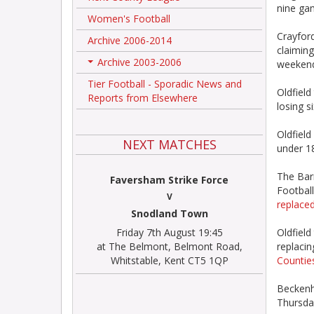
nine ga
Women's Football
Crayford
Archive 2006-2014
claiming
Archive 2003-2006
weeken
+
Tier Football - Sporadic News and
Oldfield
Reports from Elsewhere
losing s
Oldfield
NEXT MATCHES
under 18
The Barn
Faversham Strike Force
Football
V
replaced
Snodland Town
Friday 7th August 19:45
Oldfiel
at The Belmont, Belmont Road,
replaci
Whitstable, Kent CT5 1QP
Counties
Beckenh
Thursda