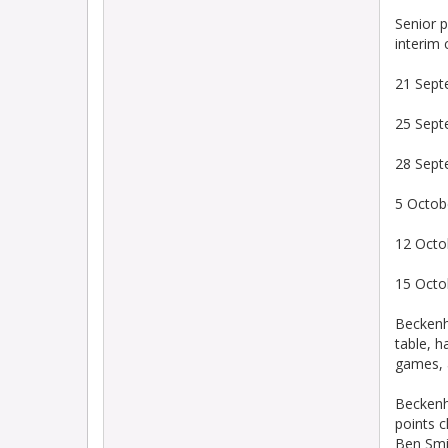
Senior p
interim 
21 Sept
25 Sept
28 Sept
5 Octob
12 Octo
15 Octo
Beckenh
table, h
games, 
Beckenh
points c
Ben Smit