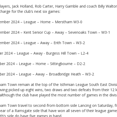
layers, Jack Holland, Rob Carter, Harry Gamble and coach Billy Walto
charge for the club’s next six games:
ember 2024 – League – Home – Merstham W3-0
ember 2024 – Kent Senior Cup – Away – Sevenoaks Town – W3-1
ember 2024 – League – Away – Erith Town – W3-2
er 2024 – League – Away - Burgess Hill Town – L2-4
ber 2024 – League – Home – Sittingbourne – D2-2
ber 2024 – League – Away – Broadbridge Heath – W3-2
am Town remain at the top of the Isthmian League South East Divis
aving picked up eight wins, two draws and two defeats from their 12 
although the club have played the most number of games in the divis
am Town travel to second-from-bottom side Lancing on Saturday, f
lear of a Ramsgate side that have won all seven of their league game
h’s side do have five games in hand.