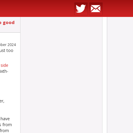
o good
ober 2024
ust too
 side
ixth-
er,
 have
s from
 from