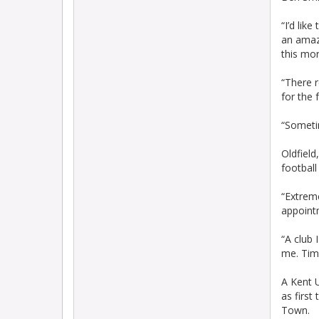
“I’d lik
an amazi
this mor
“There r
for the 
“Someti
Oldfield
football
“Extreme
appointm
“A club 
me. Tim
A Kent 
as firs
Town.