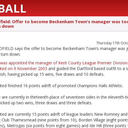
BALL
dfield: Offer to become Beckenham Town's manager was to
n down
Thursday 17th Oct
FIELD says the offer to become Beckenham Town’s manager was j
 turn down.
was appointed the manager of Kent County League Premier Division
ited on 9 November 2003
and guided the Dartford based outfit to a s
nish, having picked up 15 wins, five draws and 10 defeats.
ted finished 16 points adrift of promoted champions Halls Athletic.
 are currently in thirteenth-place of seventeen sides in the eleventh-ti
icked up two wins, three draws and three defeats.
ited are currently 15 points adrift of league leaders New Romney and
g Club Thamesmead (nine points from 10), Borden Village (eight point
), Metrogas (six points from eight games) and Ide Hill (three points