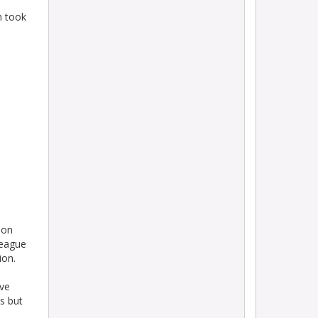
n took
ion
league
ion.
ive
s but