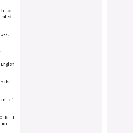
ch, for
United
 best
”
 English
th the
ected of
Oldfield
nham