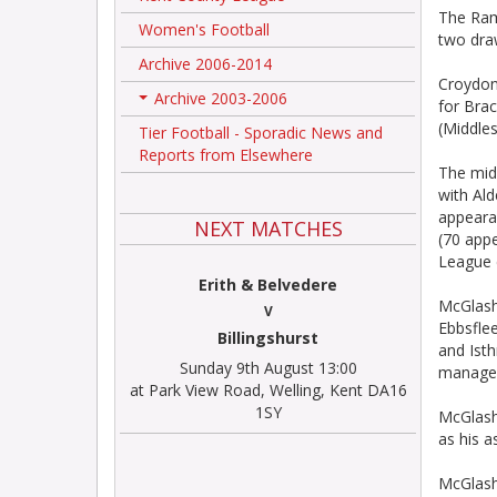
The Rams
Women's Football
two dra
Archive 2006-2014
Croydon
Archive 2003-2006
for Bra
+
(Middles
Tier Football - Sporadic News and
Reports from Elsewhere
The mid
with Al
appeara
NEXT MATCHES
(70 app
League 
Erith & Belvedere
McGlash
V
Ebbsflee
Billingshurst
and Ist
Sunday 9th August 13:00
manager
at Park View Road, Welling, Kent DA16
1SY
McGlasha
as his 
McGlasha