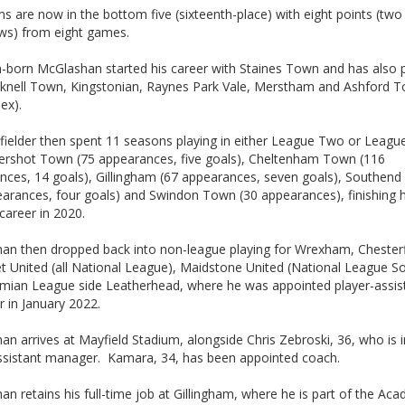
 are now in the bottom five (sixteenth-place) with eight points (two
ws) from eight games.
-born McGlashan started his career with Staines Town and has also 
cknell Town, Kingstonian, Raynes Park Vale, Merstham and Ashford 
ex).
fielder then spent 11 seasons playing in either League Two or Leag
dershot Town (75 appearances, five goals), Cheltenham Town (116
nces, 14 goals), Gillingham (67 appearances, seven goals), Southend
earances, four goals) and Swindon Town (30 appearances), finishing h
career in 2020.
an then dropped back into non-league playing for Wrexham, Chesterf
t United (all National League), Maidstone United (National League S
hmian League side Leatherhead, where he was appointed player-assis
 in January 2022.
n arrives at Mayfield Stadium, alongside Chris Zebroski, 36, who is i
assistant manager. Kamara, 34, has been appointed coach.
n retains his full-time job at Gillingham, where he is part of the Ac