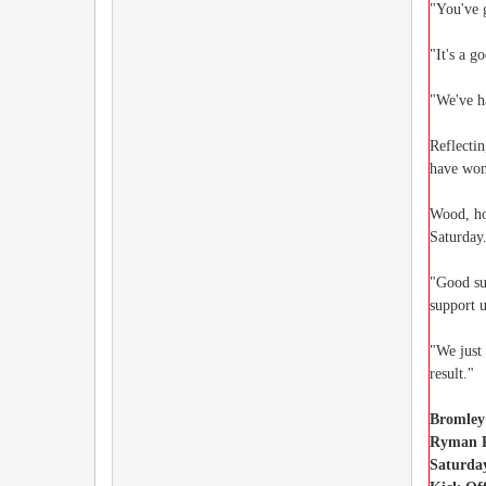
"You've g
"It's a g
"We've h
Reflecti
have won 
Wood, ho
Saturday
"Good su
support 
"We just
result."
Bromley
Ryman P
Saturda