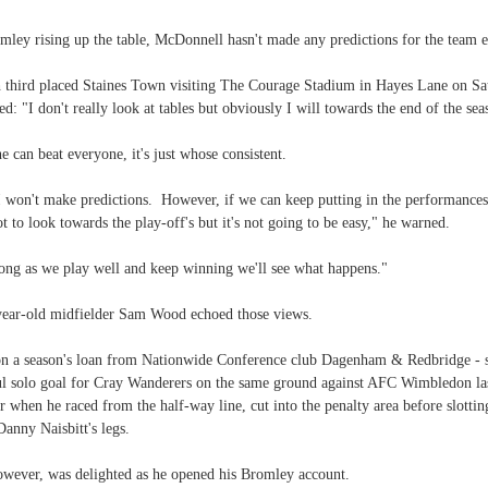
ley rising up the table, McDonnell hasn't made any predictions for the team e
 third placed Staines Town visiting The Courage Stadium in Hayes Lane on Sa
ed: "I don't really look at tables but obviously I will towards the end of the sea
 can beat everyone, it's just whose consistent.
I won't make predictions. However, if we can keep putting in the performances
t to look towards the play-off's but it's not going to be easy," he warned.
long as we play well and keep winning we'll see what happens."
ear-old midfielder Sam Wood echoed those views.
n a season's loan from Nationwide Conference club Dagenham & Redbridge - 
l solo goal for Cray Wanderers on the same ground against AFC Wimbledon la
when he raced from the half-way line, cut into the penalty area before slotting
anny Naisbitt's legs.
wever, was delighted as he opened his Bromley account.