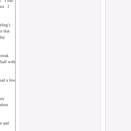
d: "I had
hot. I
eling's
e that
day
 break
half with
had a few
any
alton
ut and