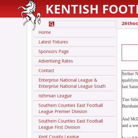
KENTISH FOOT
26thoc
Home
Latest Fixtures
Sponsors Page
Advertising Rates
Contact
Striker 
Enterprise National League &
qualifyi
Enterprise National League South
last Sat
Isthmian League
Tim Sill
Southern Counties East Football
Burnham 
League Premier Division
And McDo
Southern Counties East Football
and a wee
League First Division
Kent County League