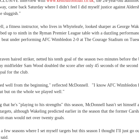
XCLUSIVE interview with
www.kentishfootball.co.uk
, the 24-year-old admitte
ay, came back Saturday where I didn't feel I did myself justice against Alders
tle sluggish."
, a fitness instructor, who lives in Whyteleafe, looked sharper as George Wak
bed up to ninth in the Ryman Premier League table with a dazzling performanc
 beat under performing AFC Wimbledon 2-0 at The Courage Stadium on Tues
 raven haired striker, netted his tenth goal of the season two minutes before the
iny midfielder Sam Wood doubled the score after only 45 seconds of the second 
goal for the club.
ted well from the beginning," reflected McDonnell. "I know AFC Wimbledon 
ut but on the whole we played well."
 that he's "playing to his strengths" this season, McDonnell hasn't set himself 
targets, although Wakeling predicted earlier in the season that the former Carsh
 hit-man would net over twenty goals.
 a few seasons where I set myself targets but this season I thought I'll just go o
 said.