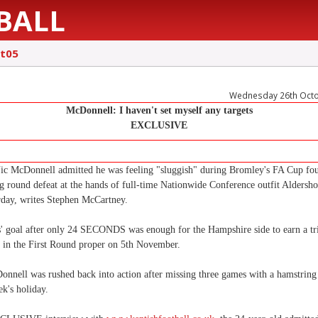
BALL
t05
Wednesday 26th Oct
McDonnell: I haven't set myself any targets
EXCLUSIVE
Nic McDonnell admitted he was feeling "sluggish" during Bromley's FA Cup fo
ng round defeat at the hands of full-time Nationwide Conference outfit Aldersh
urday, writes Stephen McCartney.
s' goal after only 24 SECONDS was enough for the Hampshire side to earn a tr
in the First Round proper on 5th November.
nnell was rushed back into action after missing three games with a hamstring 
k's holiday.