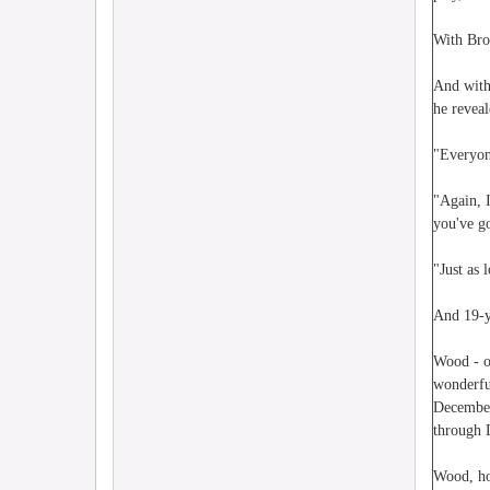
With Brom
And with
he reveal
"Everyone
"Again, 
you've go
"Just as 
And 19-y
Wood - o
wonderfu
December 
through D
Wood, ho