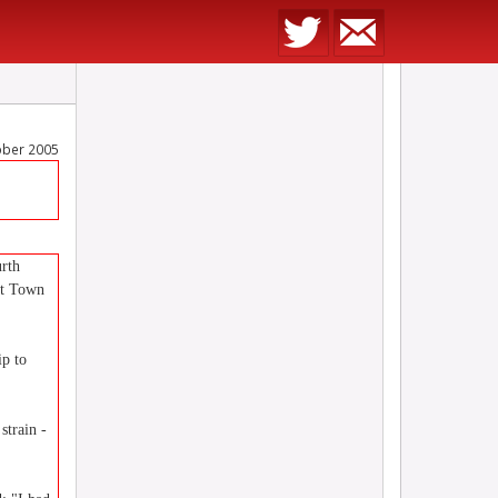
ober 2005
urth
ot Town
ip to
strain -