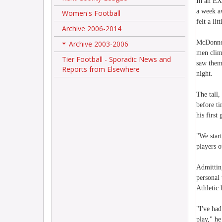
In an E
a week aw
Women's Football
felt a lit
Archive 2006-2014
McDonnell
Archive 2003-2006
+
men clim
Tier Football - Sporadic News and
saw them
Reports from Elsewhere
night.
The tall,
before t
his first 
"We star
players o
Admitting
personal 
Athletic
"I've had
play," he