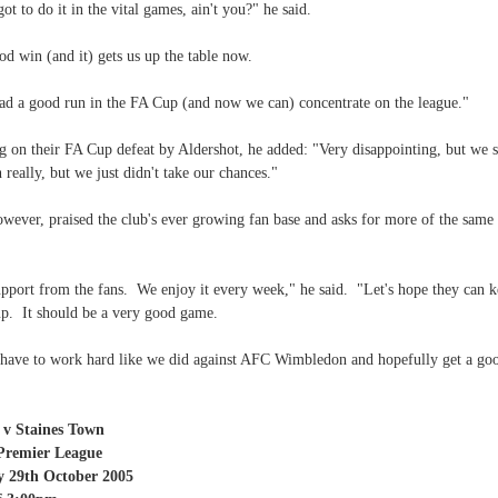
ot to do it in the vital games, ain't you?" he said.
ood win (and it) gets us up the table now.
ad a good run in the FA Cup (and now we can) concentrate on the league."
ng on their FA Cup defeat by Aldershot, he added: "Very disappointing, but we 
really, but we just didn't take our chances."
wever, praised the club's ever growing fan base and asks for more of the same
.
pport from the fans. We enjoy it every week," he said. "Let's hope they can k
up. It should be a very good game.
 have to work hard like we did against AFC Wimbledon and hopefully get a go
 v Staines Town
remier League
y 29th October 2005