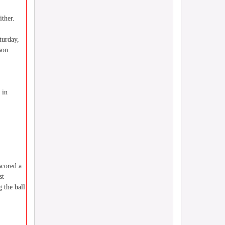
ither.
turday,
son.
 in
scored a
st
 the ball