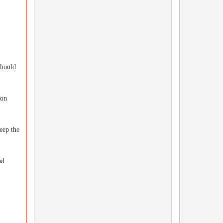
should
 on
eep the
od