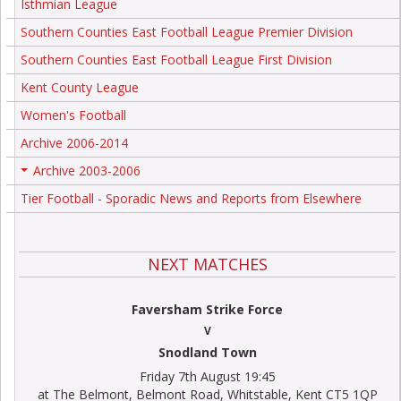
Isthmian League
Southern Counties East Football League Premier Division
Southern Counties East Football League First Division
Kent County League
Women's Football
Archive 2006-2014
Archive 2003-2006
+
Tier Football - Sporadic News and Reports from Elsewhere
NEXT MATCHES
Faversham Strike Force
V
Snodland Town
Friday 7th August 19:45
at The Belmont, Belmont Road, Whitstable, Kent CT5 1QP