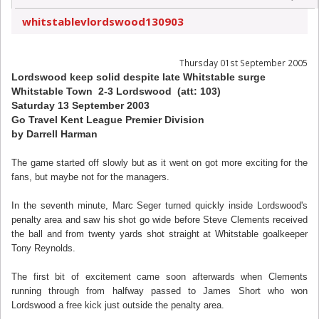
whitstablevlordswood130903
Thursday 01st September 2005
Lordswood keep solid despite late Whitstable surge
Whitstable Town 2-3 Lordswood (att: 103)
Saturday 13 September 2003
Go Travel Kent League Premier Division
by Darrell Harman
The game started off slowly but as it went on got more exciting for the
fans, but maybe not for the managers.
In the seventh minute, Marc Seger turned quickly inside Lordswood's
penalty area and saw his shot go wide before Steve Clements received
the ball and from twenty yards shot straight at Whitstable goalkeeper
Tony Reynolds.
The first bit of excitement came soon afterwards when Clements
running through from halfway passed to James Short who won
Lordswood a free kick just outside the penalty area.