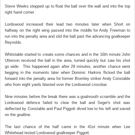
Steve Weeks stepped up to float the ball over the wall and into the top
right hand corner.
Lordswood increased their lead two minutes later when Short on
halfway on the right wing passed into the middle for Andy Freeman to
run into the penalty area and slid the ball past the advancing goalkeeper
Reynolds.
Whitstable started to create some chances and in the 16th minute John
Utterson received the ball in the area, turned quickly but saw his shot
go wide. This happened again after 29 minutes, another chance went
begging in the moments later when Dominic Harkins flicked the ball
forward into the penalty area for former Bromley striker Andy Constable
who from eight yards blasted over the Lordswood crossbar.
Nine minutes before the break there was a goalmouth scramble and the
Lordswood defence failed to clear the ball and Seger's shot was
deflected by Constable and Paul Piggott dived low to his left and saved
on the goalline.
The last chance of the half came in the 41st minute when Lee
Whitehead tested Lordswood goalkeeper Piggott.