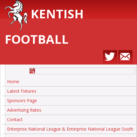
KENTISH
FOOTBALL
Home
Latest Fixtures
Sponsors Page
Advertising Rates
Contact
Enterprise National League & Enterprise National League South