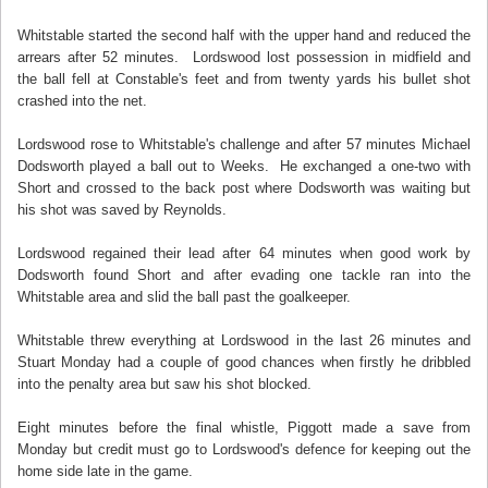
Whitstable started the second half with the upper hand and reduced the
arrears after 52 minutes. Lordswood lost possession in midfield and
the ball fell at Constable's feet and from twenty yards his bullet shot
crashed into the net.
Lordswood rose to Whitstable's challenge and after 57 minutes Michael
Dodsworth played a ball out to Weeks. He exchanged a one-two with
Short and crossed to the back post where Dodsworth was waiting but
his shot was saved by Reynolds.
Lordswood regained their lead after 64 minutes when good work by
Dodsworth found Short and after evading one tackle ran into the
Whitstable area and slid the ball past the goalkeeper.
Whitstable threw everything at Lordswood in the last 26 minutes and
Stuart Monday had a couple of good chances when firstly he dribbled
into the penalty area but saw his shot blocked.
Eight minutes before the final whistle, Piggott made a save from
Monday but credit must go to Lordswood's defence for keeping out the
home side late in the game.