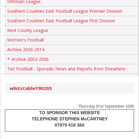
Isthmian League
Southern Counties East Football League Premier Division
Southern Counties East Football League First Division
Kent County League
Women's Football
Archive 2006-2014
Archive 2003-2006
+
Tier Football - Sporadic News and Reports from Elsewhere
whitstable190205
Thursday 01st September 2005
TO SPONSOR THIS WEBSITE
TELEPHONE STEPHEN McCARTNEY
07979 418 360