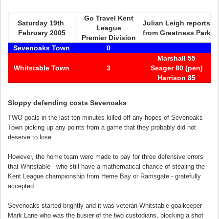
Go Travel Kent
Saturday 19th
Julian Leigh reports
League
February 2005
from Greatness Park
Premier Division
Sevenoaks Town
0
Marshall 55
Whitstable Town
3
Seager 80 (pen)
Harrison 85
Sloppy defending costs Sevenoaks
TWO goals in the last ten minutes killed off any hopes of Sevenoaks
Town picking up any points from a game that they probably did not
deserve to lose.
However, the home team were made to pay for three defensive errors
that Whitstable - who still have a mathematical chance of stealing the
Kent League championship from Herne Bay or Ramsgate - gratefully
accepted.
Sevenoaks started brightly and it was veteran Whitstable goalkeeper
Mark Lane who was the busier of the two custodians, blocking a shot