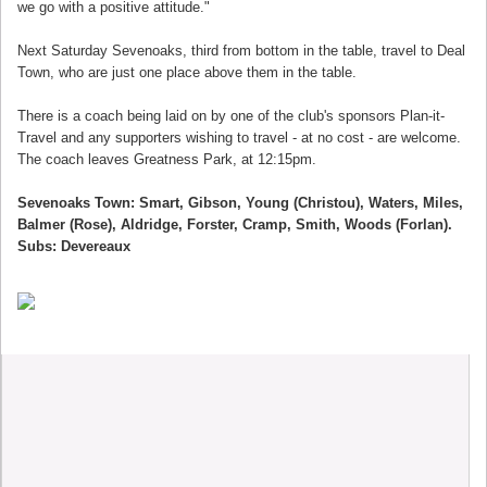
we go with a positive attitude."
Next Saturday Sevenoaks, third from bottom in the table, travel to Deal
Town, who are just one place above them in the table.
There is a coach being laid on by one of the club's sponsors Plan-it-
Travel and any supporters wishing to travel - at no cost - are welcome.
The coach leaves Greatness Park, at 12:15pm.
Sevenoaks Town: Smart, Gibson, Young (Christou), Waters, Miles,
Balmer (Rose), Aldridge, Forster, Cramp, Smith, Woods (Forlan).
Subs: Devereaux