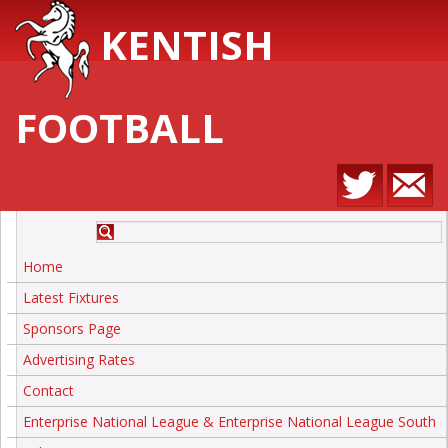
KENTISH
FOOTBALL
Home
Latest Fixtures
Sponsors Page
Advertising Rates
Contact
Enterprise National League & Enterprise National League South