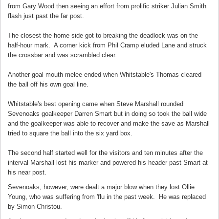
from Gary Wood then seeing an effort from prolific striker Julian Smith
flash just past the far post.
The closest the home side got to breaking the deadlock was on the
half-hour mark. A corner kick from Phil Cramp eluded Lane and struck
the crossbar and was scrambled clear.
Another goal mouth melee ended when Whitstable's Thomas cleared
the ball off his own goal line.
Whitstable's best opening came when Steve Marshall rounded
Sevenoaks goalkeeper Darren Smart but in doing so took the ball wide
and the goalkeeper was able to recover and make the save as Marshall
tried to square the ball into the six yard box.
The second half started well for the visitors and ten minutes after the
interval Marshall lost his marker and powered his header past Smart at
his near post.
Sevenoaks, however, were dealt a major blow when they lost Ollie
Young, who was suffering from 'flu in the past week. He was replaced
by Simon Christou.