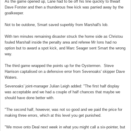
As the game opened up, Lane had to be off his line quickly to thwart
Dave Forster and then a thunderous free kick was parried away by the
goalkeeper.
Not to be outdone, Smart saved superbly from Marshall's lob.
With ten minutes remaining disaster struck the home side as Christou
fouled Marshall inside the penalty area and referee Mr Ions had no
option but to award a spot kick, and Marc Seager sent Smart the wrong
way.
The third game wrapped the points up for the Oystermen. Steve
Harrison captalised on a defensive error from Sevenoaks' skipper Dave
Waters.
Sevenoaks' joint-manager Julian Leigh added: "The first half display
was acceptable and we had a couple of half chances that maybe we
should have done better with.
"The second half, however, was not so good and we paid the price for
making three errors, which at this level you get punished.
"We move onto Deal next week in what you might call a six-pointer, but