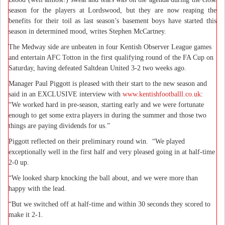
season for the players at Lordswood, but they are now reaping the
benefits for their toil as last season’s basement boys have started this
season in determined mood, writes Stephen McCartney.
The Medway side are unbeaten in four Kentish Observer League games
and entertain AFC Totton in the first qualifying round of the FA Cup on
Saturday, having defeated Saltdean United 3-2 two weeks ago.
Manager Paul Piggott is pleased with their start to the new season and
said in an EXCLUSIVE interview with
www.kentishfootballl.co.uk
:
“We worked hard in pre-season, starting early and we were fortunate
enough to get some extra players in during the summer and those two
things are paying dividends for us.”
Piggott reflected on their preliminary round win.
“We played
exceptionally well in the first half and very pleased going in at half-time
2-0 up.
“We looked sharp knocking the ball about, and we were more than
happy with the lead.
“But we switched off at half-time and within 30 seconds they scored to
make it 2-1.