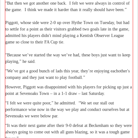
“But then we got another one back.
I felt we were always in control of
the game.
I think we made it harder than it really should have been.”
Piggott, whose side were 2-0 up over Hythe Town on Tuesday, but had
to settle for a point as their visitors grabbed two goals late in the game,
admitted his players didn't mind playing a Kentish Observer League
game so close to their FA Cup tie.
“Because we’ve started the way we’ve had, these boys just want to keep
playing,” he said.
“We’ve got a good bunch of lads this year, they’re enjoying eachother's
company and they just want to play football.”
However, Piggott was disappointed with his players for picking up just a
point at Sevenoaks Town – in a 1-1 draw – last Saturday.
“I felt we were quite poor,” he admitted.
“We set our stall out
performance wise now in the way we play and conduct ourselves but at
Sevenoaks we were below par.
“It was their next game after their 9-0 defeat at Beckenham so they were
always going to come out with all guns blazing, so it was a tough game