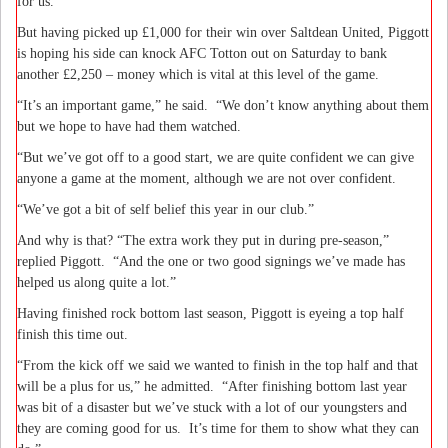
for us.”
But having picked up £1,000 for their win over Saltdean United, Piggott
is hoping his side can knock AFC Totton out on Saturday to bank
another £2,250 – money which is vital at this level of the game.
“It’s an important game,” he said.
“We don’t know anything about them
but we hope to have had them watched.
“But we’ve got off to a good start, we are quite confident we can give
anyone a game at the moment, although we are not over confident.
“We’ve got a bit of self belief this year in our club.”
And why is that? “The extra work they put in during pre-season,”
replied Piggott.
“And the one or two good signings we’ve made has
helped us along quite a lot.”
Having finished rock bottom last season, Piggott is eyeing a top half
finish this time out.
“From the kick off we said we wanted to finish in the top half and that
will be a plus for us,” he admitted.
“After finishing bottom last year
was bit of a disaster but we’ve stuck with a lot of our youngsters and
they are coming good for us.
It’s time for them to show what they can