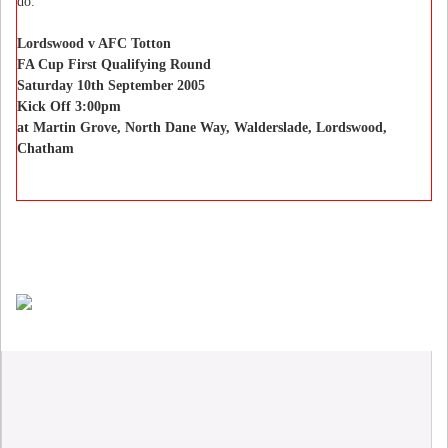
do.”
Lordswood v AFC Totton
FA Cup First Qualifying Round
Saturday 10th September 2005
Kick Off 3:00pm
at Martin Grove, North Dane Way, Walderslade, Lordswood,
Chatham