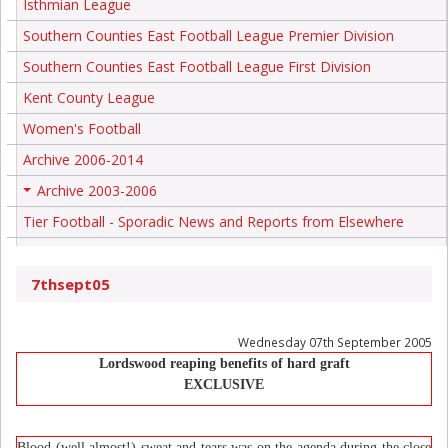
Isthmian League
Southern Counties East Football League Premier Division
Southern Counties East Football League First Division
Kent County League
Women's Football
Archive 2006-2014
Archive 2003-2006
+
Tier Football - Sporadic News and Reports from Elsewhere
7thsept05
Wednesday 07th September 2005
Lordswood reaping benefits of hard graft
EXCLUSIVE
Blood (well almost!) sweat and tears was on the agenda during the close