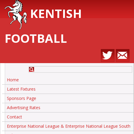
KENTISH
FOOTBALL
Home
Latest Fixtures
Sponsors Page
Advertising Rates
Contact
Enterprise National League & Enterprise National League South