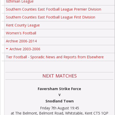
Isthmian League
Southern Counties East Football League Premier Division
Southern Counties East Football League First Division
Kent County League
Women's Football
Archive 2006-2014
Archive 2003-2006
+
Tier Football - Sporadic News and Reports from Elsewhere
NEXT MATCHES
Faversham Strike Force
V
Snodland Town
Friday 7th August 19:45
at The Belmont, Belmont Road, Whitstable, Kent CT5 1QP