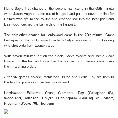
Herne Bay's first chance of the second half came in the 65th minute
when Jason Hughes came out of his goal and passed down the line for
Pollard who got to the by-line and crossed low into the near post and
Eastwood touched the ball wide of the far post.
The only other chance for Lordswood came in the 75th minute. Grant
Gallagher on the right passed inside to Colyer who set up John Gissing
who shot wide from twenty yards.
With seven minutes left on the clock, Steve Weeks and Jamie Cook
tussled for the ball and once the dust settled both players were given
their marching orders.
After six games apiece, Maidstone United and Herne Bay are both in
the top two places with sixteen points each.
Lordswood: WIliams, Crust, Clements, Day (Gallagher 63),
Woodland, Johnson, Colyer, Cunningham (Gissing 45), Short,
Freeman (Weeks 70), Thorburn