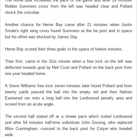
The home side increased the pace of the game and after 19 minutes
Robbie Summers cross from the left was headed clear and Pollard
struck the crossbar.
Another chance for Herne Bay came after 21 minutes when Justin
Smale's right wing cross found Summers at the far post and in space
but his effort was blocked by James Day.
Herne Bay scored their three goals in the space of twelve minutes.
Their first, came in the 31st minute when a free kick on the left was
deflected towards goal by Neil Crust and Pollard on the back post from
one year headed home.
A Steve Williams free kick seven minutes later found Pollard and from
twenty yards passed the ball into the empty net and then Nathan
Eastwood ran onto a long ball into the Lordswood penalty area and
scored from an acute angle.
The second half stated off at a slower pace which suited Lordswood
and after 54 minutes half-time substitute John Gissing, who replaced
Mike Cunningham, crossed to the back post for Colyer who headed
wide.