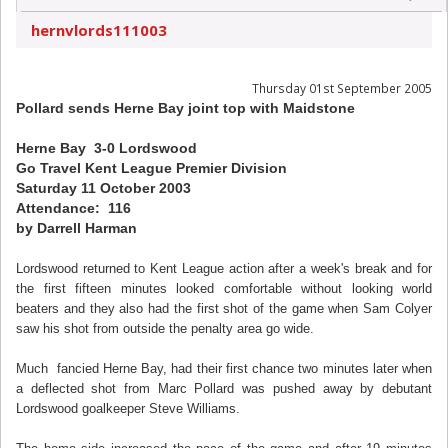
hernvlords111003
Thursday 01st September 2005
Pollard sends Herne Bay joint top with Maidstone
Herne Bay 3-0 Lordswood
Go Travel Kent League Premier Division
Saturday 11 October 2003
Attendance: 116
by Darrell Harman
Lordswood returned to Kent League action after a week's break and for
the first fifteen minutes looked comfortable without looking world
beaters and they also had the first shot of the game when Sam Colyer
saw his shot from outside the penalty area go wide.
Much fancied Herne Bay, had their first chance two minutes later when
a deflected shot from Marc Pollard was pushed away by debutant
Lordswood goalkeeper Steve Williams.