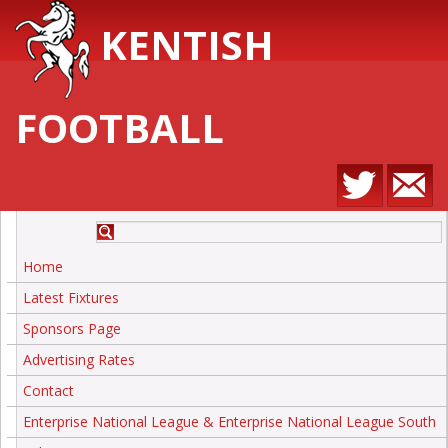
KENTISH
FOOTBALL
Home
Latest Fixtures
Sponsors Page
Advertising Rates
Contact
Enterprise National League & Enterprise National League South