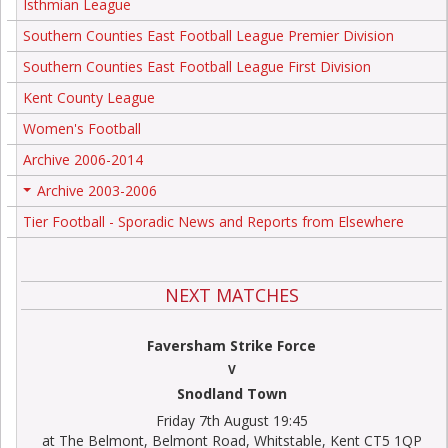
Isthmian League
Southern Counties East Football League Premier Division
Southern Counties East Football League First Division
Kent County League
Women's Football
Archive 2006-2014
Archive 2003-2006
+
Tier Football - Sporadic News and Reports from Elsewhere
NEXT MATCHES
Faversham Strike Force
V
Snodland Town
Friday 7th August 19:45
at The Belmont, Belmont Road, Whitstable, Kent CT5 1QP