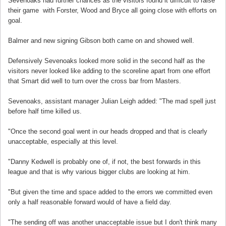
Sevenoaks had further chances as the visitors found it difficult to raise
their game with Forster, Wood and Bryce all going close with efforts on
goal.
Balmer and new signing Gibson both came on and showed well.
Defensively Sevenoaks looked more solid in the second half as the
visitors never looked like adding to the scoreline apart from one effort
that Smart did well to turn over the cross bar from Masters.
Sevenoaks, assistant manager Julian Leigh added: "The mad spell just
before half time killed us.
"Once the second goal went in our heads dropped and that is clearly
unacceptable, especially at this level.
"Danny Kedwell is probably one of, if not, the best forwards in this
league and that is why various bigger clubs are looking at him.
"But given the time and space added to the errors we committed even
only a half reasonable forward would of have a field day.
"The sending off was another unacceptable issue but I don't think many