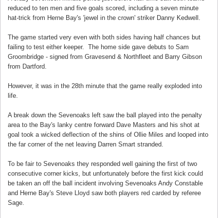
reduced to ten men and five goals scored, including a seven minute
hat-trick from Herne Bay's 'jewel in the crown' striker Danny Kedwell.
The game started very even with both sides having half chances but
failing to test either keeper. The home side gave debuts to Sam
Groombridge - signed from Gravesend & Northfleet and Barry Gibson
from Dartford.
However, it was in the 28th minute that the game really exploded into
life.
A break down the Sevenoaks left saw the ball played into the penalty
area to the Bay's lanky centre forward Dave Masters and his shot at
goal took a wicked deflection of the shins of Ollie Miles and looped into
the far corner of the net leaving Darren Smart stranded.
To be fair to Sevenoaks they responded well gaining the first of two
consecutive corner kicks, but unfortunately before the first kick could
be taken an off the ball incident involving Sevenoaks Andy Constable
and Herne Bay's Steve Lloyd saw both players red carded by referee
Sage.