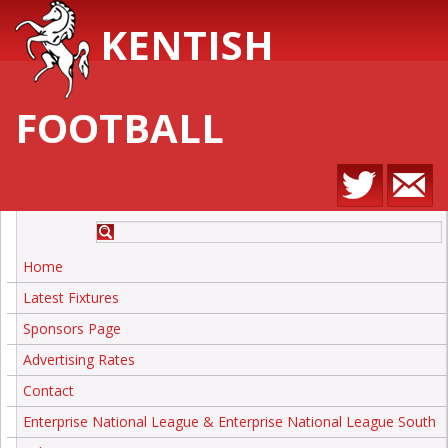
KENTISH
FOOTBALL
Home
Latest Fixtures
Sponsors Page
Advertising Rates
Contact
Enterprise National League & Enterprise National League South