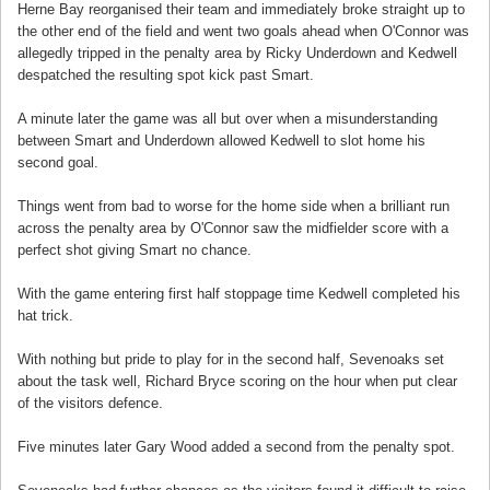
Herne Bay reorganised their team and immediately broke straight up to
the other end of the field and went two goals ahead when O'Connor was
allegedly tripped in the penalty area by Ricky Underdown and Kedwell
despatched the resulting spot kick past Smart.
A minute later the game was all but over when a misunderstanding
between Smart and Underdown allowed Kedwell to slot home his
second goal.
Things went from bad to worse for the home side when a brilliant run
across the penalty area by O'Connor saw the midfielder score with a
perfect shot giving Smart no chance.
With the game entering first half stoppage time Kedwell completed his
hat trick.
With nothing but pride to play for in the second half, Sevenoaks set
about the task well, Richard Bryce scoring on the hour when put clear
of the visitors defence.
Five minutes later Gary Wood added a second from the penalty spot.