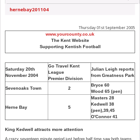
hernebay201104
Thursday 01st September 2005
www.yourcounty.co.uk
The Kent Website
Supporting Kentish Football
Go Travel Kent
Saturday 20th
Julian Leigh reports
League
November 2004
from Greatness Park
Premier Division
Bryce 60
Sevenoaks Town
2
Wood 65 (pen)
Masters 28
Kedwell 38
Herne Bay
5
(pen),39,45
O'Connor 41
King Kedwell attracts more attention
A crazy seventeen minute period just before half time saw both teams