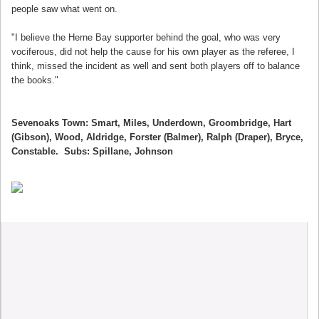
people saw what went on.
"I believe the Herne Bay supporter behind the goal, who was very
vociferous, did not help the cause for his own player as the referee, I
think, missed the incident as well and sent both players off to balance
the books."
Sevenoaks Town: Smart, Miles, Underdown, Groombridge, Hart
(Gibson), Wood, Aldridge, Forster (Balmer), Ralph (Draper), Bryce,
Constable. Subs: Spillane, Johnson