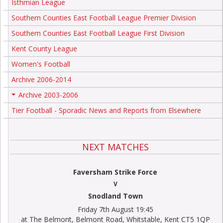
Isthmian League
Southern Counties East Football League Premier Division
Southern Counties East Football League First Division
Kent County League
Women's Football
Archive 2006-2014
Archive 2003-2006
+
Tier Football - Sporadic News and Reports from Elsewhere
NEXT MATCHES
Faversham Strike Force
V
Snodland Town
Friday 7th August 19:45
at The Belmont, Belmont Road, Whitstable, Kent CT5 1QP