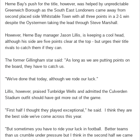
Herne Bay's push for the title, however, was helped by unpredictable
Greenwich Borough as the South East Londoners came away from
second placed side Whitstable Town with all three points in a 2-1 win
despite the Oystermen taking the lead through Steve Marshall.
However, Herne Bay manager Jason Lillis, is keeping a cool head,
although his side are five points clear at the top - but urges their title
rivals to catch them if they can.
The former Gillingham star said: "As long as we are putting points on
the board, they have to catch us.
"We've done that today, although we rode our luck."
Lillis, however, praised Tunbridge Wells and admitted the Culverden
Stadium outfit should have got more out of the game.
"First half I thought they played exceptional," he said. I think they are
the best side we've come across this year.
"But sometimes you have to ride your luck in football. Better teams
than us crumble under pressure but I think in the second half we came