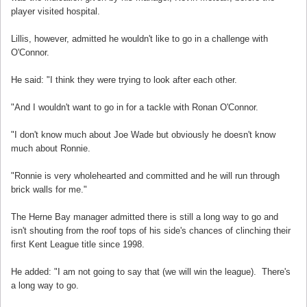
player visited hospital.
Lillis, however, admitted he wouldn't like to go in a challenge with
O'Connor.
He said: "I think they were trying to look after each other.
"And I wouldn't want to go in for a tackle with Ronan O'Connor.
"I don't know much about Joe Wade but obviously he doesn't know
much about Ronnie.
"Ronnie is very wholehearted and committed and he will run through
brick walls for me."
The Herne Bay manager admitted there is still a long way to go and
isn't shouting from the roof tops of his side's chances of clinching their
first Kent League title since 1998.
He added: "I am not going to say that (we will win the league). There's
a long way to go.