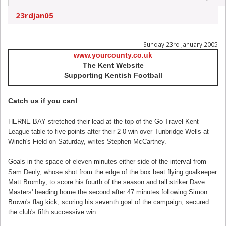
23rdjan05
Sunday 23rd January 2005
www.yourcounty.co.uk
The Kent Website
Supporting Kentish Football
Catch us if you can!
HERNE BAY stretched their lead at the top of the Go Travel Kent
League table to five points after their 2-0 win over Tunbridge Wells at
Winch's Field on Saturday, writes Stephen McCartney.
Goals in the space of eleven minutes either side of the interval from
Sam Denly, whose shot from the edge of the box beat flying goalkeeper
Matt Bromby, to score his fourth of the season and tall striker Dave
Masters' heading home the second after 47 minutes following Simon
Brown's flag kick, scoring his seventh goal of the campaign, secured
the club's fifth successive win.