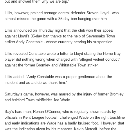
out and showed them why we are top."
Lillis, however, praised teenage central defender Steven Lloyd - who
almost missed the game with a 35-day ban hanging over him.
Lillis announced on Thursday night that the club won their appeal
against Lloyd's 35-day ban thanks to the help of Sevenoaks Town
striker Andy Constable - whose currently serving his suspension.
Lillis revealed Constable wrote a letter to Lloyd stating the Herne Bay
player did nothing wrong when charged with "alleged violent conduct"
against the former Bromley and Whitstable Town striker.
Lillis added: "Andy Constable was a proper gentleman about the
incident and as a club we thank him."
Saturday's game, however, was marred by the injury of former Bromley
and Ashford Town midfielder Joe Wade.
Bay's hard-man, Ronan O'Connor, who is regularly shown cards by
officials in Kent League football, challenged Wade on the right touchline
and early indications are Wade has a badly bruised foot. However, that
was the indication given by his manager, Kevin Metcalf, before the