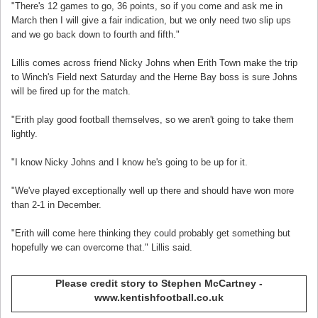
"There's 12 games to go, 36 points, so if you come and ask me in
March then I will give a fair indication, but we only need two slip ups
and we go back down to fourth and fifth."
Lillis comes across friend Nicky Johns when Erith Town make the trip
to Winch's Field next Saturday and the Herne Bay boss is sure Johns
will be fired up for the match.
"Erith play good football themselves, so we aren't going to take them
lightly.
"I know Nicky Johns and I know he's going to be up for it.
"We've played exceptionally well up there and should have won more
than 2-1 in December.
"Erith will come here thinking they could probably get something but
hopefully we can overcome that." Lillis said.
Please credit story to Stephen McCartney -
www.kentishfootball.co.uk