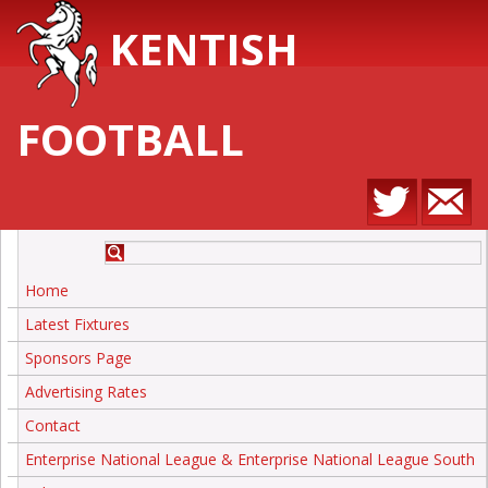
KENTISH
FOOTBALL
Home
Latest Fixtures
Sponsors Page
Advertising Rates
Contact
Enterprise National League & Enterprise National League South