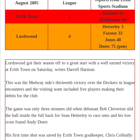
August 2005
League
Sports Stadium
Garland 61
Erith Town
2
Radbourne 66
Hetterley 3
Forster 33
Lordswood
4
Jones 40
Doerr 75 (pen)
Lordswood got their season off to a great start with a well earned victory
at Erith Town on Saturday, writes Darrell Harman.
This was the Medway side's thirteenth victory over the Dockers in league
encounters and the visiting team included five players making their
debits for the club.
The game was only three minutes old when debutant Bob Chiverton slid
the ball inside the full back for Sean Hetterley to race onto and his low
cross found Andy Doerr.
His first time shot was saved by Erith Town goalkeeper, Chris Colleally