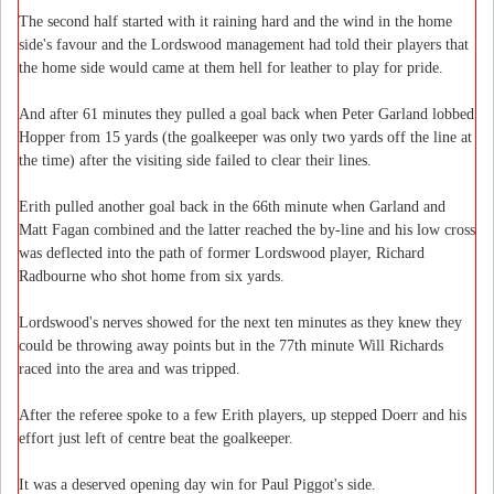
The second half started with it raining hard and the wind in the home
side's favour and the Lordswood management had told their players that
the home side would came at them hell for leather to play for pride.
And after 61 minutes they pulled a goal back when Peter Garland lobbed
Hopper from 15 yards (the goalkeeper was only two yards off the line at
the time) after the visiting side failed to clear their lines.
Erith pulled another goal back in the 66th minute when Garland and
Matt Fagan combined and the latter reached the by-line and his low cross
was deflected into the path of former Lordswood player, Richard
Radbourne who shot home from six yards.
Lordswood's nerves showed for the next ten minutes as they knew they
could be throwing away points but in the 77th minute Will Richards
raced into the area and was tripped.
After the referee spoke to a few Erith players, up stepped Doerr and his
effort just left of centre beat the goalkeeper.
It was a deserved opening day win for Paul Piggot's side.