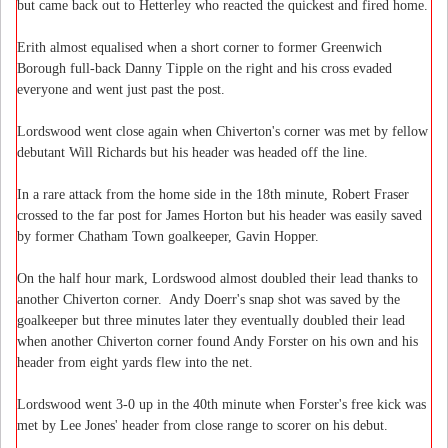
but came back out to Hetterley who reacted the quickest and fired home.
Erith almost equalised when a short corner to former Greenwich
Borough full-back Danny Tipple on the right and his cross evaded
everyone and went just past the post.
Lordswood went close again when Chiverton's corner was met by fellow
debutant Will Richards but his header was headed off the line.
In a rare attack from the home side in the 18th minute, Robert Fraser
crossed to the far post for James Horton but his header was easily saved
by former Chatham Town goalkeeper, Gavin Hopper.
On the half hour mark, Lordswood almost doubled their lead thanks to
another Chiverton corner. Andy Doerr's snap shot was saved by the
goalkeeper but three minutes later they eventually doubled their lead
when another Chiverton corner found Andy Forster on his own and his
header from eight yards flew into the net.
Lordswood went 3-0 up in the 40th minute when Forster's free kick was
met by Lee Jones' header from close range to scorer on his debut.