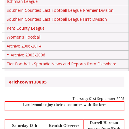
Isthmian League
Southern Counties East Football League Premier Division
Southern Counties East Football League First Division
Kent County League
Women's Football
Archive 2006-2014
Archive 2003-2006
+
Tier Football - Sporadic News and Reports from Elsewhere
erithtown130805
Thursday 01st September 2005
Lordswood enjoy their encounters with Dockers
Darrell Harman
Saturday 13th
Kentish Observer
reports from Erith