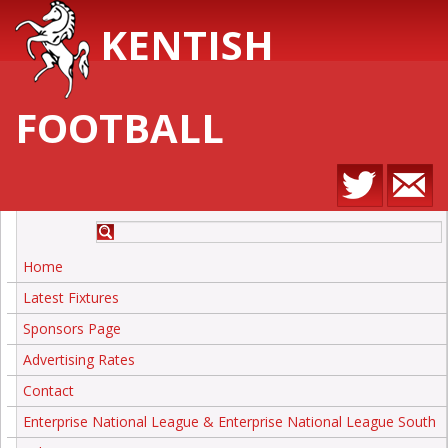
KENTISH
FOOTBALL
Home
Latest Fixtures
Sponsors Page
Advertising Rates
Contact
Enterprise National League & Enterprise National League South