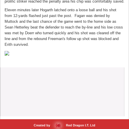
prolific striker reached the penalty area his chip was comfortably saved.
Eleven minutes later Hogarth latched onto a loose ball and his shot
from 12-yards flashed just past the post. Fagan was denied by
Muttock and the last chance of the game went to the home side as
Sean Hetterley beat the defender to reach the by-line and his low cross
was met by Doerr who turned quickly and his shot was cleared off the
line and from the rebound Freeman's follow up shot was blocked and
Erith survived.
Created by
Red Dragon I.T. Ltd