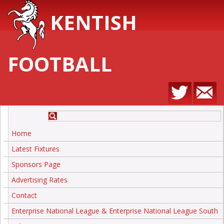
KENTISH
FOOTBALL
Home
Latest Fixtures
Sponsors Page
Advertising Rates
Contact
Enterprise National League & Enterprise National League South