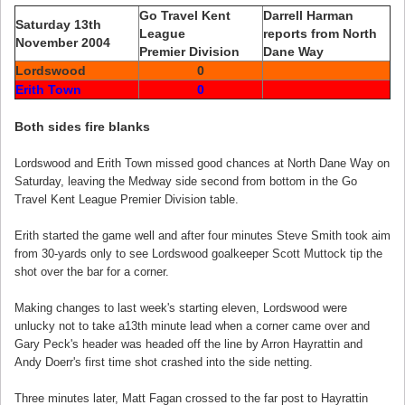
Go Travel Kent
Darrell Harman
Saturday 13th
League
reports from North
November 2004
Premier Division
Dane Way
Lordswood
0
Erith Town
0
Both sides fire blanks
Lordswood and Erith Town missed good chances at North Dane Way on
Saturday, leaving the Medway side second from bottom in the Go
Travel Kent League Premier Division table.
Erith started the game well and after four minutes Steve Smith took aim
from 30-yards only to see Lordswood goalkeeper Scott Muttock tip the
shot over the bar for a corner.
Making changes to last week's starting eleven, Lordswood were
unlucky not to take a13th minute lead when a corner came over and
Gary Peck's header was headed off the line by Arron Hayrattin and
Andy Doerr's first time shot crashed into the side netting.
Three minutes later, Matt Fagan crossed to the far post to Hayrattin