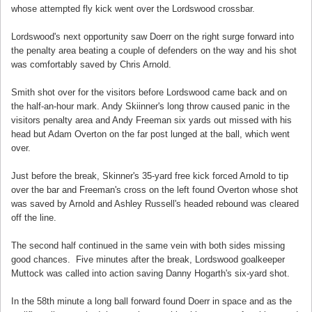
whose attempted fly kick went over the Lordswood crossbar.
Lordswood's next opportunity saw Doerr on the right surge forward into
the penalty area beating a couple of defenders on the way and his shot
was comfortably saved by Chris Arnold.
Smith shot over for the visitors before Lordswood came back and on
the half-an-hour mark. Andy Skiinner's long throw caused panic in the
visitors penalty area and Andy Freeman six yards out missed with his
head but Adam Overton on the far post lunged at the ball, which went
over.
Just before the break, Skinner's 35-yard free kick forced Arnold to tip
over the bar and Freeman's cross on the left found Overton whose shot
was saved by Arnold and Ashley Russell's headed rebound was cleared
off the line.
The second half continued in the same vein with both sides missing
good chances. Five minutes after the break, Lordswood goalkeeper
Muttock was called into action saving Danny Hogarth's six-yard shot.
In the 58th minute a long ball forward found Doerr in space and as the