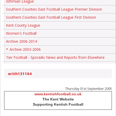
Isthmian League
Southern Counties East Football League Premier Division
Southern Counties East Football League First Division
Kent County League
Women's Football
Archive 2006-2014
Archive 2003-2006
+
Tier Football - Sporadic News and Reports from Elsewhere
erith131104
Thursday 01st September 2005
www.kentishfootball.co.uk
The Kent Website
Supporting Kentish Football