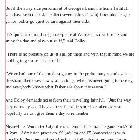
But if the away side performs at St George's Lane, the home faithful,
who have seen their side collect seven points (1 win) from nine league
games, either go quiet or turn against their side.
"It's quite an intimidating atmosphere at Worcester so we'll relax and
enjoy the day and play our stuff," said Dolby.
"There is no pressure on us, it's all on them and with that in mind we are
looking to get a result out of it.
"We've had one of the toughest games in the preliminary round against
Horsham, then drawn away at Hastings, which is never going to be easy,
and everybody knows what Fisher are about this season."
And Dolby demands noise from their travelling faithful. "Just the way
they normally do. They've been fantastic since I've taken over so
hopefully we can give them a day to remember."
Meanwhile, Worcester City officials remind fans that the game kick's off
at 2pm. Admission prices are £9 (adults) and £5 (concessions) with
transfer to the stand costing £1 extra. A full colour programme is on