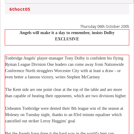
6thoct05
Thursday 06th October 2005
Angels will make it a day to remember, insists Dolby
EXCLUSIVE
Tonbridge Angels' player-manager Tony Dolby is confident his flying
Ryman League Division One leaders can come away from Nationwide
Conference North strugglers Worcester City with at least a draw - or
even better a famous victory, writes Stephen McCartney.
The Kent side are one point clear at the top of the table and are more
than capable of beating their opponents, which are two divisions higher.
Unbeaten Tonbridge were denied their 8th league win of the season at
Molesey on Tuesday night, thanks to an 83rd minute equaliser which
cancelled out striker Leroy Huggins' goal.
But the Angels have done it the hard way in the world's best cup