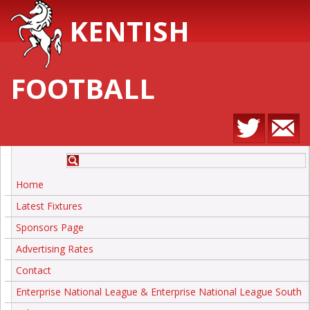
KENTISH
FOOTBALL
Home
Latest Fixtures
Sponsors Page
Advertising Rates
Contact
Enterprise National League & Enterprise National League South