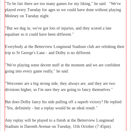
"To be fair there are too many games for my liking," he said. "We've
played every Tuesday for ages so we could have done without playing
Molesey on Tuesday night.
"But we dug in, we've got lots of injuries, and they scored a late
equaliser so it could have been different."
Everybody at the Betterview Longmead Stadium club are relishing their
trip to St George's Lane - and Dolby is no different.
"We're playing some decent stuff at the moment and we are confident
going into every game really," he said.
"Worcester are a big strong side, they always are, and they are two
divisions higher, so I'm sure they are going to fancy themselves."
But does Dolby fancy his side pulling off a superb victory? He replied:
"Yes, definitely - but a replay would be an ideal result."
Any replay will be played to a finish at the Betterview Longmead
Stadium in Darenth Avenue on Tuesday, 11th October (7:45pm).