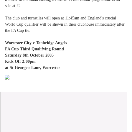
sale at £2.
The club and turnstiles will open at 11:45am and England's crucial
World Cup qualifier will be shown in their clubhouse immediately after
the FA Cup tie.
Worcester City v Tonbridge Angels
FA Cup Third Qualifying Round
Saturday 8th October 2005
Kick Off 2:00pm
at St George's Lane, Worcester