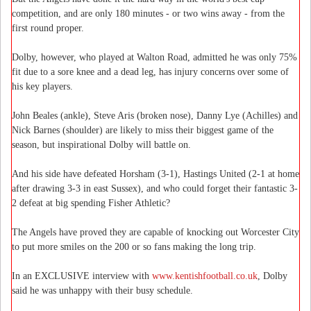
competition, and are only 180 minutes - or two wins away - from the
first round proper.
Dolby, however, who played at Walton Road, admitted he was only 75%
fit due to a sore knee and a dead leg, has injury concerns over some of
his key players.
John Beales (ankle), Steve Aris (broken nose), Danny Lye (Achilles) and
Nick Barnes (shoulder) are likely to miss their biggest game of the
season, but inspirational Dolby will battle on.
And his side have defeated Horsham (3-1), Hastings United (2-1 at home
after drawing 3-3 in east Sussex), and who could forget their fantastic 3-
2 defeat at big spending Fisher Athletic?
The Angels have proved they are capable of knocking out Worcester City
to put more smiles on the 200 or so fans making the long trip.
In an EXCLUSIVE interview with
www.kentishfootball.co.uk
, Dolby
said he was unhappy with their busy schedule.