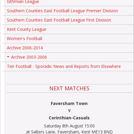
Isthmian League
Southern Counties East Football League Premier Division
Southern Counties East Football League First Division
Kent County League
Women's Football
Archive 2006-2014
Archive 2003-2006
+
Tier Football - Sporadic News and Reports from Elsewhere
NEXT MATCHES
Faversham Town
V
Corinthian-Casuals
Saturday 8th August 15:00
at Salters Lane, Faversham, Kent ME13 8ND