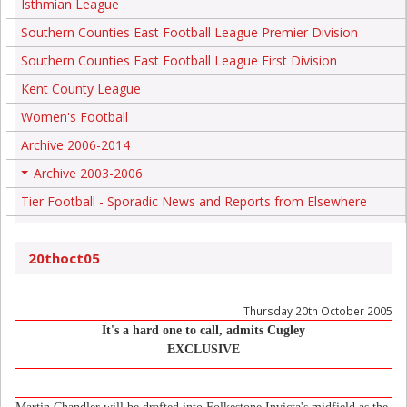
Isthmian League
Southern Counties East Football League Premier Division
Southern Counties East Football League First Division
Kent County League
Women's Football
Archive 2006-2014
Archive 2003-2006
+
Tier Football - Sporadic News and Reports from Elsewhere
20thoct05
Thursday 20th October 2005
It's a hard one to call, admits Cugley
EXCLUSIVE