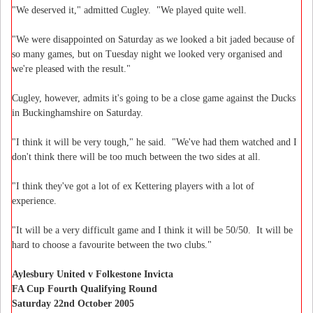
"We deserved it," admitted Cugley. "We played quite well.
"We were disappointed on Saturday as we looked a bit jaded because of
so many games, but on Tuesday night we looked very organised and
we're pleased with the result."
Cugley, however, admits it's going to be a close game against the Ducks
in Buckinghamshire on Saturday.
"I think it will be very tough," he said. "We've had them watched and I
don't think there will be too much between the two sides at all.
"I think they've got a lot of ex Kettering players with a lot of
experience.
"It will be a very difficult game and I think it will be 50/50. It will be
hard to choose a favourite between the two clubs."
Aylesbury United v Folkestone Invicta
FA Cup Fourth Qualifying Round
Saturday 22nd October 2005