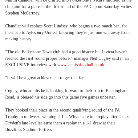
Martin Chandler will be drafted into Folkestone Invicta's midfield as the
club aim for a place in the first round of the FA Cup on Saturday, writes
Stephen McCartney.
Chandler will replace Scott Lindsey, who begins a two match ban, for
their trip to Aylesbury United, knowing they're just one win away from
making history.
"The old Folkestone Town club had a good history but Invicta haven't
reached the first round proper before," manager Neil Cugley said in an
EXCLUSIVE interview with
www.kentishfootball.co.uk
"It will be a great achievement to get that far."
Cugley, who admits he is looking forward to their trip to Buckingham
Road, is pleased his side go into this game five games unbeaten.
They booked their place in the second qualifying round of the FA
Trophy in midweek, winning 2-1 at Whyteleafe in a replay after James
Dryden's late leveller earnt them a replay in a 1-1 draw at their
Buzzlines Stadium fortress.