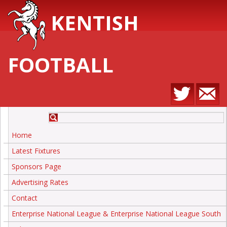
KENTISH
FOOTBALL
Home
Latest Fixtures
Sponsors Page
Advertising Rates
Contact
Enterprise National League & Enterprise National League South