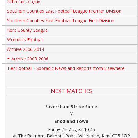
Isthmian League
Southern Counties East Football League Premier Division
Southern Counties East Football League First Division
Kent County League
Women's Football
Archive 2006-2014
Archive 2003-2006
+
Tier Football - Sporadic News and Reports from Elsewhere
NEXT MATCHES
Faversham Strike Force
V
Snodland Town
Friday 7th August 19:45
at The Belmont, Belmont Road, Whitstable, Kent CT5 1QP