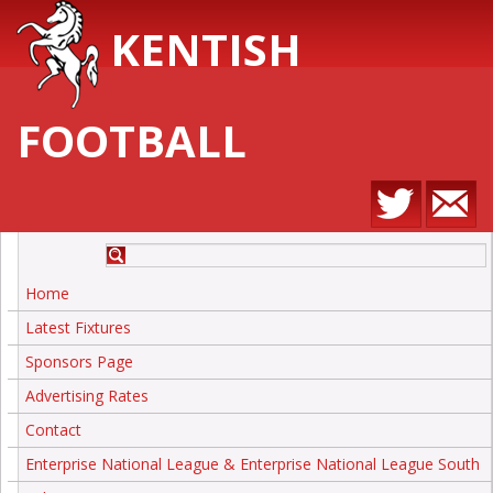
KENTISH
FOOTBALL
Home
Latest Fixtures
Sponsors Page
Advertising Rates
Contact
Enterprise National League & Enterprise National League South