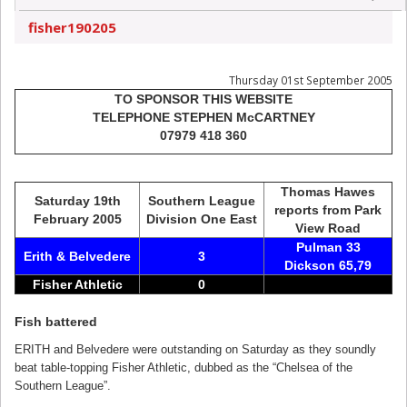
fisher190205
Thursday 01st September 2005
TO SPONSOR THIS WEBSITE
TELEPHONE STEPHEN McCARTNEY
07979 418 360
Thomas Hawes
Saturday 19th
Southern League
reports from Park
February 2005
Division One East
View Road
Pulman 33
Erith & Belvedere
3
Dickson 65,79
Fisher Athletic
0
Fish battered
ERITH and Belvedere were outstanding on Saturday as they soundly
beat table-topping Fisher Athletic, dubbed as the “Chelsea of the
Southern League”.