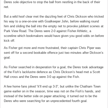
Deres sole objective to stop the ball from nestling in the back of their
net.
But a wild hoof clear met the dazzling feet of Chris Dickson who tricked
his way to a one-on-one with Goalkeeper John, before walking round
him and sliding the ball into the empty net to provoke jubilant scenes at
Park View Road. The Deres were 2-0 against Fisher Athletic, a
scoreline which bookmakers would have given you good odds on before
kick off.
As Fisher got more and more frustrated, their captain Chris Piper was
sent off for a second bookable offence just two minutes after Dickson’s
goal.
As Fisher searched in desperation for a goal, the Deres took advantage
of the Fish’s lacklustre defence as Chris Dickson’s head met a Scott
Hall cross and the Deres were 3-0 up against the Fish.
A few home fans joked “it’ll end up 3-3”, but unlike the Chatham Town
game earlier on in the season, time was not on the Fish’s hands, and
instead of the better side on paper attacking, it turned out to be the
Deres who were searching for an unprecedented fourth goal.