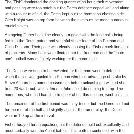
The “Fish” dominated the opening quarter of an hour, their movement
and passing were top notch but the Deres defence coped well and along
with a robust midfield, the Deres kept out the promotion chasing side.
Glen Knight was on top form between the sticks as he made numerous
crucial saves.
An ageing Fisher back line clearly struggled with the long balls being
fed into the Deres potent and youthful strike force of Ian Pulman and
Chris Dickson. Their pace was clearly causing the Fisher back line a lot
of problems. Many balls were floated into the front pair and the “route
one” football was definitely working for the home side.
The Deres were soon to be rewarded for their hard work in defence
when the ball was guided into Pulman who took advantage of a slip by
Steve Aris as he zoomed passed him before unleashing a wicked shot
from 20 yards out, which Jerome John could do nothing to stop. The
home fans, who had had little to cheer about this season, went ballistic.
The remainder of the first period was fairly tense, but the Deres held out
for the rest of the half and slightly against the run of play, the Deres
went in 1-0 up at the interval.
Fisher forayed for an equaliser, but the defence held out excellently and
most certainly won the Aerial battles. This pattern continued, with the