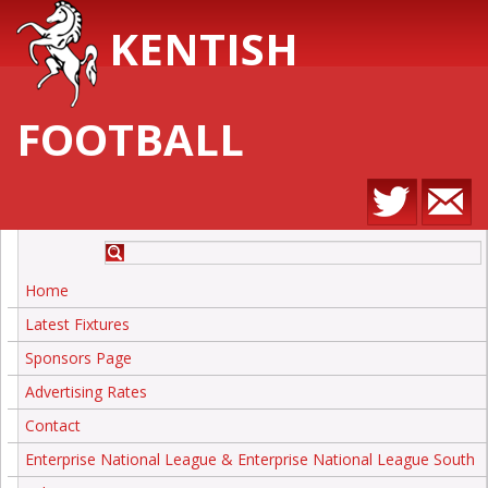
KENTISH
FOOTBALL
Home
Latest Fixtures
Sponsors Page
Advertising Rates
Contact
Enterprise National League & Enterprise National League South