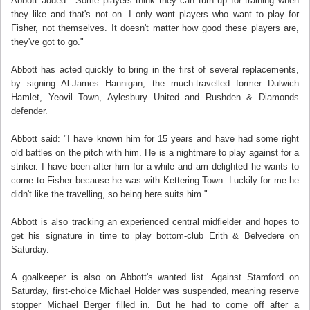
Abbott added: "Some players think they can turn up for training when
they like and that's not on. I only want players who want to play for
Fisher, not themselves. It doesn't matter how good these players are,
they've got to go."
Abbott has acted quickly to bring in the first of several replacements,
by signing Al-James Hannigan, the much-travelled former Dulwich
Hamlet, Yeovil Town, Aylesbury United and Rushden & Diamonds
defender.
Abbott said: "I have known him for 15 years and have had some right
old battles on the pitch with him. He is a nightmare to play against for a
striker. I have been after him for a while and am delighted he wants to
come to Fisher because he was with Kettering Town. Luckily for me he
didn't like the travelling, so being here suits him."
Abbott is also tracking an experienced central midfielder and hopes to
get his signature in time to play bottom-club Erith & Belvedere on
Saturday.
A goalkeeper is also on Abbott's wanted list. Against Stamford on
Saturday, first-choice Michael Holder was suspended, meaning reserve
stopper Michael Berger filled in. But he had to come off after a