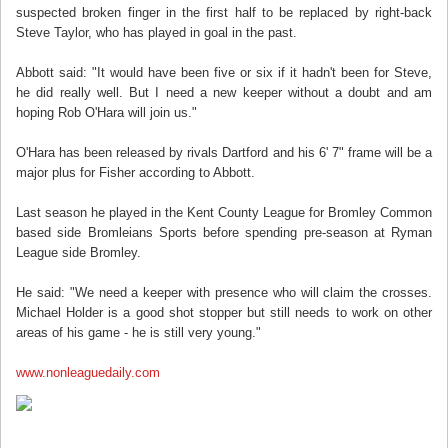
suspected broken finger in the first half to be replaced by right-back
Steve Taylor, who has played in goal in the past.
Abbott said: "It would have been five or six if it hadn't been for Steve,
he did really well. But I need a new keeper without a doubt and am
hoping Rob O'Hara will join us."
O'Hara has been released by rivals Dartford and his 6' 7" frame will be a
major plus for Fisher according to Abbott.
Last season he played in the Kent County League for Bromley Common
based side Bromleians Sports before spending pre-season at Ryman
League side Bromley.
He said: "We need a keeper with presence who will claim the crosses.
Michael Holder is a good shot stopper but still needs to work on other
areas of his game - he is still very young."
www.nonleaguedaily.com