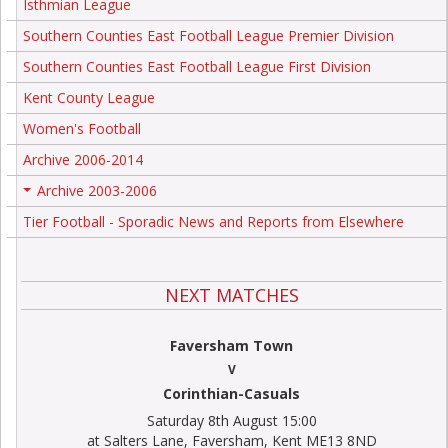
Isthmian League
Southern Counties East Football League Premier Division
Southern Counties East Football League First Division
Kent County League
Women's Football
Archive 2006-2014
Archive 2003-2006
+
Tier Football - Sporadic News and Reports from Elsewhere
NEXT MATCHES
Faversham Town
V
Corinthian-Casuals
Saturday 8th August 15:00
at Salters Lane, Faversham, Kent ME13 8ND