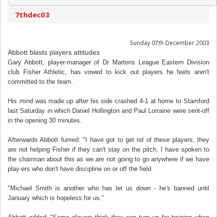
7thdec03
Sunday 07th December 2003
Abbott blasts players attitudes
Gary Abbott, player-manager of Dr Martens League Eastern Division
club Fisher Athletic, has vowed to kick out players he feels aren't
committed to the team.
His mind was made up after his side crashed 4-1 at home to Stamford
last Saturday in which Daniel Hollington and Paul Lorraine were sent-off
in the opening 30 minutes.
Afterwards Abbott fumed: "I have got to get rid of these players, they
are not helping Fisher if they can't stay on the pitch. I have spoken to
the chairman about this as we are not going to go anywhere if we have
play-ers who don't have discipline on or off the field.
"Michael Smith is another who has let us down - he's banned until
January which is hopeless for us."