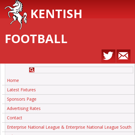
KENTISH
FOOTBALL
Home
Latest Fixtures
Sponsors Page
Advertising Rates
Contact
Enterprise National League & Enterprise National League South