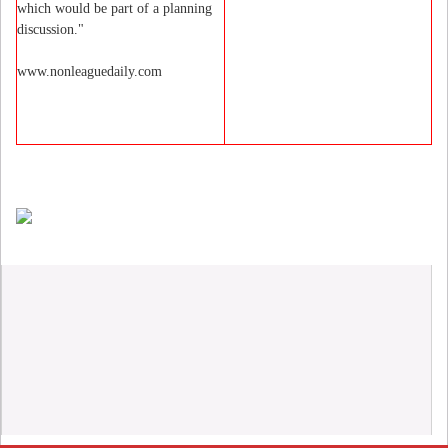
which would be part of a planning
discussion."
www.nonleaguedaily.com