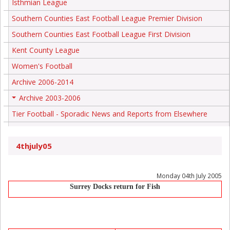
Isthmian League
Southern Counties East Football League Premier Division
Southern Counties East Football League First Division
Kent County League
Women's Football
Archive 2006-2014
Archive 2003-2006
+
Tier Football - Sporadic News and Reports from Elsewhere
4thjuly05
Monday 04th July 2005
Surrey Docks return for Fish