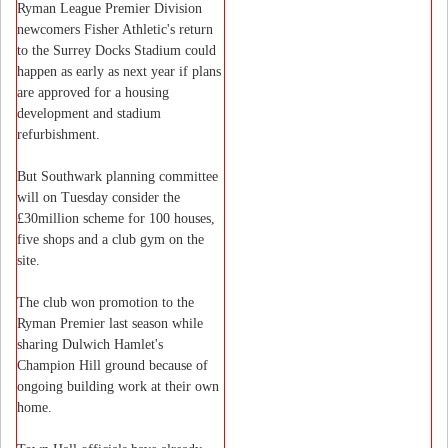
Ryman League Premier Division
newcomers Fisher Athletic's return
to the Surrey Docks Stadium could
happen as early as next year if plans
are approved for a housing
development and stadium
refurbishment.
But Southwark planning committee
will on Tuesday consider the
£30million scheme for 100 houses,
five shops and a club gym on the
site.
The club won promotion to the
Ryman Premier last season while
sharing Dulwich Hamlet's
Champion Hill ground because of
ongoing building work at their own
home.