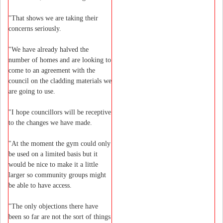
"That shows we are taking their
concerns seriously.
"We have already halved the
number of homes and are looking to
come to an agreement with the
council on the cladding materials we
are going to use.
"I hope councillors will be receptive
to the changes we have made.
"At the moment the gym could only
be used on a limited basis but it
would be nice to make it a little
larger so community groups might
be able to have access.
"The only objections there have
been so far are not the sort of things