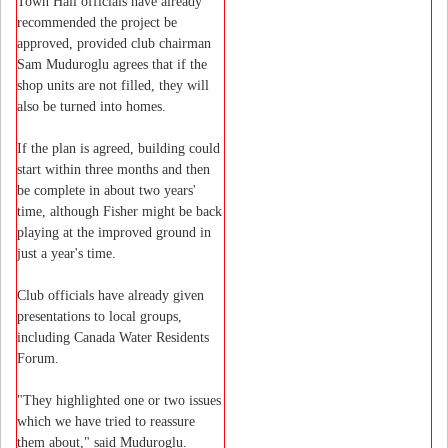
Town Hall officials have already
recommended the project be
approved, provided club chairman
Sam Muduroglu agrees that if the
shop units are not filled, they will
also be turned into homes.
If the plan is agreed, building could
start within three months and then
be complete in about two years'
time, although Fisher might be back
playing at the improved ground in
just a year's time.
Club officials have already given
presentations to local groups,
including Canada Water Residents
Forum.
"They highlighted one or two issues
which we have tried to reassure
them about," said Muduroglu.