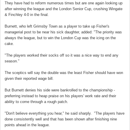
They have had to reform numerous times but are one again looking up
after winning the league and the London Senior Cup, crushing Wingate
& Finchley 4-0 in the final.
Burnett, who left Grimsby Town as a player to take up Fisher's
managerial post to be near his sick daughter, added: "The priority was
always the league, but to win the London Cup was the icing on the
cake.
"The players worked their socks off so it was a nice way to end any
season."
The sceptics will say the double was the least Fisher should have won
given their reported wage bill.
But Burnett denies his side were bankrolled to the championship -
preferring instead to heap praise on his players' work rate and their
ability to come through a rough patch.
"Don't believe everything you hear," he said sharply. "The players have
done consistently well and that has been shown after finishing nine
points ahead in the league.