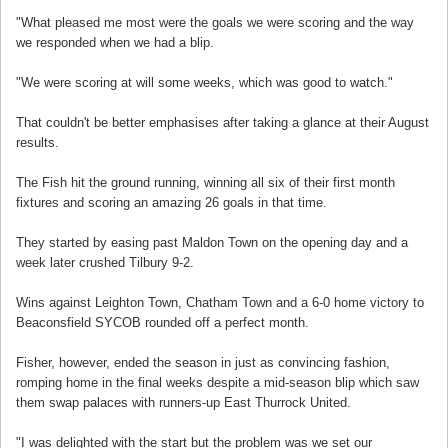
"What pleased me most were the goals we were scoring and the way
we responded when we had a blip.
"We were scoring at will some weeks, which was good to watch."
That couldn't be better emphasises after taking a glance at their August
results.
The Fish hit the ground running, winning all six of their first month
fixtures and scoring an amazing 26 goals in that time.
They started by easing past Maldon Town on the opening day and a
week later crushed Tilbury 9-2.
Wins against Leighton Town, Chatham Town and a 6-0 home victory to
Beaconsfield SYCOB rounded off a perfect month.
Fisher, however, ended the season in just as convincing fashion,
romping home in the final weeks despite a mid-season blip which saw
them swap palaces with runners-up East Thurrock United.
"I was delighted with the start but the problem was we set our