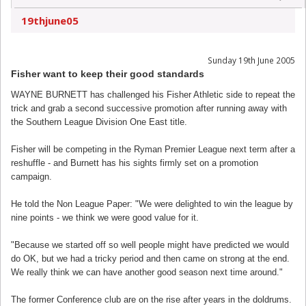
19thjune05
Sunday 19th June 2005
Fisher want to keep their good standards
WAYNE BURNETT has challenged his Fisher Athletic side to repeat the
trick and grab a second successive promotion after running away with
the Southern League Division One East title.
Fisher will be competing in the Ryman Premier League next term after a
reshuffle - and Burnett has his sights firmly set on a promotion
campaign.
He told the Non League Paper: "We were delighted to win the league by
nine points - we think we were good value for it.
"Because we started off so well people might have predicted we would
do OK, but we had a tricky period and then came on strong at the end.
We really think we can have another good season next time around."
The former Conference club are on the rise after years in the doldrums.