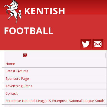
KENTISH
FOOTBALL
Home
Latest Fixtures
Sponsors Page
Advertising Rates
Contact
Enterprise National League & Enterprise National League South