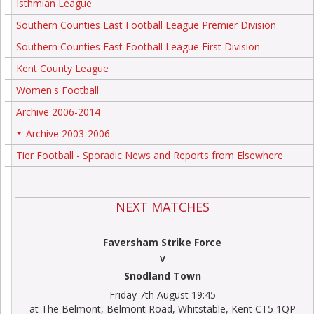
Isthmian League
Southern Counties East Football League Premier Division
Southern Counties East Football League First Division
Kent County League
Women's Football
Archive 2006-2014
Archive 2003-2006
+
Tier Football - Sporadic News and Reports from Elsewhere
NEXT MATCHES
Faversham Strike Force
V
Snodland Town
Friday 7th August 19:45
at The Belmont, Belmont Road, Whitstable, Kent CT5 1QP