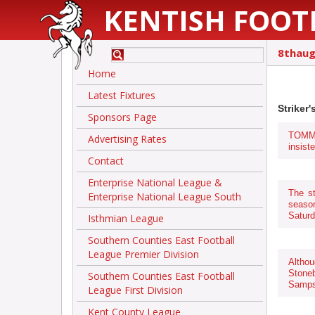
KENTISH FOOT
8thau
Home
Latest Fixtures
Striker'
Sponsors Page
TOMMY
Advertising Rates
insist
Contact
Enterprise National League &
The st
Enterprise National League South
season
Saturd
Isthmian League
Southern Counties East Football
League Premier Division
Altho
Stone
Southern Counties East Football
Sampso
League First Division
Kent County League