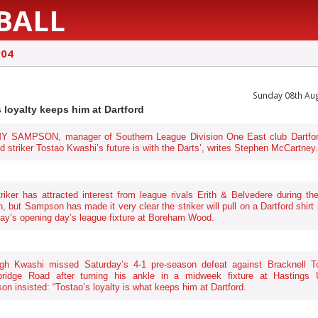
BALL
g04
Sunday 08th Au
s loyalty keeps him at Dartford
 SAMPSON, manager of Southern League Division One East club Dartfor
ed striker Tostao Kwashi’s future is with the Darts’, writes Stephen McCartney.
riker has attracted interest from league rivals Erith & Belvedere during th
, but Sampson has made it very clear the striker will pull on a Dartford shirt 
ay’s opening day’s league fixture at Boreham Wood.
ugh Kwashi missed Saturday’s 4-1 pre-season defeat against Bracknell T
bridge Road after turning his ankle in a midweek fixture at Hastings U
n insisted: “Tostao’s loyalty is what keeps him at Dartford.