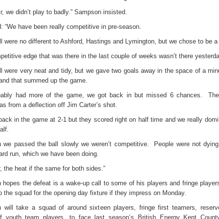
ir, we didn’t play to badly.” Sampson insisted.
: “We have been really competitive in pre-season.
l were no different to Ashford, Hastings and Lymington, but we chose to be a b
etitive edge that was there in the last couple of weeks wasn’t there yesterda
ll were very neat and tidy, but we gave two goals away in the space of a minu
lf and that summed up the game.
ably had more of the game, we got back in but missed 6 chances.
The
s from a deflection off Jim Carter’s shot.
back in the game at 2-1 but they scored right on half time and we really domi
alf.
h we passed the ball slowly we weren’t competitive.
People were not dyin
yard run, which we have been doing.
 the heat if the same for both sides.”
hopes the defeat is a wake-up call to some of his players and fringe players 
 the squad for the opening day fixture if they impress on Monday.
will take a squad of around sixteen players, fringe first teamers, reser
f youth team players, to face last season’s British Energy Kent Coun