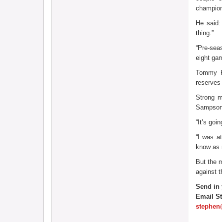
champion
He said:
thing.”
“Pre-sea
eight gam
Tommy Pl
reserves 
Strong m
Sampson 
“It’s go
“I was a
know as 
But the m
against 
Send in 
Email S
stephen