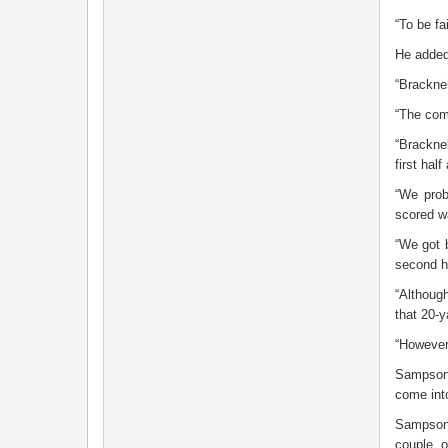
“To be fa
He added
“Bracknel
“The comp
“Brackne
first ha
“We prob
scored wa
“We got 
second h
“Althoug
that 20-
“However,
Sampson 
come into
Sampson 
couple o