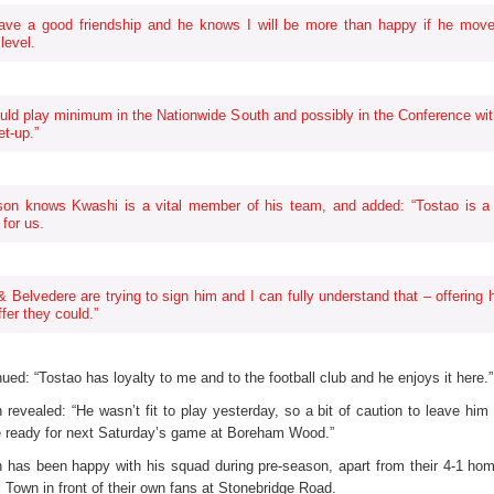
ave a good friendship and he knows I will be more than happy if he move
level.
uld play minimum in the Nationwide South and possibly in the Conference wit
et-up.”
on knows Kwashi is a vital member of his team, and added: “Tostao is a
 for us.
 & Belvedere are trying to sign him and I can fully understand that – offering 
ffer they could.”
ued: “Tostao has loyalty to me and to the football club and he enjoys it here.”
revealed: “He wasn’t fit to play yesterday, so a bit of caution to leave him 
be ready for next Saturday’s game at Boreham Wood.”
has been happy with his squad during pre-season, apart from their 4-1 hom
 Town in front of their own fans at Stonebridge Road.