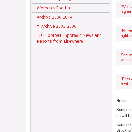
“We h
Women's Football
higher 
Archive 2006-2014
Archive 2003-2006
+
“He co
Tier Football - Sporadic News and
right s
Reports from Elsewhere
Samps
winner
“Erith
best o
He contin
Sampson 
he will 
Sampson 
Bracknell