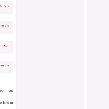
s to a
hin the
 match
him the
out – but
e loss to