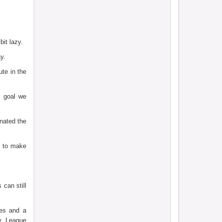
it lazy.
y.
te in the
 goal we
nated the
g to make
can still
ves and a
ty League