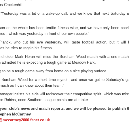
s Crockenhill.
 “Yesterday was a bit of a wake-up call, and we know that next Saturday is
son on the whole has been terrific fitness wise, and we have only been poorl
es , which was yesterday in front of our own people.”
anck, who cut his eye yesterday, will taste football action, but it will 
as he tries to regain his fitness.
idfielder Mark Horan will miss the Boreham Wood match with a one-match
admitted he is expecting a tough game at Meadow Park.
ing to be a tough game away from home on a nice playing surface.
t Boreham Wood for a short time myself, and once we get to Saturday’s ga
much as I can know about their team.”
anager insists his side will rediscover their competitive spirit, which was mis
the Robins, once Southern League points are at stake.
your club's news and match reports, and we will be pleased to publish 
tephen McCartney
@mccartney2000.fsnet.co.uk