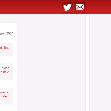
gust 2004
d, has
e close
in next
own at
nited,