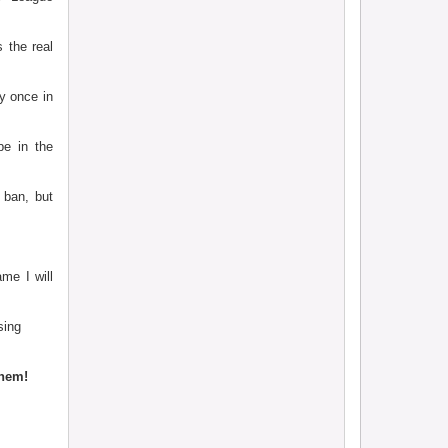
 the real
y once in
be in the
 ban, but
me I will
sing
them!