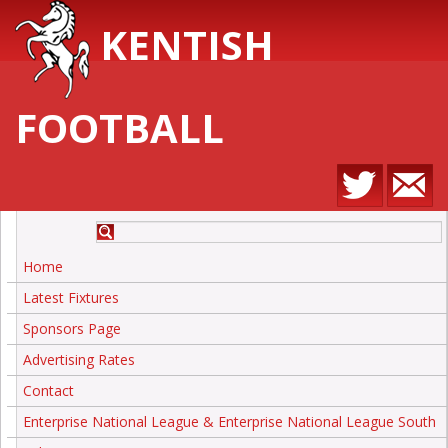
KENTISH
FOOTBALL
Home
Latest Fixtures
Sponsors Page
Advertising Rates
Contact
Enterprise National League & Enterprise National League South