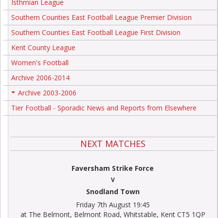
Isthmian League
Southern Counties East Football League Premier Division
Southern Counties East Football League First Division
Kent County League
Women's Football
Archive 2006-2014
Archive 2003-2006
+
Tier Football - Sporadic News and Reports from Elsewhere
NEXT MATCHES
Faversham Strike Force
V
Snodland Town
Friday 7th August 19:45
at The Belmont, Belmont Road, Whitstable, Kent CT5 1QP