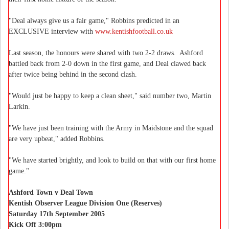
"Deal always give us a fair game," Robbins predicted in an
EXCLUSIVE interview with
www.kentishfootball.co.uk
Last season, the honours were shared with two 2-2 draws. Ashford
battled back from 2-0 down in the first game, and Deal clawed back
after twice being behind in the second clash.
"Would just be happy to keep a clean sheet," said number two, Martin
Larkin.
"We have just been training with the Army in Maidstone and the squad
are very upbeat," added Robbins.
"We have started brightly, and look to build on that with our first home
game."
Ashford Town v Deal Town
Kentish Observer League Division One (Reserves)
Saturday 17th September 2005
Kick Off 3:00pm