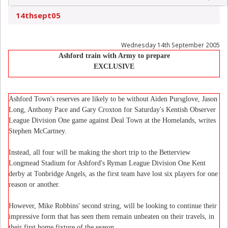
14thsept05
Wednesday 14th September 2005
Ashford train with Army to prepare
EXCLUSIVE
Ashford Town's reserves are likely to be without Aiden Pursglove, Jason
Long, Anthony Pace and Gary Croxton for Saturday's Kentish Observer
League Division One game against Deal Town at the Homelands, writes
Stephen McCartney.
Instead, all four will be making the short trip to the Betterview
Longmead Stadium for Ashford's Ryman League Division One Kent
derby at Tonbridge Angels, as the first team have lost six players for one
reason or another.
However, Mike Robbins' second string, will be looking to continue their
impressive form that has seen them remain unbeaten on their travels, in
their first home fixture of the season.