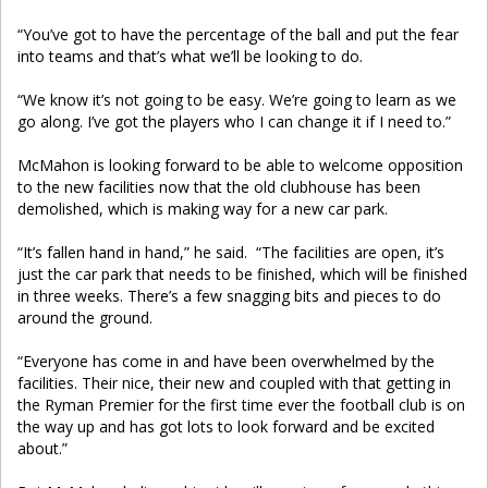
“You’ve got to have the percentage of the ball and put the fear
into teams and that’s what we’ll be looking to do.
“We know it’s not going to be easy. We’re going to learn as we
go along. I’ve got the players who I can change it if I need to.”
McMahon is looking forward to be able to welcome opposition
to the new facilities now that the old clubhouse has been
demolished, which is making way for a new car park.
“It’s fallen hand in hand,” he said. “The facilities are open, it’s
just the car park that needs to be finished, which will be finished
in three weeks. There’s a few snagging bits and pieces to do
around the ground.
“Everyone has come in and have been overwhelmed by the
facilities. Their nice, their new and coupled with that getting in
the Ryman Premier for the first time ever the football club is on
the way up and has got lots to look forward and be excited
about.”