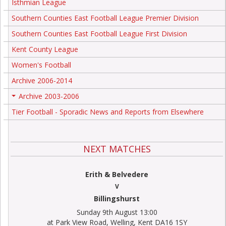
Isthmian League
Southern Counties East Football League Premier Division
Southern Counties East Football League First Division
Kent County League
Women's Football
Archive 2006-2014
Archive 2003-2006
+
Tier Football - Sporadic News and Reports from Elsewhere
NEXT MATCHES
Erith & Belvedere
V
Billingshurst
Sunday 9th August 13:00
at Park View Road, Welling, Kent DA16 1SY