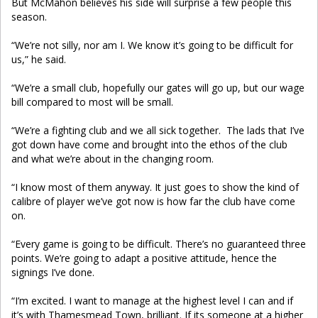
But McMahon believes his side will surprise a few people this
season.
“We’re not silly, nor am I. We know it’s going to be difficult for
us,” he said.
“We’re a small club, hopefully our gates will go up, but our wage
bill compared to most will be small.
“We’re a fighting club and we all sick together. The lads that I’ve
got down have come and brought into the ethos of the club
and what we’re about in the changing room.
“I know most of them anyway. It just goes to show the kind of
calibre of player we’ve got now is how far the club have come
on.
“Every game is going to be difficult. There’s no guaranteed three
points. We’re going to adapt a positive attitude, hence the
signings I’ve done.
“I’m excited. I want to manage at the highest level I can and if
it’s with Thamesmead Town, brilliant. If its someone at a higher