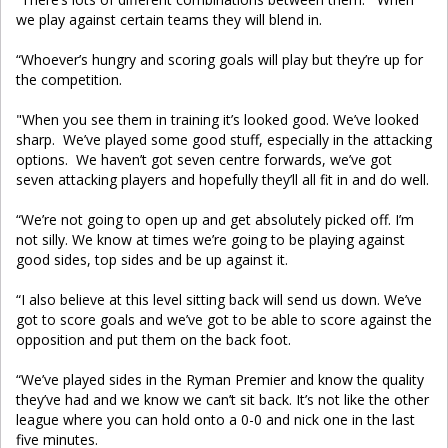
we play against certain teams they will blend in.
“Whoever’s hungry and scoring goals will play but they’re up for
the competition.
"When you see them in training it’s looked good. We’ve looked
sharp. We’ve played some good stuff, especially in the attacking
options. We haven’t got seven centre forwards, we’ve got
seven attacking players and hopefully they’ll all fit in and do well.
“We’re not going to open up and get absolutely picked off. I’m
not silly. We know at times we’re going to be playing against
good sides, top sides and be up against it.
“I also believe at this level sitting back will send us down. We’ve
got to score goals and we’ve got to be able to score against the
opposition and put them on the back foot.
“We’ve played sides in the Ryman Premier and know the quality
they’ve had and we know we can’t sit back. It’s not like the other
league where you can hold onto a 0-0 and nick one in the last
five minutes.