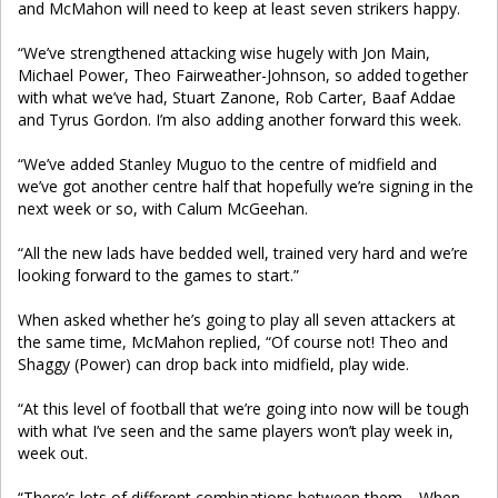
and McMahon will need to keep at least seven strikers happy.
“We’ve strengthened attacking wise hugely with Jon Main,
Michael Power, Theo Fairweather-Johnson, so added together
with what we’ve had, Stuart Zanone, Rob Carter, Baaf Addae
and Tyrus Gordon. I’m also adding another forward this week.
“We’ve added Stanley Muguo to the centre of midfield and
we’ve got another centre half that hopefully we’re signing in the
next week or so, with Calum McGeehan.
“All the new lads have bedded well, trained very hard and we’re
looking forward to the games to start.”
When asked whether he’s going to play all seven attackers at
the same time, McMahon replied, “Of course not! Theo and
Shaggy (Power) can drop back into midfield, play wide.
“At this level of football that we’re going into now will be tough
with what I’ve seen and the same players won’t play week in,
week out.
“There’s lots of different combinations between them. When