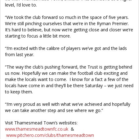
level, I’d love to.
“We took the club forward so much in the space of five years.
We’re still pinching ourselves that we’re in the Ryman Premier.
It’s hard to believe, but now we’re getting close and closer we’re
starting to focus a little bit more.
“I’m excited with the calibre of players we’ve got and the lads
from last year.
“The way the club’s pushing forward, the Trust is getting behind
us now. Hopefully we can make the football club exciting and
make the locals want to come. I know for a fact a few of the
locals have come in and they’ll be there Saturday – we just need
to keep them.
“I’m very proud as well with what we’ve achieved and hopefully
we can take another step and see where we go.”
Visit Thamesmead Town’s websites:
www.thamesmeadtownfc.co.uk
&
www.pitchero.com/clubs/thamesmeadtown