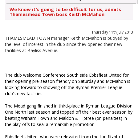
We know it's going to be difficult for us, admits
Thamesmead Town boss Keith McMahon
Thursday 11th July 2013
THAMESMEAD TOWN manager Keith McMahon is buoyed by
the level of interest in the club since they opened their new
facilities at Bayliss Avenue.
The club welcome Conference South side Ebbsfleet United for
their opening pre-season friendly on Saturday and McMahon is
looking forward to showing off the Ryman Premier League
club’s new facilities.
The Mead gang finished in third-place in Ryman League Division
One North last season and topped off their best ever season by
beating Witham Town and Maldon & Tiptree (on penalties) in
the play-offs to seal a remarkable promotion.
Ebbsfleet United, who were relegated from the top flight of