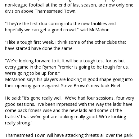
non-league football at the end of last season, are now only one
division above Thamesmead Town.
“They’re the first club coming into the new facilities and
hopefully we can get a good crowd,” said McMahon.
“I like a tough first week. I think some of the other clubs that
have started have done the same.
“We’re looking forward to it. It will be a tough test for us but
every game in the Ryman Premier is going to be tough for us.
We’re going to be up for it.”
McMahon says his players are looking in good shape going into
their opening game against Steve Brown’s new-look Fleet.
He said: “It’s gone really well. We’ve had four sessions, four very
good sessions. I’ve been impressed with the way the lads’ have
come back fitness wise and the new lads and some of the
trailists’ that we’ve got are looking really good. We’re looking
really strong.”
Thamesmead Town
will have attacking threats all over the park