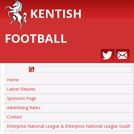
KENTISH
FOOTBALL
Home
Latest Fixtures
Sponsors Page
Advertising Rates
Contact
Enterprise National League & Enterprise National League South