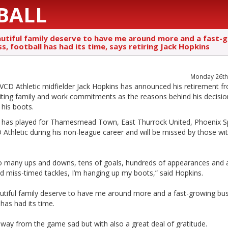
BALL
utiful family deserve to have me around more and a fast-
s, football has had its time, says retiring Jack Hopkins
Monday 26th 
VCD Athletic midfielder Jack Hopkins has announced his retirement f
iting family and work commitments as the reasons behind his decisio
his boots.
 has played for Thamesmead Town, East Thurrock United, Phoenix S
Athletic during his non-league career and will be missed by those wit
so many ups and downs, tens of goals, hundreds of appearances and 
d miss-timed tackles, I’m hanging up my boots,” said Hopkins.
utiful family deserve to have me around more and a fast-growing bus
 has had its time.
away from the game sad but with also a great deal of gratitude.