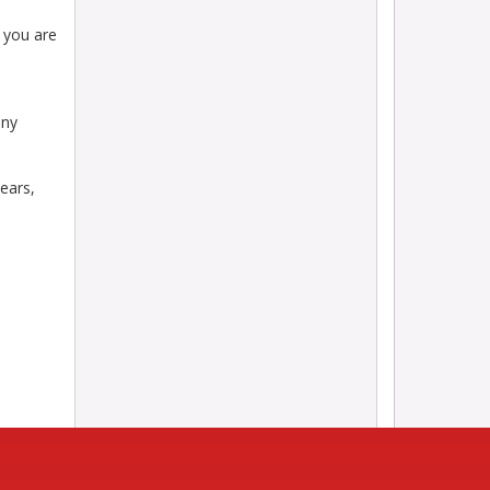
 you are
any
ears,