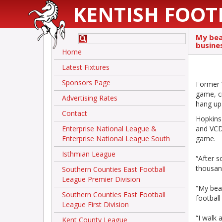
KENTISH FOOT
My bea
busines
Home
Latest Fixtures
Sponsors Page
Former 
game, c
Advertising Rates
hang up 
Contact
Hopkins
Enterprise National League &
and VCD 
Enterprise National League South
game.
Isthmian League
“After 
thousan
Southern Counties East Football
League Premier Division
“My bea
Southern Counties East Football
football
League First Division
“I walk 
Kent County League