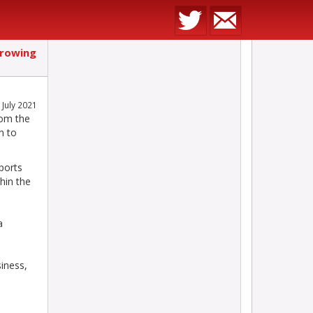
growing
July 2021
rom the
n to
ports
hin the
a
iness,