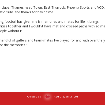
r clubs, Thamesmead Town, East Thurrock, Phoenix Sports and VCD,
astic clubs and thanks for having me.
ng football has given me is memories and mates for life. It brings
ties together and I wouldn’t have met and crossed paths with so m
ople without it.
handful of gaffers and team-mates I’ve played for and with over the y
for the memories.”
Created by
Red Dragon I.T. Ltd