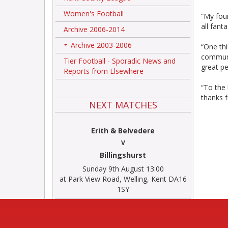
Women's Football
“My fou
all fant
Archive 2006-2014
Archive 2003-2006
“One thi
+
communi
Tier Football - Sporadic News and
great pe
Reports from Elsewhere
“To the 
thanks 
NEXT MATCHES
Erith & Belvedere
V
Billingshurst
Sunday 9th August 13:00
at Park View Road, Welling, Kent DA16
1SY