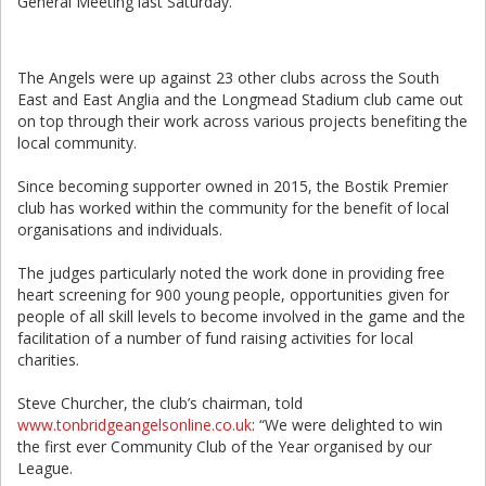
General Meeting last Saturday.
The Angels were up against 23 other clubs across the South
East and East Anglia and the Longmead Stadium club came out
on top through their work across various projects benefiting the
local community.
Since becoming supporter owned in 2015, the Bostik Premier
club has worked within the community for the benefit of local
organisations and individuals.
The judges particularly noted the work done in providing free
heart screening for 900 young people, opportunities given for
people of all skill levels to become involved in the game and the
facilitation of a number of fund raising activities for local
charities.
Steve Churcher, the club’s chairman, told
www.tonbridgeangelsonline.co.uk
: “We were delighted to win
the first ever Community Club of the Year organised by our
League.