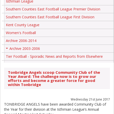
Isthmian League
Southern Counties East Football League Premier Division
Southern Counties East Football League First Division
Kent County League
Women's Football
Archive 2006-2014
Archive 2003-2006
+
Tier Football - Sporadic News and Reports from Elsewhere
Tonbridge Angels scoop Community Club of the
Year Award: The challenge now is to grow our
efforts and become a greater force for good
within Tonbridge
Wednesday 21st June 2017
TONBRIDGE ANGELS have been awarded Community Club of
the Year for their division at the Isthmian League’s Annual