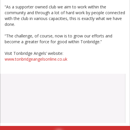
“As a supporter owned club we aim to work within the
community and through a lot of hard work by people connected
with the club in various capacities, this is exactly what we have
done.
“The challenge, of course, now is to grow our efforts and
become a greater force for good within Tonbridge.”
Visit Tonbridge Angels’ website:
www.tonbridgeangelsonline.co.uk