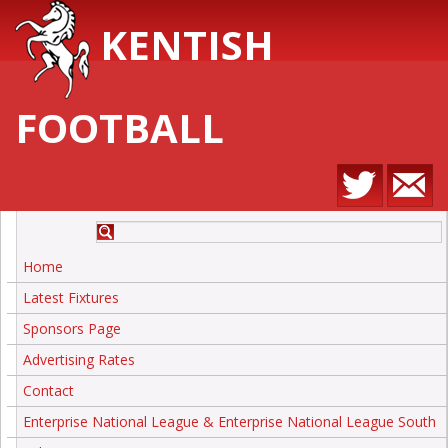
KENTISH
FOOTBALL
Home
Latest Fixtures
Sponsors Page
Advertising Rates
Contact
Enterprise National League & Enterprise National League South