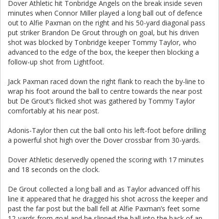
Dover Athletic hit Tonbridge Angels on the break inside seven
minutes when Connor Miller played a long ball out of defence
out to Alfie Paxman on the right and his 50-yard diagonal pass
put striker Brandon De Grout through on goal, but his driven
shot was blocked by Tonbridge keeper Tommy Taylor, who
advanced to the edge of the box, the keeper then blocking a
follow-up shot from Lightfoot.
Jack Paxman raced down the right flank to reach the by-line to
wrap his foot around the ball to centre towards the near post
but De Grout’s flicked shot was gathered by Tommy Taylor
comfortably at his near post.
Adonis-Taylor then cut the ball onto his left-foot before drilling
a powerful shot high over the Dover crossbar from 30-yards.
Dover Athletic deservedly opened the scoring with 17 minutes
and 18 seconds on the clock.
De Grout collected a long ball and as Taylor advanced off his
line it appeared that he dragged his shot across the keeper and
past the far post but the ball fell at Alfie Paxman’s feet some
12-yards from goal and he slipped the ball into the back of an