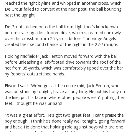
reached the right by-line and whipped in another cross, which
De Grout failed to convert at the near post, the ball bouncing
past the upright.
De Grout latched onto the ball from Lightfoot’s knockdown
before cracking a left-footed drive, which screamed narrowly
over the crossbar from 25-yards, before Tonbridge Angels
th
created their second chance of the night in the 27
minute.
Holding midfielder Jack Fenton moved forward with the ball
before unleashing a left-footed drive towards the roof of the
net from 35-yards, which was comfortably tipped over the bar
by Roberts’ outstretched hands.
Elwood said: “We’ve got a little centre mid, Jack Fenton, who
was outstanding tonight, brave as anything. He put his body on
the line, put his face in where other people weren’t putting their
feet. I thought he was brilliant!
“It was a great effort. He’s got two great feet. I can’t praise the
boy enough. I think he’s done really well tonight, going forward
and back. He done that holding role against boys who are one