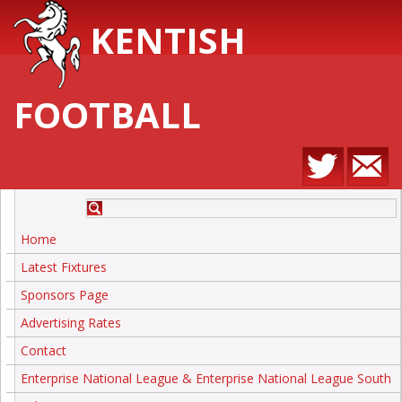
KENTISH
FOOTBALL
Home
Latest Fixtures
Sponsors Page
Advertising Rates
Contact
Enterprise National League & Enterprise National League South