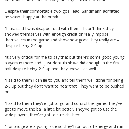
Despite their comfortable two-goal lead, Sandmann admitted
he wasn’t happy at the break.
“I just said I was disappointed with them. I don’t think they
showed themselves with enough credit or really impose
themselves in the game and show how good they really are –
despite being 2-0 up.
“It’s very critical for me to say that but there’s some good young
players in there and I just don’t think we did enough in the first
half despite being 2-0 up and they knew it as well.
“I said to them I can lie to you and tell them well done for being
2-0 up but they don’t want to hear that! They want to be pushed
on.
“I said to them they’ve got to go and control the game. They’ve
got to move the ball a little bit better. They’ve got to use the
wide players, they’ve got to stretch them.
“Tonbridge are a young side so they’ll run out of energy and run