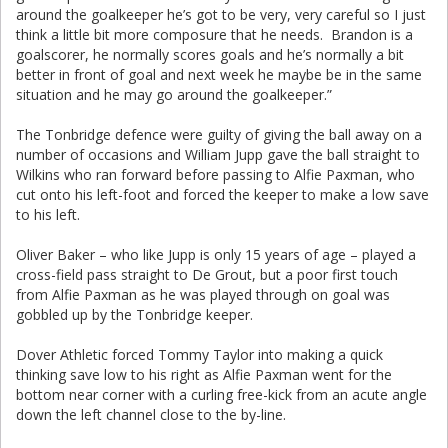
around the goalkeeper he’s got to be very, very careful so I just
think a little bit more composure that he needs. Brandon is a
goalscorer, he normally scores goals and he’s normally a bit
better in front of goal and next week he maybe be in the same
situation and he may go around the goalkeeper.”
The Tonbridge defence were guilty of giving the ball away on a
number of occasions and William Jupp gave the ball straight to
Wilkins who ran forward before passing to Alfie Paxman, who
cut onto his left-foot and forced the keeper to make a low save
to his left.
Oliver Baker – who like Jupp is only 15 years of age – played a
cross-field pass straight to De Grout, but a poor first touch
from Alfie Paxman as he was played through on goal was
gobbled up by the Tonbridge keeper.
Dover Athletic forced Tommy Taylor into making a quick
thinking save low to his right as Alfie Paxman went for the
bottom near corner with a curling free-kick from an acute angle
down the left channel close to the by-line.