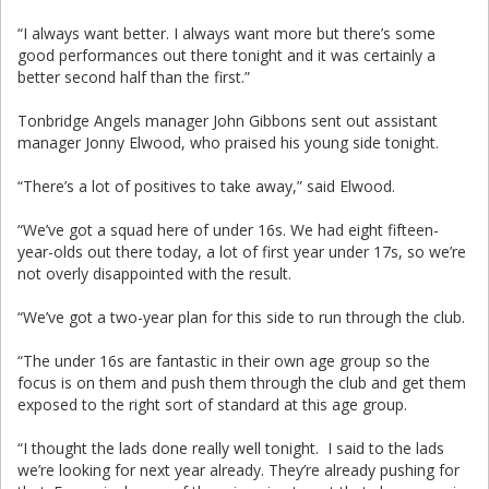
“I always want better. I always want more but there’s some
good performances out there tonight and it was certainly a
better second half than the first.”
Tonbridge Angels manager John Gibbons sent out assistant
manager Jonny Elwood, who praised his young side tonight.
“There’s a lot of positives to take away,” said Elwood.
“We’ve got a squad here of under 16s. We had eight fifteen-
year-olds out there today, a lot of first year under 17s, so we’re
not overly disappointed with the result.
“We’ve got a two-year plan for this side to run through the club.
“The under 16s are fantastic in their own age group so the
focus is on them and push them through the club and get them
exposed to the right sort of standard at this age group.
“I thought the lads done really well tonight. I said to the lads
we’re looking for next year already. They’re already pushing for