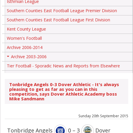
Isthmian League
Southern Counties East Football League Premier Division
Southern Counties East Football League First Division
Kent County League
Women's Football
Archive 2006-2014
Archive 2003-2006
+
Tier Football - Sporadic News and Reports from Elsewhere
Tonbridge Angels 0-3 Dover Athletic - It's always
pleasing to get as far as you can in this
competition, says Dover Athletic Academy boss
Mike Sandmann
Sunday 20th September 2015
Tonbridge Angels
0 – 3
Dover