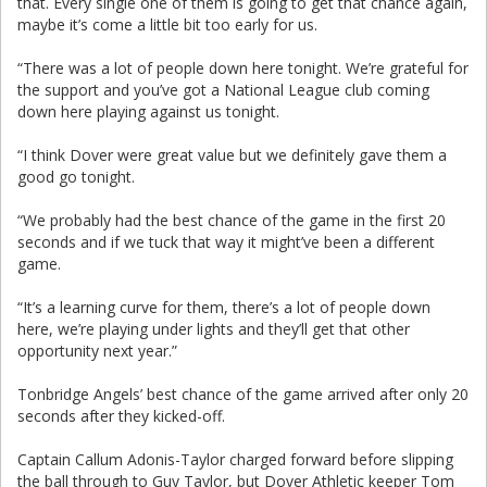
that. Every single one of them is going to get that chance again,
maybe it’s come a little bit too early for us.
“There was a lot of people down here tonight. We’re grateful for
the support and you’ve got a National League club coming
down here playing against us tonight.
“I think Dover were great value but we definitely gave them a
good go tonight.
“We probably had the best chance of the game in the first 20
seconds and if we tuck that way it might’ve been a different
game.
“It’s a learning curve for them, there’s a lot of people down
here, we’re playing under lights and they’ll get that other
opportunity next year.”
Tonbridge Angels’ best chance of the game arrived after only 20
seconds after they kicked-off.
Captain Callum Adonis-Taylor charged forward before slipping
the ball through to Guy Taylor, but Dover Athletic keeper Tom