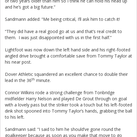
or two years older than him so I think he can hold his head up
and he’s got a big future.”
Sandmann added: “Me being critical, I’ll ask him to catch it!
“They did have a real good go at us and that’s real credit to
them. I was just disappointed with us in the first half.”
Lightfoot was now down the left hand side and his right-footed
angled drive brought a comfortable save from Tommy Taylor at
his near post.
Dover Athletic squandered an excellent chance to double their
th
lead in the 36
minute.
Connor Wilkins rode a strong challenge from Tonbridge
midfielder Harry Nelson and played De Grout through on goal
with a lovely pass but the striker took a touch but his left-footed
dink shot spooned into Tommy Taylor’s hands, grabbing the ball
to his left.
Sandmann said: “I said to him he should’ve gone round the
goalkeeper because as soon as you make that move to go