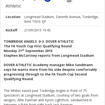
Athletic
Location
Longmead Stadium, Darenth Avenue, Tonbridge,
Kent TN10 3JF
Kickoff
21/09/2015 19:45
TONBRIDGE ANGELS 0-3 DOVER ATHLETIC
The FA Youth Cup First Qualifying Round
st
Monday 21
September 2015
Stephen McCartney reports from Longmead Stadium
DOVER ATHLETIC Academy manager Mike Sandmann
says he wants more from his side despite comfortably
progressing through to the FA Youth Cup Second
Qualifying Round.
The Whites eased past Tonbridge Angels in front of 75
spectators at Longmead Stadium, courtesy of two goals from
wingers, Alfie Paxman and Kyron Lightfoot, sandwiched in
between a fluke from right-back Jack Paxman.