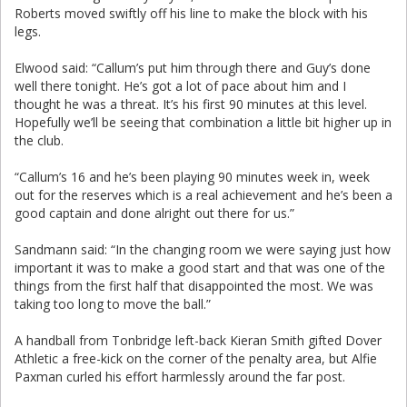
Roberts moved swiftly off his line to make the block with his
legs.
Elwood said: “Callum’s put him through there and Guy’s done
well there tonight. He’s got a lot of pace about him and I
thought he was a threat. It’s his first 90 minutes at this level.
Hopefully we’ll be seeing that combination a little bit higher up in
the club.
“Callum’s 16 and he’s been playing 90 minutes week in, week
out for the reserves which is a real achievement and he’s been a
good captain and done alright out there for us.”
Sandmann said: “In the changing room we were saying just how
important it was to make a good start and that was one of the
things from the first half that disappointed the most. We was
taking too long to move the ball.”
A handball from Tonbridge left-back Kieran Smith gifted Dover
Athletic a free-kick on the corner of the penalty area, but Alfie
Paxman curled his effort harmlessly around the far post.