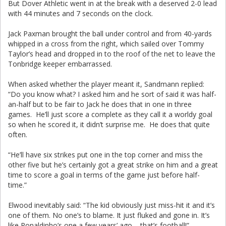
But Dover Athletic went in at the break with a deserved 2-0 lead
with 44 minutes and 7 seconds on the clock.
Jack Paxman brought the ball under control and from 40-yards
whipped in a cross from the right, which sailed over Tommy
Taylor’s head and dropped in to the roof of the net to leave the
Tonbridge keeper embarrassed.
When asked whether the player meant it, Sandmann replied:
“Do you know what? I asked him and he sort of said it was half-
an-half but to be fair to Jack he does that in one in three
games. He’ll just score a complete as they call it a worldy goal
so when he scored it, it didn’t surprise me. He does that quite
often.
“He’ll have six strikes put one in the top corner and miss the
other five but he’s certainly got a great strike on him and a great
time to score a goal in terms of the game just before half-
time.”
Elwood inevitably said: “The kid obviously just miss-hit it and it’s
one of them. No one’s to blame. It just fluked and gone in. It’s
like Ronaldinho’s one a few years’ ago – that’s football!”