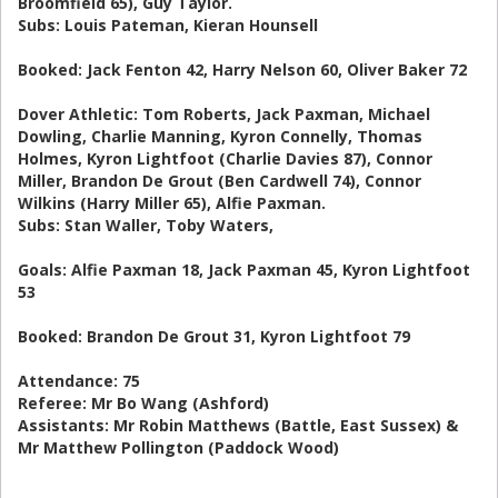
Broomfield 65), Guy Taylor.
Subs: Louis Pateman, Kieran Hounsell
Booked: Jack Fenton 42, Harry Nelson 60, Oliver Baker 72
Dover Athletic: Tom Roberts, Jack Paxman, Michael
Dowling, Charlie Manning, Kyron Connelly, Thomas
Holmes, Kyron Lightfoot (Charlie Davies 87), Connor
Miller, Brandon De Grout (Ben Cardwell 74), Connor
Wilkins (Harry Miller 65), Alfie Paxman.
Subs: Stan Waller, Toby Waters,
Goals: Alfie Paxman 18, Jack Paxman 45, Kyron Lightfoot
53
Booked: Brandon De Grout 31, Kyron Lightfoot 79
Attendance: 75
Referee: Mr Bo Wang (Ashford)
Assistants: Mr Robin Matthews (Battle, East Sussex) &
Mr Matthew Pollington (Paddock Wood)