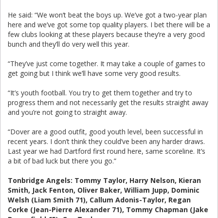
He said: “We won’t beat the boys up. We’ve got a two-year plan
here and we’ve got some top quality players. I bet there will be a
few clubs looking at these players because they’re a very good
bunch and they’ll do very well this year.
“They’ve just come together. It may take a couple of games to
get going but I think we’ll have some very good results.
“It’s youth football. You try to get them together and try to
progress them and not necessarily get the results straight away
and you’re not going to straight away.
“Dover are a good outfit, good youth level, been successful in
recent years. I don’t think they could’ve been any harder draws.
Last year we had Dartford first round here, same scoreline. It’s
a bit of bad luck but there you go.”
Tonbridge Angels: Tommy Taylor, Harry Nelson, Kieran
Smith, Jack Fenton, Oliver Baker, William Jupp, Dominic
Welsh (Liam Smith 71), Callum Adonis-Taylor, Regan
Corke (Jean-Pierre Alexander 71), Tommy Chapman (Jake