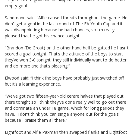
empty goal.
Sandmann said: “Alfie caused threats throughout the game. He
didn’t get a goal in the last round of The FA Youth Cup and it
was disappointing because he had chances, so I’m really
pleased that he got his chance tonight.
“Brandon (De Grout) on the other hand he’ll be gutted he hasn’t
scored a goal tonight. That’s the attitude of the boys to start
they’ve won 3-0 tonight, they still individually want to do better
and do more and that’s pleasing.”
Elwood said: “I think the boys have probably just switched off
but it’s a learning experience.
“We’ve got two fifteen-year-old centre halves that played out
there tonight so I think they’ve done really well to go out there
and dominate an under 18 game, which for long periods they
have. I don’t think you can single anyone out for the goals
because I praise them all there.”
Lightfoot and Alfie Paxman then swapped flanks and Lightfoot