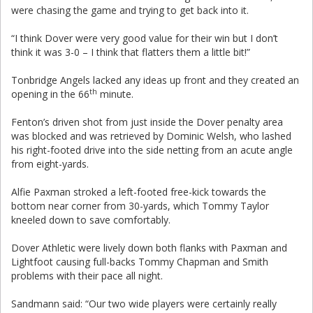
were chasing the game and trying to get back into it.
“I think Dover were very good value for their win but I don’t
think it was 3-0 – I think that flatters them a little bit!”
Tonbridge Angels lacked any ideas up front and they created an
th
opening in the 66
minute.
Fenton’s driven shot from just inside the Dover penalty area
was blocked and was retrieved by Dominic Welsh, who lashed
his right-footed drive into the side netting from an acute angle
from eight-yards.
Alfie Paxman stroked a left-footed free-kick towards the
bottom near corner from 30-yards, which Tommy Taylor
kneeled down to save comfortably.
Dover Athletic were lively down both flanks with Paxman and
Lightfoot causing full-backs Tommy Chapman and Smith
problems with their pace all night.
Sandmann said: “Our two wide players were certainly really