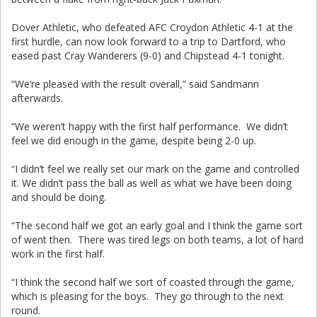
Dover Athletic, who defeated AFC Croydon Athletic 4-1 at the
first hurdle, can now look forward to a trip to Dartford, who
eased past Cray Wanderers (9-0) and Chipstead 4-1 tonight.
“We’re pleased with the result overall,” said Sandmann
afterwards.
“We weren’t happy with the first half performance. We didn’t
feel we did enough in the game, despite being 2-0 up.
“I didn’t feel we really set our mark on the game and controlled
it. We didn’t pass the ball as well as what we have been doing
and should be doing.
“The second half we got an early goal and I think the game sort
of went then. There was tired legs on both teams, a lot of hard
work in the first half.
“I think the second half we sort of coasted through the game,
which is pleasing for the boys. They go through to the next
round.