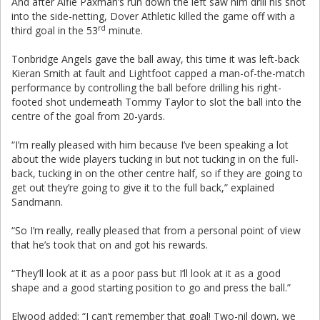
And after Alfie Paxman’s run down the left saw him drill his shot
into the side-netting, Dover Athletic killed the game off with a
rd
third goal in the 53
minute.
Tonbridge Angels gave the ball away, this time it was left-back
Kieran Smith at fault and Lightfoot capped a man-of-the-match
performance by controlling the ball before drilling his right-
footed shot underneath Tommy Taylor to slot the ball into the
centre of the goal from 20-yards.
“I’m really pleased with him because I’ve been speaking a lot
about the wide players tucking in but not tucking in on the full-
back, tucking in on the other centre half, so if they are going to
get out they’re going to give it to the full back,” explained
Sandmann.
“So I’m really, really pleased that from a personal point of view
that he’s took that on and got his rewards.
“They’ll look at it as a poor pass but I’ll look at it as a good
shape and a good starting position to go and press the ball.”
Elwood added: “I can’t remember that goal! Two-nil down, we