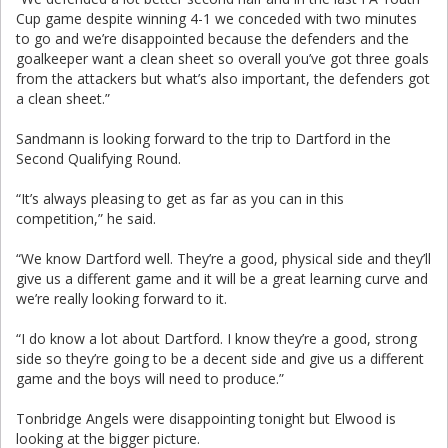
Cup game despite winning 4-1 we conceded with two minutes
to go and we’re disappointed because the defenders and the
goalkeeper want a clean sheet so overall you’ve got three goals
from the attackers but what’s also important, the defenders got
a clean sheet.”
Sandmann is looking forward to the trip to Dartford in the
Second Qualifying Round.
“It’s always pleasing to get as far as you can in this
competition,” he said.
“We know Dartford well. They’re a good, physical side and they’ll
give us a different game and it will be a great learning curve and
we’re really looking forward to it.
“I do know a lot about Dartford. I know they’re a good, strong
side so they’re going to be a decent side and give us a different
game and the boys will need to produce.”
Tonbridge Angels were disappointing tonight but Elwood is
looking at the bigger picture.