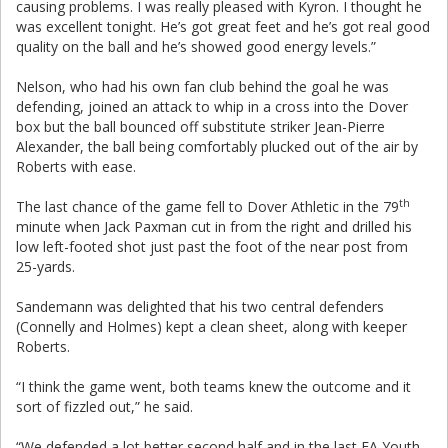
causing problems. I was really pleased with Kyron. I thought he
was excellent tonight. He’s got great feet and he’s got real good
quality on the ball and he’s showed good energy levels.”
Nelson, who had his own fan club behind the goal he was
defending, joined an attack to whip in a cross into the Dover
box but the ball bounced off substitute striker Jean-Pierre
Alexander, the ball being comfortably plucked out of the air by
Roberts with ease.
th
The last chance of the game fell to Dover Athletic in the 79
minute when Jack Paxman cut in from the right and drilled his
low left-footed shot just past the foot of the near post from
25-yards.
Sandemann was delighted that his two central defenders
(Connelly and Holmes) kept a clean sheet, along with keeper
Roberts.
“I think the game went, both teams knew the outcome and it
sort of fizzled out,” he said.
“We defended a lot better second half and in the last FA Youth