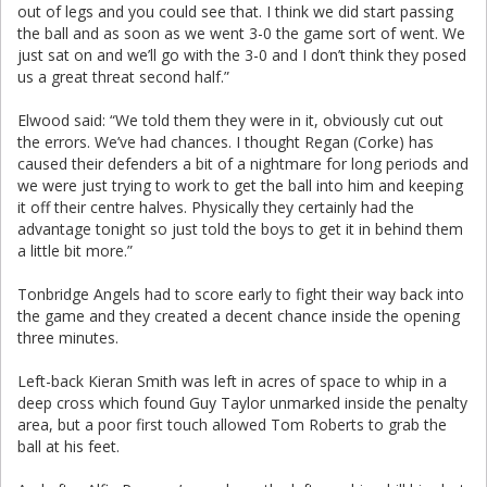
out of legs and you could see that. I think we did start passing
the ball and as soon as we went 3-0 the game sort of went. We
just sat on and we’ll go with the 3-0 and I don’t think they posed
us a great threat second half.”
Elwood said: “We told them they were in it, obviously cut out
the errors. We’ve had chances. I thought Regan (Corke) has
caused their defenders a bit of a nightmare for long periods and
we were just trying to work to get the ball into him and keeping
it off their centre halves. Physically they certainly had the
advantage tonight so just told the boys to get it in behind them
a little bit more.”
Tonbridge Angels had to score early to fight their way back into
the game and they created a decent chance inside the opening
three minutes.
Left-back Kieran Smith was left in acres of space to whip in a
deep cross which found Guy Taylor unmarked inside the penalty
area, but a poor first touch allowed Tom Roberts to grab the
ball at his feet.