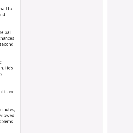
 had to
and
e ball
 chances
 second
e
n. He’s
ls
l it and
 minutes,
 allowed
roblems