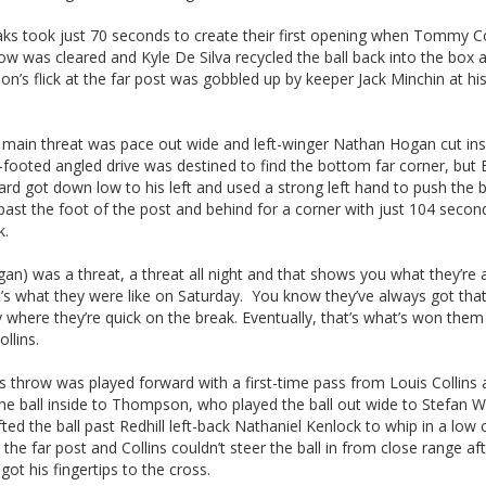
ks took just 70 seconds to create their first opening when Tommy C
ow was cleared and Kyle De Silva recycled the ball back into the box 
’s flick at the far post was gobbled up by keeper Jack Minchin at hi
s main threat was pace out wide and left-winger Nathan Hogan cut in
t-footed angled drive was destined to find the bottom far corner, but
ard got down low to his left and used a strong left hand to push the b
 past the foot of the post and behind for a corner with just 104 secon
k.
an) was a threat, a threat all night and that shows you what they’re
’s what they were like on Saturday. You know they’ve always got tha
where they’re quick on the break. Eventually, that’s what’s won them 
llins.
 throw was played forward with a first-time pass from Louis Collins
he ball inside to Thompson, who played the ball out wide to Stefan W
ted the ball past Redhill left-back Nathaniel Kenlock to whip in a low 
the far post and Collins couldn’t steer the ball in from close range af
got his fingertips to the cross.