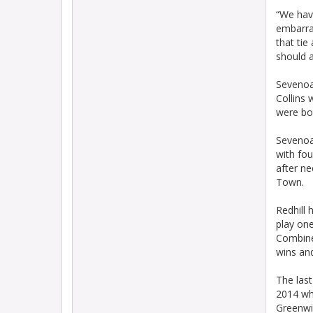
“We have
embarra
that tie
should 
Sevenoa
Collins
were bo
Sevenoa
with fou
after n
Town.
Redhill 
play one
Combine
wins and
The last
2014 wh
Greenwi