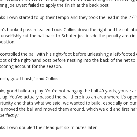
hing Joe Dyett failed to apply the finish at the back post.
th
ks Town started to up their tempo and they took the lead in the 27
’s hooked pass released Louis Collins down the right and he cut into
unselfishly cut the ball back to Schafer just inside the penalty area in
position.
controlled the ball with his right-foot before unleashing a left-footed d
foot of the right-hand post before nestling into the back of the net t
scoring account for the season.
nish, good finish,” said Collins.
in, good build-up play. You’re not banging the ball 40 yards, you’ve ac
at up. You’ve actually passed the ball there into an area where it’s ope
tunity and that’s what we said, we wanted to build, especially on ou
e moved the ball and moved them around, which we did and first half
erfectly.”
s Town doubled their lead just six minutes later.