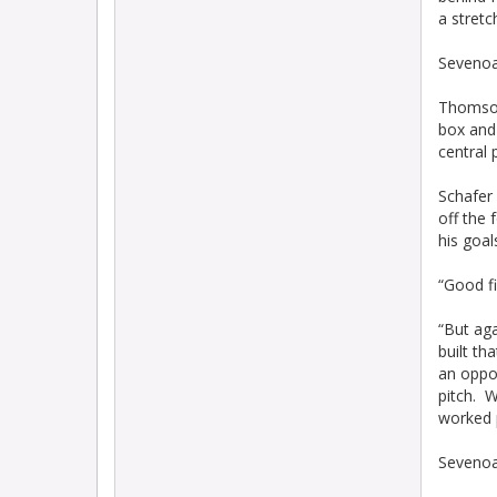
a stretc
Sevenoa
Thomson
box and 
central 
Schafer 
off the 
his goal
“Good fi
“But aga
built th
an oppor
pitch. W
worked p
Sevenoak