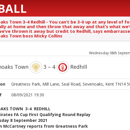
BALL
ks Town 3-4 Redhill - You can’t be 3-0 up at any level of fo
ally at home and then throw that away and that’s what we’
we’ve thrown it away but credit to Redhill, says embarrass
aks Town boss Micky Collins
Wednesday 08th Septem
noaks Town
3 – 4
Redhill
ion
Greatness Park, Mill Lane, Seal Road, Sevenoaks, Kent TN14 
f
08/09/2021 19:30
AKS TOWN 3-4 REDHILL
rates FA Cup First Qualifying Round Replay
day 8 September 2021
n McCartney reports from Greatness Park