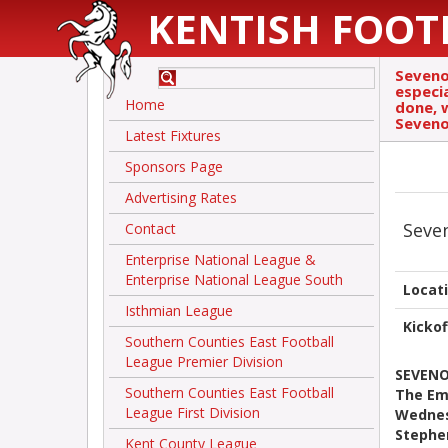
KENTISH FOOT
Sevenoa
especi
Home
done, 
Seveno
Latest Fixtures
Sponsors Page
Advertising Rates
Seve
Contact
Enterprise National League &
Enterprise National League South
Locat
Isthmian League
Kickof
Southern Counties East Football
League Premier Division
SEVENO
Southern Counties East Football
The Emi
League First Division
Wednes
Stephe
Kent County League