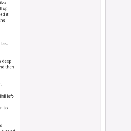
ilva
ll up
ed it
the
 last
om deep
and then
.
ill left-
on to
nd