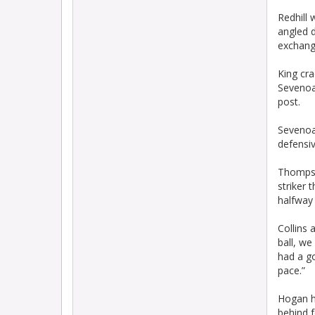
Redhill 
angled d
exchang
King cra
Sevenoak
post.
Sevenoa
defensiv
Thompson
striker 
halfway 
Collins 
ball, w
had a go
pace.”
Hogan hi
behind f