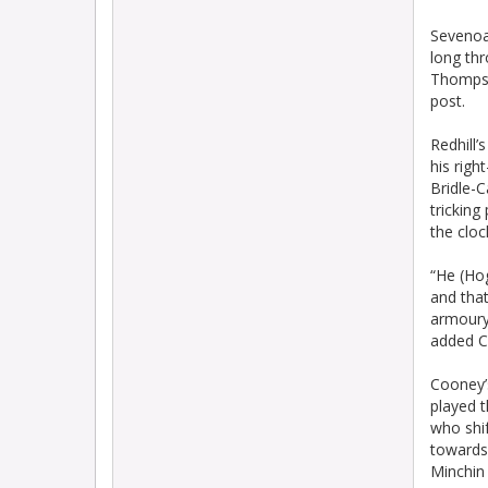
Sevenoa
long thr
Thompson
post.
Redhill’
his righ
Bridle-C
tricking
the cloc
“He (Hog
and that
armoury 
added Co
Cooney’s
played t
who shif
towards 
Minchin 