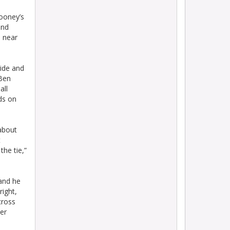
ooney’s
and
s near
side and
 Ben
all
ds on
 about
t
the tie,”
 and he
right,
cross
ter