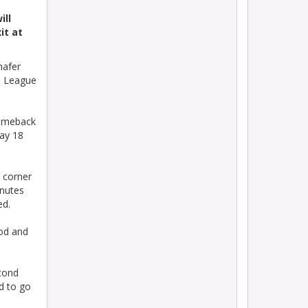
ill
it at
hafer
an League
comeback
day 18
e corner
inutes
ed.
ood and
econd
d to go