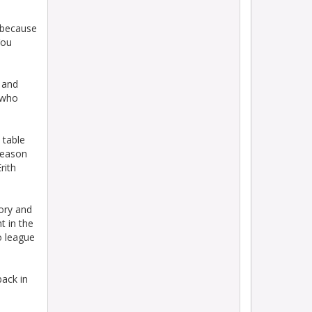
 because
You
 and
 who
 table
season
rith
tory and
t in the
o league
back in
o