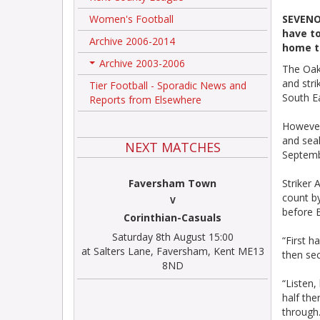
Women's Football
SEVENOA
have to
Archive 2006-2014
home to
Archive 2003-2006
The Oak
+
and stri
Tier Football - Sporadic News and
South Ea
Reports from Elsewhere
However
and seal
NEXT MATCHES
Septembe
Faversham Town
Striker 
count b
V
before B
Corinthian-Casuals
Saturday 8th August 15:00
“First h
at Salters Lane, Faversham, Kent ME13
then sec
8ND
“Listen,
half the
through