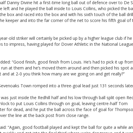
alf Danny Divine hit a first-time long ball out of defence over to De S
 left and he played the ball inside to Louis Collins, who picked the ba
the box and raced into the box and with his sixth touch of the ball drill
he keeper and into the far corner of the net to score his fifth goal of 
ear-old striker will certainly be picked up by a higher league club if he
s to impress, having played for Dover Athletic in the National League
added: “Good finish, good finish from Louis. He’s had to pick it up fr
s run at them and he’s moved them around and then picked his spot 
it and at 2-0 you think how many are we going on and get really?”
 Sevenoaks Town romped into a three-goal lead just 131 seconds later
 was just inside the Redhill half and his low through ball split open Redh
lock to put Louis Collins through on goal, leaving centre-half Tom
er for dead, and he put the ball across the face of goal for Thomps
ver the line at the back post from close range.
said: “Again, good football played and kept the ball for quite a while a