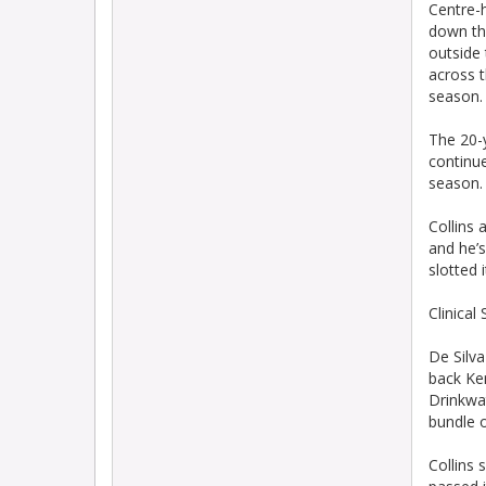
Centre-h
down the
outside 
across t
season.
The 20-y
continue
season.
Collins 
and he’
slotted 
Clinical
De Silva
back Ken
Drinkwat
bundle o
Collins 