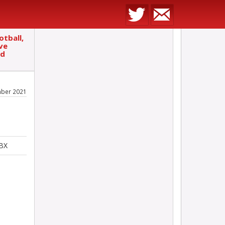
otball,
ve
ed
ber 2021
5BX