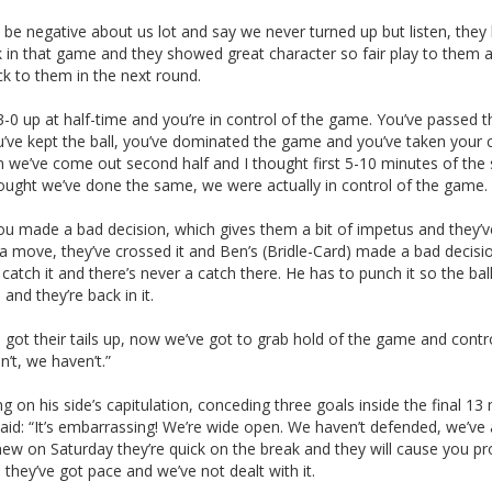
be negative about us lot and say we never turned up but listen, they
k in that game and they showed great character so fair play to them 
k to them in the next round.
3-0 up at half-time and you’re in control of the game. You’ve passed th
u’ve kept the ball, you’ve dominated the game and you’ve taken your
n we’ve come out second half and I thought first 5-10 minutes of the
hought we’ve done the same, we were actually in control of the game.
ou made a bad decision, which gives them a bit of impetus and they’v
 move, they’ve crossed it and Ben’s (Bridle-Card) made a bad decisio
catch it and there’s never a catch there. He has to punch it so the bal
and they’re back in it.
 got their tails up, now we’ve got to grab hold of the game and contro
’t, we haven’t.”
ng on his side’s capitulation, conceding three goals inside the final 13
said: “It’s embarrassing! We’re wide open. We haven’t defended, we’ve
new on Saturday they’re quick on the break and they will cause you p
they’ve got pace and we’ve not dealt with it.