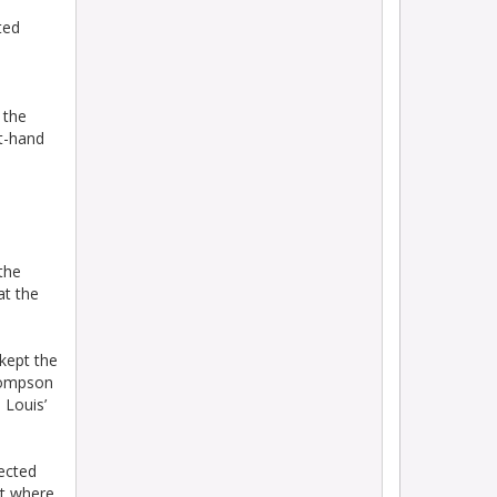
ted
 the
ht-hand
the
at the
 kept the
Thompson
 Louis’
lected
ht where