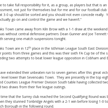
 to take full responsibility for it, as a group, as players but that is an
ssment, not just for themselves but for me and for our football club
 at 3-0 up should be sorted and you should not even concede really. 
actually go on and control the game and we haven’t.”
ks Town came away from Kiln Brow with a 1-1 draw at the weekend
 was without central defensive partners Dean Gunner and Joe Tennett
th serving one-match suspensions tonight.
th
ks Town are in 12
place in the Isthmian League South East Division
r points from three games and this was their sixth FA Cup tie of the 
eeding two attempts to beat lower league opposition in Cobham and E
have extended their unbeaten run to seven games after this great vic
 level lower than Sevenoaks Town. They are presently in the top eigh
d Counties League Premier Division South table having collected tw
 two draws from their five league outings.
 time that the Surrey club reached the Second Qualifying Round was 
en they stunned Tonbridge Angels with a 2-1 win before losing 1-0 t
ch Borough in the following round.