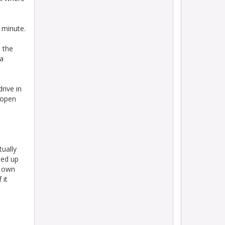
minute.
 the
 a
rive in
o open
tually
ned up
r own
 it