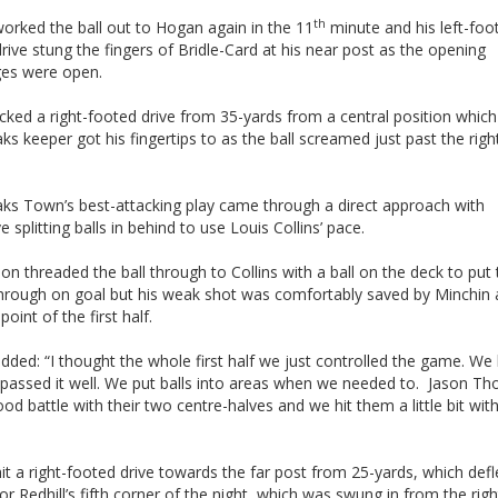
th
worked the ball out to Hogan again in the 11
minute and his left-foo
rive stung the fingers of Bridle-Card at his near post as the opening
es were open.
cked a right-footed drive from 35-yards from a central position which
s keeper got his fingertips to as the ball screamed just past the rig
ks Town’s best-attacking play came through a direct approach with
e splitting balls in behind to use Louis Collins’ pace.
 threaded the ball through to Collins with a ball on the deck to put 
through on goal but his weak shot was comfortably saved by Minchin 
point of the first half.
added: “I thought the whole first half we just controlled the game. We
e passed it well. We put balls into areas when we needed to. Jason 
od battle with their two centre-halves and we hit them a little bit with
t a right-footed drive towards the far post from 25-yards, which def
or Redhill’s fifth corner of the night, which was swung in from the rig