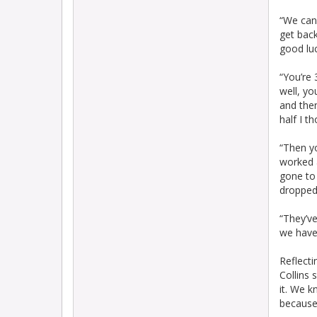
“We can 
get bac
good luc
“You’re 
well, yo
and the
half I t
“Then y
worked a
gone to 
dropped 
“They’ve
we haven
Reflecti
Collins 
it. We k
because 