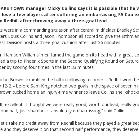
KS TOWN manager Micky Collins says it is possible that he w
 lose a few players after suffering an embarrassing FA Cup ex
 Redhill after throwing away a three-goal lead.
s were in a commanding situation after central midfielder Bradley Sc
kers Louis Collins and Jason Thompson all scored to give the Isthmi
st Division hosts a three-goal cushion after just 36 minutes.
, Harrison Williams’ men turned the game on its head with a great 
ed a trip to Phoenix Sports in the Second Qualifying Round on Satur
r by scoring four times in the last 33 minutes.
Aidan Brown scrambled the ball in following a corner – Redhill won th
y 12-2 – before Sam King notched two goals in the space of seven m
rown tucked home an injury-time winner to leave Collins shell-shock
alf, excellent. I thought we were really good, worth our lead, really g
ond half, just shambolic, absolutely embarrassing,” said Collins.
 let's take no credit away from Redhill because they played a great s
re and they deserve it on that second-half performance, they deserve
.