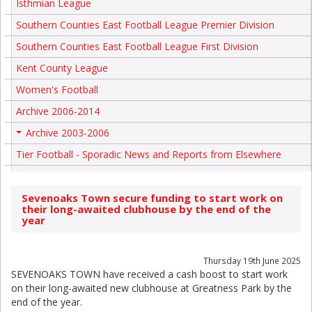
Isthmian League
Southern Counties East Football League Premier Division
Southern Counties East Football League First Division
Kent County League
Women's Football
Archive 2006-2014
Archive 2003-2006
+
Tier Football - Sporadic News and Reports from Elsewhere
Sevenoaks Town secure funding to start work on
their long-awaited clubhouse by the end of the
year
Thursday 19th June 2025
SEVENOAKS TOWN have received a cash boost to start work
on their long-awaited new clubhouse at Greatness Park by the
end of the year.