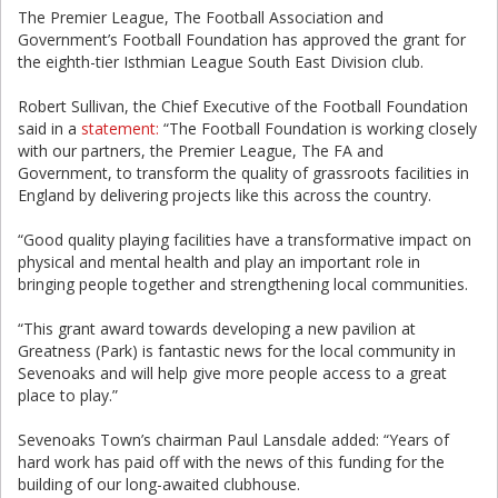
The Premier League, The Football Association and
Government’s Football Foundation has approved the grant for
the eighth-tier Isthmian League South East Division club.
Robert Sullivan, the Chief Executive of the Football Foundation
said in a
statement:
“The Football Foundation is working closely
with our partners, the Premier League, The FA and
Government, to transform the quality of grassroots facilities in
England by delivering projects like this across the country.
“Good quality playing facilities have a transformative impact on
physical and mental health and play an important role in
bringing people together and strengthening local communities.
“This grant award towards developing a new pavilion at
Greatness (Park) is fantastic news for the local community in
Sevenoaks and will help give more people access to a great
place to play.”
Sevenoaks Town’s chairman Paul Lansdale added: “Years of
hard work has paid off with the news of this funding for the
building of our long-awaited clubhouse.