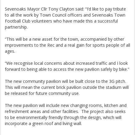
Sevenoaks Mayor Cllr Tony Clayton said: “I’d like to pay tribute
to all the work by Town Council officers and Sevenoaks Town
Football Club volunteers who have made this a successful
partnership.
“This will be a new asset for the town, accompanied by other
improvements to the Rec and a real gain for sports people of all
ages.
“We recognise local concerns about increased traffic and I look
forward to being able to access the new pavilion safely by bike.”
The new community pavilion will be built close to the 3G pitch.
This will mean the current brick pavilion outside the stadium will
be released for future community use.
The new pavilion will include new changing rooms, kitchen and
refreshment areas and other facilities. The project also seeks
to be environmentally friendly through the design, which will
incorporate a green roof and living wall.