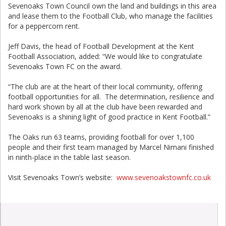
Sevenoaks Town Council own the land and buildings in this area
and lease them to the Football Club, who manage the facilities
for a peppercorn rent.
Jeff Davis, the head of Football Development at the Kent
Football Association, added: “We would like to congratulate
Sevenoaks Town FC on the award.
“The club are at the heart of their local community, offering
football opportunities for all. The determination, resilience and
hard work shown by all at the club have been rewarded and
Sevenoaks is a shining light of good practice in Kent Football.”
The Oaks run 63 teams, providing football for over 1,100
people and their first team managed by Marcel Nimani finished
in ninth-place in the table last season.
Visit Sevenoaks Town’s website:
www.sevenoakstownfc.co.uk