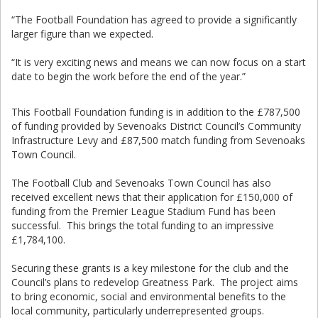
“The Football Foundation has agreed to provide a significantly
larger figure than we expected.
“It is very exciting news and means we can now focus on a start
date to begin the work before the end of the year.”
This Football Foundation funding is in addition to the £787,500
of funding provided by Sevenoaks District Council’s Community
Infrastructure Levy and £87,500 match funding from Sevenoaks
Town Council.
The Football Club and Sevenoaks Town Council has also
received excellent news that their application for £150,000 of
funding from the Premier League Stadium Fund has been
successful. This brings the total funding to an impressive
£1,784,100.
Securing these grants is a key milestone for the club and the
Council’s plans to redevelop Greatness Park. The project aims
to bring economic, social and environmental benefits to the
local community, particularly underrepresented groups.