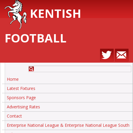
KENTISH
FOOTBALL
Home
Latest Fixtures
Sponsors Page
Advertising Rates
Contact
Enterprise National League & Enterprise National League South