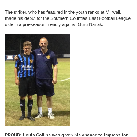
The striker, who has featured in the youth ranks at Millwall,
made his debut for the Southern Counties East Football League
side in a pre-season friendly against Guru Nanak.
PROUD: Louis Collins was given his chance to impress for