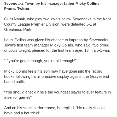
Sevenoaks Town by his manager father Micky Collins.
Photo: Twitter
Guru Nanak, who play two levels below Sevenoaks in the Kent
County League Premier Division, were defeated 5-1 at
Greatness Park.
Louis Collins was given his chance to impress by Sevenoaks
Town’s first team manager Micky Collins, who said: “So proud
of Louis tonight, pleased for the first team aged 13 in a 5-1 win.
“If you’re good enough, you’re old enough!”
Micky Collins feels his son may have gone into the record
books following his impressive display against the Gravesend
based outfit.
“You should check if he’s the youngest player to ever feature in
a senior game?”
And on his son’s performance, he replied: “He really should
have had a hat-trick!”