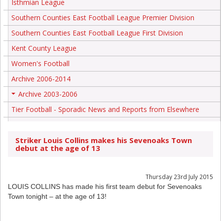
Isthmian League
Southern Counties East Football League Premier Division
Southern Counties East Football League First Division
Kent County League
Women's Football
Archive 2006-2014
Archive 2003-2006
+
Tier Football - Sporadic News and Reports from Elsewhere
Striker Louis Collins makes his Sevenoaks Town
debut at the age of 13
Thursday 23rd July 2015
LOUIS COLLINS has made his first team debut for Sevenoaks
Town tonight – at the age of 13!