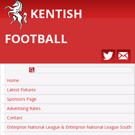
KENTISH
FOOTBALL
Home
Latest Fixtures
Sponsors Page
Advertising Rates
Contact
Enterprise National League & Enterprise National League South