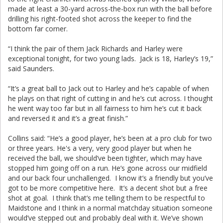
made at least a 30-yard across-the-box run with the ball before
drilling his right-footed shot across the keeper to find the
bottom far corner.
“I think the pair of them Jack Richards and Harley were
exceptional tonight, for two young lads. Jack is 18, Harley’s 19,”
said Saunders.
“It’s a great ball to Jack out to Harley and he’s capable of when
he plays on that right of cutting in and he’s cut across. I thought
he went way too far but in all fairness to him he’s cut it back
and reversed it and it’s a great finish.”
Collins said: “He’s a good player, he’s been at a pro club for two
or three years. He's a very, very good player but when he
received the ball, we should’ve been tighter, which may have
stopped him going off on a run. He’s gone across our midfield
and our back four unchallenged. I know it’s a friendly but you’ve
got to be more competitive here. It’s a decent shot but a free
shot at goal. I think that’s me telling them to be respectful to
Maidstone and I think in a normal matchday situation someone
would’ve stepped out and probably deal with it. We’ve shown