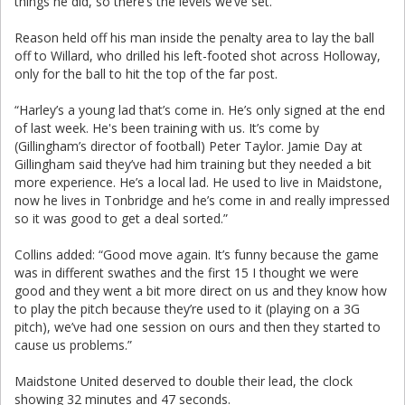
things he did, so there’s the levels we’ve set.”
Reason held off his man inside the penalty area to lay the ball
off to Willard, who drilled his left-footed shot across Holloway,
only for the ball to hit the top of the far post.
“Harley’s a young lad that’s come in. He’s only signed at the end
of last week. He's been training with us. It’s come by
(Gillingham’s director of football) Peter Taylor. Jamie Day at
Gillingham said they’ve had him training but they needed a bit
more experience. He’s a local lad. He used to live in Maidstone,
now he lives in Tonbridge and he’s come in and really impressed
so it was good to get a deal sorted.”
Collins added: “Good move again. It’s funny because the game
was in different swathes and the first 15 I thought we were
good and they went a bit more direct on us and they know how
to play the pitch because they’re used to it (playing on a 3G
pitch), we’ve had one session on ours and then they started to
cause us problems.”
Maidstone United deserved to double their lead, the clock
showing 32 minutes and 47 seconds.