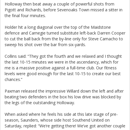
Holloway then beat away a couple of powerful shots from
Pigott and Richards, before Sevenoaks Town missed a sitter in
the final four minutes.
Holder hit a long diagonal over the top of the Maidstone
defence and Carnegie turned substitute left-back Darren Cooper
to cut the ball back from the by-line only for Steve Camacho to
sweep his shot over the bar from six-yards.
Collins said: “They got the fourth and we relaxed and I thought
the last 10-15 minutes we were in the ascendancy, which for
me is a massive positive against a full-time club. Our fitness
levels were good enough for the last 10-15 to create our best
chances.”
Paxman released the impressive Willard down the left and after
beating two defenders in the box his low drive was blocked by
the legs of the outstanding Holloway.
When asked where he feels his side at this late stage of pre-
season, Saunders, whose side host Southend United on
Saturday, replied: “We’re getting there! We’ve got another couple