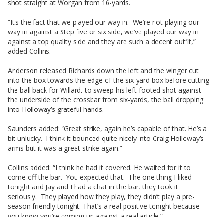
shot straight at Worgan from 16-yards.
“It’s the fact that we played our way in. We’re not playing our
way in against a Step five or six side, we’ve played our way in
against a top quality side and they are such a decent outfit,”
added Collins.
Anderson released Richards down the left and the winger cut
into the box towards the edge of the six-yard box before cutting
the ball back for Willard, to sweep his left-footed shot against
the underside of the crossbar from six-yards, the ball dropping
into Holloway’s grateful hands.
Saunders added: “Great strike, again he’s capable of that. He’s a
bit unlucky. I think it bounced quite nicely into Craig Holloway’s
arms but it was a great strike again.”
Collins added: “I think he had it covered. He waited for it to
come off the bar. You expected that. The one thing I liked
tonight and Jay and I had a chat in the bar, they took it
seriously. They played how they play, they didn’t play a pre-
season friendly tonight. That’s a real positive tonight because
you know you’re coming up against a real article.”