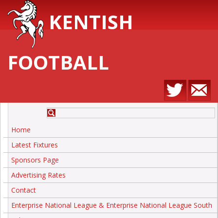
KENTISH
FOOTBALL
Home
Latest Fixtures
Sponsors Page
Advertising Rates
Contact
Enterprise National League & Enterprise National League South