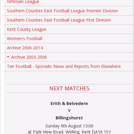
Isthmian League
Southern Counties East Football League Premier Division
Southern Counties East Football League First Division
Kent County League
Women's Football
Archive 2006-2014
Archive 2003-2006
+
Tier Football - Sporadic News and Reports from Elsewhere
NEXT MATCHES
Erith & Belvedere
V
Billingshurst
Sunday 9th August 13:00
at Park View Road, Welling, Kent DA16 1SY