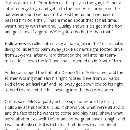
Collins admitted: “Poor from us, fair play to the guy, he’s put a
lot of energy to go and get in to the box. He’s come from the
halfway line and we haven’t tracked the run and we haven’t
passed him on either. I had a moan about that at half-time, I
wasn’t happy with that one. Quality shows. He’s got in the box
and got himself a goal. We’ve got to do better than that!”
th
Holloway was called into diving action again in the 16
minute,
diving to his left to palm away Jack Paxman’s right-footed drive
from 25-yards, after Willard threaded the ball into his team-
mates feet down the left and space opened up in front of him.
Anderson slipped the ball into Delano Sam-Yorke’s feet and the
former Woking man saw his right-footed drive from 30-yards
skid of the artificial turf and Holloway got down low to his right
to hold to prevent the ball nestling into the bottom corner.
Collins said: “He’s a quality act. To sign someone like Craig
Holloway at this football club, it shows you what we’re all about
and the fact that he wants to come and play here, shows what
we’re all about as well. He’s made some great saves tonight and
I was probably critical with him at half-time with a couple of