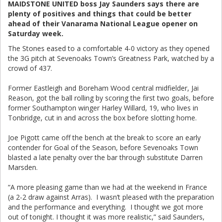
MAIDSTONE UNITED boss Jay Saunders says there are
plenty of positives and things that could be better
ahead of their Vanarama National League opener on
Saturday week.
The Stones eased to a comfortable 4-0 victory as they opened
the 3G pitch at Sevenoaks Town’s Greatness Park, watched by a
crowd of 437.
Former Eastleigh and Boreham Wood central midfielder, Jai
Reason, got the ball rolling by scoring the first two goals, before
former Southampton winger Harley Willard, 19, who lives in
Tonbridge, cut in and across the box before slotting home.
Joe Pigott came off the bench at the break to score an early
contender for Goal of the Season, before Sevenoaks Town
blasted a late penalty over the bar through substitute Darren
Marsden.
“A more pleasing game than we had at the weekend in France
(a 2-2 draw against Arras). I wasn’t pleased with the preparation
and the performance and everything. I thought we got more
out of tonight. I thought it was more realistic,” said Saunders,