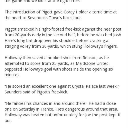
the game and we did it at the right times.”
The introduction of Pigott gave Corey Holder a torrid time at
the heart of Sevenoaks Town’s back-four.
Piggot smacked his right-footed free-kick against the near post
from 20-yards early in the second half, before he watched Josh
Hare’s long ball drop over his shoulder before cracking a
stinging volley from 30-yards, which stung Holloway’s fingers.
Holloway then saved a hooked shot from Reason, as he
attempted to score from 25-yards, as Maidstone United
peppered Holloway’s goal with shots inside the opening six
minutes.
“He scored an excellent one against Crystal Palace last week,”
Saunders said of Pigott’s free-kick.
“He fancies his chances in and around there. He had a close
one on Saturday in France. He’s dangerous around that area.
Holloway was beaten but unfortunately for Joe the post kept it
out.