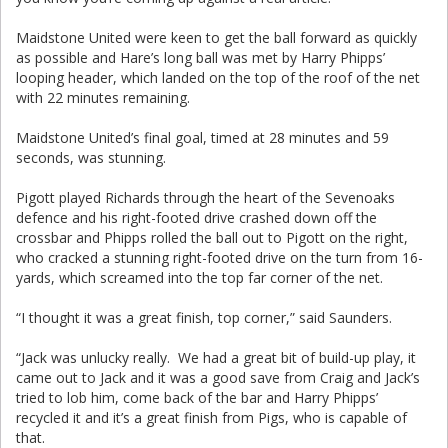
Maidstone United were keen to get the ball forward as quickly
as possible and Hare’s long ball was met by Harry Phipps’
looping header, which landed on the top of the roof of the net
with 22 minutes remaining.
Maidstone United’s final goal, timed at 28 minutes and 59
seconds, was stunning.
Pigott played Richards through the heart of the Sevenoaks
defence and his right-footed drive crashed down off the
crossbar and Phipps rolled the ball out to Pigott on the right,
who cracked a stunning right-footed drive on the turn from 16-
yards, which screamed into the top far corner of the net.
“I thought it was a great finish, top corner,” said Saunders.
“Jack was unlucky really. We had a great bit of build-up play, it
came out to Jack and it was a good save from Craig and Jack’s
tried to lob him, come back of the bar and Harry Phipps’
recycled it and it’s a great finish from Pigs, who is capable of
that.