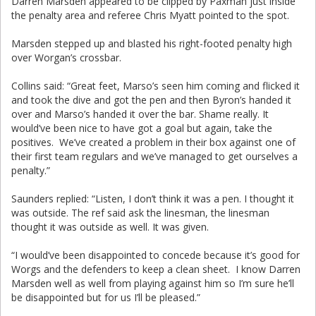
Darren Marsden appeared to be clipped by Paxman just inside
the penalty area and referee Chris Myatt pointed to the spot.
Marsden stepped up and blasted his right-footed penalty high
over Worgan’s crossbar.
Collins said: “Great feet, Marso’s seen him coming and flicked it
and took the dive and got the pen and then Byron’s handed it
over and Marso’s handed it over the bar. Shame really. It
would’ve been nice to have got a goal but again, take the
positives. We’ve created a problem in their box against one of
their first team regulars and we’ve managed to get ourselves a
penalty.”
Saunders replied: “Listen, I don’t think it was a pen. I thought it
was outside. The ref said ask the linesman, the linesman
thought it was outside as well. It was given.
“I would’ve been disappointed to concede because it’s good for
Worgs and the defenders to keep a clean sheet. I know Darren
Marsden well as well from playing against him so I’m sure he’ll
be disappointed but for us I’ll be pleased.”