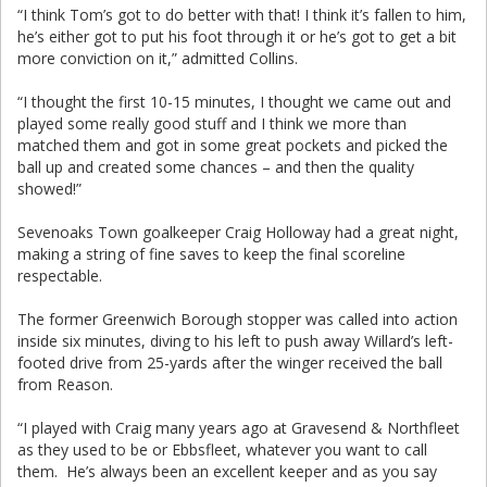
“I think Tom’s got to do better with that! I think it’s fallen to him,
he’s either got to put his foot through it or he’s got to get a bit
more conviction on it,” admitted Collins.
“I thought the first 10-15 minutes, I thought we came out and
played some really good stuff and I think we more than
matched them and got in some great pockets and picked the
ball up and created some chances – and then the quality
showed!”
Sevenoaks Town goalkeeper Craig Holloway had a great night,
making a string of fine saves to keep the final scoreline
respectable.
The former Greenwich Borough stopper was called into action
inside six minutes, diving to his left to push away Willard’s left-
footed drive from 25-yards after the winger received the ball
from Reason.
“I played with Craig many years ago at Gravesend & Northfleet
as they used to be or Ebbsfleet, whatever you want to call
them. He’s always been an excellent keeper and as you say