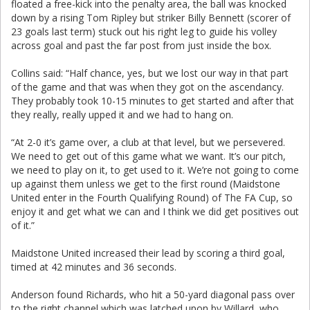
floated a free-kick into the penalty area, the ball was knocked
down by a rising Tom Ripley but striker Billy Bennett (scorer of
23 goals last term) stuck out his right leg to guide his volley
across goal and past the far post from just inside the box.
Collins said: “Half chance, yes, but we lost our way in that part
of the game and that was when they got on the ascendancy.
They probably took 10-15 minutes to get started and after that
they really, really upped it and we had to hang on.
“At 2-0 it’s game over, a club at that level, but we persevered.
We need to get out of this game what we want. It’s our pitch,
we need to play on it, to get used to it. We’re not going to come
up against them unless we get to the first round (Maidstone
United enter in the Fourth Qualifying Round) of The FA Cup, so
enjoy it and get what we can and I think we did get positives out
of it.”
Maidstone United increased their lead by scoring a third goal,
timed at 42 minutes and 36 seconds.
Anderson found Richards, who hit a 50-yard diagonal pass over
to the right channel which was latched upon by Willard, who