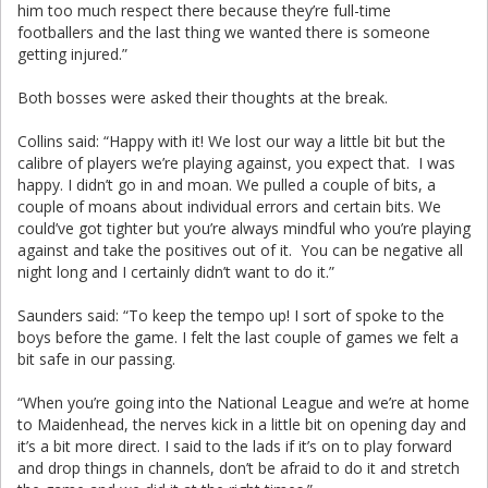
him too much respect there because they’re full-time
footballers and the last thing we wanted there is someone
getting injured.”
Both bosses were asked their thoughts at the break.
Collins said: “Happy with it! We lost our way a little bit but the
calibre of players we’re playing against, you expect that. I was
happy. I didn’t go in and moan. We pulled a couple of bits, a
couple of moans about individual errors and certain bits. We
could’ve got tighter but you’re always mindful who you’re playing
against and take the positives out of it. You can be negative all
night long and I certainly didn’t want to do it.”
Saunders said: “To keep the tempo up! I sort of spoke to the
boys before the game. I felt the last couple of games we felt a
bit safe in our passing.
“When you’re going into the National League and we’re at home
to Maidenhead, the nerves kick in a little bit on opening day and
it’s a bit more direct. I said to the lads if it’s on to play forward
and drop things in channels, don’t be afraid to do it and stretch