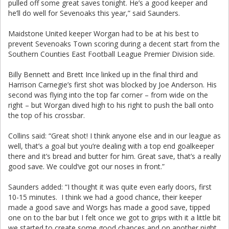
pulled off some great saves tonight. He’s a good keeper and
he’ll do well for Sevenoaks this year,” said Saunders.
Maidstone United keeper Worgan had to be at his best to
prevent Sevenoaks Town scoring during a decent start from the
Southern Counties East Football League Premier Division side.
Billy Bennett and Brett Ince linked up in the final third and
Harrison Carnegie’s first shot was blocked by Joe Anderson. His
second was flying into the top far corner – from wide on the
right – but Worgan dived high to his right to push the ball onto
the top of his crossbar.
Collins said: “Great shot! I think anyone else and in our league as
well, that’s a goal but you’re dealing with a top end goalkeeper
there and it’s bread and butter for him. Great save, that’s a really
good save. We could’ve got our noses in front.”
Saunders added: “I thought it was quite even early doors, first
10-15 minutes. I think we had a good chance, their keeper
made a good save and Worgs has made a good save, tipped
one on to the bar but I felt once we got to grips with it a little bit
we started to create some good chances and on another night