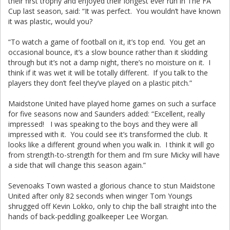
their first trophy and enjoyed their longest ever run in The FA
Cup last season, said: “It was perfect. You wouldn’t have known
it was plastic, would you?
“To watch a game of football on it, it’s top end. You get an
occasional bounce, it’s a slow bounce rather than it skidding
through but it’s not a damp night, there’s no moisture on it. I
think if it was wet it will be totally different. If you talk to the
players they don’t feel they’ve played on a plastic pitch.”
Maidstone United have played home games on such a surface
for five seasons now and Saunders added: “Excellent, really
impressed! I was speaking to the boys and they were all
impressed with it. You could see it’s transformed the club. It
looks like a different ground when you walk in. I think it will go
from strength-to-strength for them and I’m sure Micky will have
a side that will change this season again.”
Sevenoaks Town wasted a glorious chance to stun Maidstone
United after only 82 seconds when winger Tom Youngs
shrugged off Kevin Lokko, only to chip the ball straight into the
hands of back-peddling goalkeeper Lee Worgan.