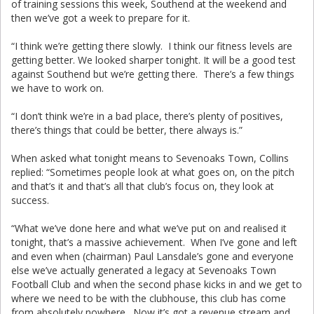
of training sessions this week, Southend at the weekend and
then we’ve got a week to prepare for it.
“I think we’re getting there slowly. I think our fitness levels are
getting better. We looked sharper tonight. It will be a good test
against Southend but we’re getting there. There’s a few things
we have to work on.
“I don’t think we’re in a bad place, there’s plenty of positives,
there’s things that could be better, there always is.”
When asked what tonight means to Sevenoaks Town, Collins
replied: “Sometimes people look at what goes on, on the pitch
and that’s it and that’s all that club’s focus on, they look at
success.
“What we’ve done here and what we’ve put on and realised it
tonight, that’s a massive achievement. When I’ve gone and left
and even when (chairman) Paul Lansdale’s gone and everyone
else we’ve actually generated a legacy at Sevenoaks Town
Football Club and when the second phase kicks in and we get to
where we need to be with the clubhouse, this club has come
from absolutely nowhere. Now it’s got a revenue stream and