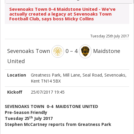
Sevenoaks Town 0-4 Maidstone United - We've
actually created a legacy at Sevenoaks Town
Football Club, says boss Micky Collins
Tuesday 25th July 2017
Sevenoaks Town
0 – 4
Maidstone
United
Location
Greatness Park, Mill Lane, Seal Road, Sevenoaks,
Kent TN14 5BX
Kickoff
25/07/2017 19:45
SEVENOAKS TOWN 0-4 MAIDSTONE UNITED
Pre-Season Friendly
th
Tuesday 25
July 2017
Stephen McCartney reports from Greatness Park