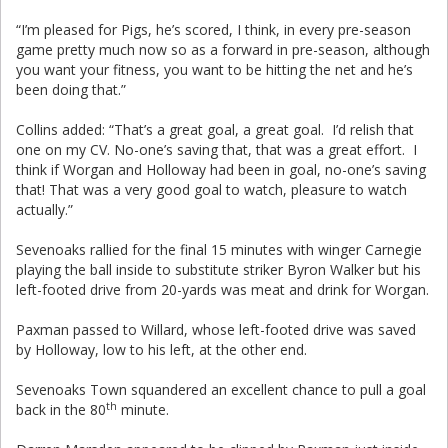
“I’m pleased for Pigs, he’s scored, I think, in every pre-season
game pretty much now so as a forward in pre-season, although
you want your fitness, you want to be hitting the net and he’s
been doing that.”
Collins added: “That’s a great goal, a great goal. I’d relish that
one on my CV. No-one’s saving that, that was a great effort. I
think if Worgan and Holloway had been in goal, no-one’s saving
that! That was a very good goal to watch, pleasure to watch
actually.”
Sevenoaks rallied for the final 15 minutes with winger Carnegie
playing the ball inside to substitute striker Byron Walker but his
left-footed drive from 20-yards was meat and drink for Worgan.
Paxman passed to Willard, whose left-footed drive was saved
by Holloway, low to his left, at the other end.
Sevenoaks Town squandered an excellent chance to pull a goal
th
back in the 80
minute.