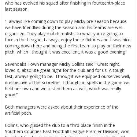
who has evolved his squad after finishing in fourteenth-place
last season.
“I always like coming down to play Micky pre-season because
we have friendlies during the season and his teams are well-
organised. They play match realistic to what you’re going to
face in the League. I always enjoy these fixtures and it was nice
coming down here and being the first team to play on their new
pitch, which I thought it was excellent, it was a good evening.”
Sevenoaks Town manager Micky Collins said: “Great night,
loved it, absolute great night for the club and for us. A tough
test, always going to be. I thought we equipped ourselves well,
irrespective of the scoreline. I thought in spells in the game we
held our own and we tested them as well, which was really
good.”
Both managers were asked about their experience of the
artificial pitch.
Collins, who guided the club to a third-place finish in the
Southern Counties East Football League Premier Division, won