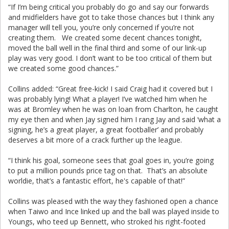
“If I’m being critical you probably do go and say our forwards
and midfielders have got to take those chances but I think any
manager will tell you, you’re only concerned if you’re not
creating them. We created some decent chances tonight,
moved the ball well in the final third and some of our link-up
play was very good. I don’t want to be too critical of them but
we created some good chances.”
Collins added: “Great free-kick! I said Craig had it covered but I
was probably lying! What a player! I’ve watched him when he
was at Bromley when he was on loan from Charlton, he caught
my eye then and when Jay signed him I rang Jay and said ‘what a
signing, he’s a great player, a great footballer’ and probably
deserves a bit more of a crack further up the league.
“I think his goal, someone sees that goal goes in, you’re going
to put a million pounds price tag on that. That’s an absolute
worldie, that’s a fantastic effort, he's capable of that!”
Collins was pleased with the way they fashioned open a chance
when Taiwo and Ince linked up and the ball was played inside to
Youngs, who teed up Bennett, who stroked his right-footed