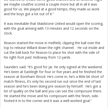
we maybe could’ve scored a couple more but all in all it was
good for us. We played at a good tempo, they made us work
and the boys got a lot out of it.”
It was inevitable that Maidstone United would open the scoring,
with the goal arriving with 13 minutes and 12 seconds on the
clock.
Reason started the move in midfield, clipping the ball over the
top to release Willard down the right channel. He cut inside and
cut the ball back for Reason to place his shot with the side of
his right-foot past Holloway from 12-yards.
Saunders said: “It’s good for Jai. He only signed at the weekend.
He’s been at Eastleigh for four or five years and he finished the
season at Boreham Wood. He’s come in, he’s a little bit short of
match fitness, it’s only his second run out since the end of last
season and he’s been doing pre-season by himself. He’s got a
lot of quality on the ball and you can see the composure there.
He started the move and his composure with the finish, side-
footed it in to the corner and it was a well-worked goal.”