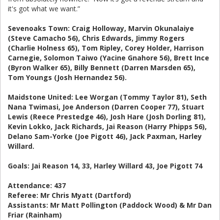
it's got what we want.”
Sevenoaks Town: Craig Holloway, Marvin Okunalaiye
(Steve Camacho 56), Chris Edwards, Jimmy Rogers
(Charlie Holness 65), Tom Ripley, Corey Holder, Harrison
Carnegie, Solomon Taiwo (Yacine Gnahore 56), Brett Ince
(Byron Walker 65), Billy Bennett (Darren Marsden 65),
Tom Youngs (Josh Hernandez 56).
Maidstone United: Lee Worgan (Tommy Taylor 81), Seth
Nana Twimasi, Joe Anderson (Darren Cooper 77), Stuart
Lewis (Reece Prestedge 46), Josh Hare (Josh Dorling 81),
Kevin Lokko, Jack Richards, Jai Reason (Harry Phipps 56),
Delano Sam-Yorke (Joe Pigott 46), Jack Paxman, Harley
Willard.
Goals: Jai Reason 14, 33, Harley Willard 43, Joe Pigott 74
Attendance: 437
Referee: Mr Chris Myatt (Dartford)
Assistants: Mr Matt Pollington (Paddock Wood) & Mr Dan
Friar (Rainham)