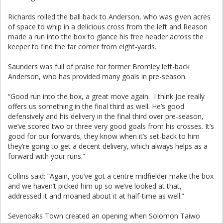
Richards rolled the ball back to Anderson, who was given acres
of space to whip in a delicious cross from the left and Reason
made a run into the box to glance his free header across the
keeper to find the far corner from eight-yards.
Saunders was full of praise for former Bromley left-back
Anderson, who has provided many goals in pre-season.
“Good run into the box, a great move again. I think Joe really
offers us something in the final third as well. He’s good
defensively and his delivery in the final third over pre-season,
we’ve scored two or three very good goals from his crosses. It’s
good for our forwards, they know when it’s set-back to him
they’re going to get a decent delivery, which always helps as a
forward with your runs.”
Collins said: “Again, you’ve got a centre midfielder make the box
and we haven’t picked him up so we’ve looked at that,
addressed it and moaned about it at half-time as well.”
Sevenoaks Town created an opening when Solomon Taiwo