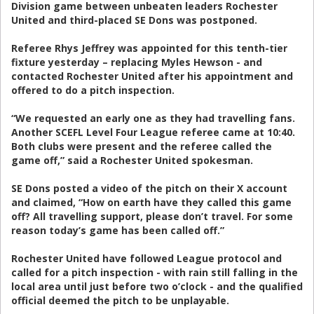
Division game between unbeaten leaders Rochester
United and third-placed SE Dons was postponed.
Referee Rhys Jeffrey was appointed for this tenth-tier
fixture yesterday – replacing Myles Hewson - and
contacted Rochester United after his appointment and
offered to do a pitch inspection.
“We requested an early one as they had travelling fans.
Another SCEFL Level Four League referee came at 10:40.
Both clubs were present and the referee called the
game off,” said a Rochester United spokesman.
SE Dons posted a video of the pitch on their X account
and claimed, “How on earth have they called this game
off? All travelling support, please don’t travel. For some
reason today’s game has been called off.”
Rochester United have followed League protocol and
called for a pitch inspection - with rain still falling in the
local area until just before two o’clock - and the qualified
official deemed the pitch to be unplayable.