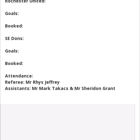
Rochester United:
Goals:
Booked:
SE Dons:
Goals:
Booked:
Attendance:
Referee: Mr Rhys Jeffrey
Assistants: Mr Mark Takacs & Mr Sheridon Grant