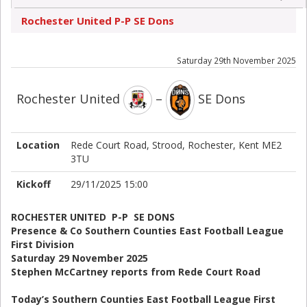
Rochester United P-P SE Dons
Saturday 29th November 2025
Rochester United
–
SE Dons
Location
Rede Court Road, Strood, Rochester, Kent ME2
3TU
Kickoff
29/11/2025 15:00
ROCHESTER UNITED P-P SE DONS
Presence & Co Southern Counties East Football League
First Division
Saturday 29 November 2025
Stephen McCartney reports from Rede Court Road
Today’s Southern Counties East Football League First