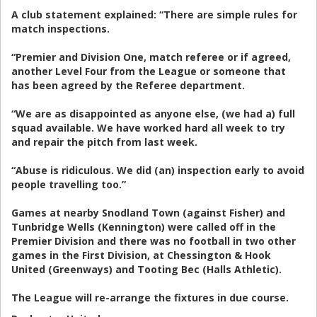
A club statement explained: “There are simple rules for
match inspections.
“Premier and Division One, match referee or if agreed,
another Level Four from the League or someone that
has been agreed by the Referee department.
“We are as disappointed as anyone else, (we had a) full
squad available. We have worked hard all week to try
and repair the pitch from last week.
“Abuse is ridiculous. We did (an) inspection early to avoid
people travelling too.”
Games at nearby Snodland Town (against Fisher) and
Tunbridge Wells (Kennington) were called off in the
Premier Division and there was no football in two other
games in the First Division, at Chessington & Hook
United (Greenways) and Tooting Bec (Halls Athletic).
The League will re-arrange the fixtures in due course.