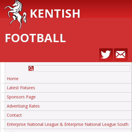
KENTISH
FOOTBALL
Home
Latest Fixtures
Sponsors Page
Advertising Rates
Contact
Enterprise National League & Enterprise National League South