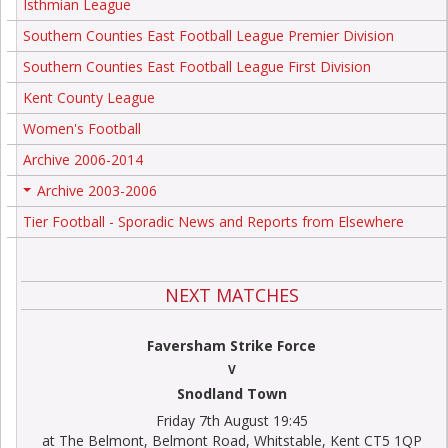
Isthmian League
Southern Counties East Football League Premier Division
Southern Counties East Football League First Division
Kent County League
Women's Football
Archive 2006-2014
Archive 2003-2006
+
Tier Football - Sporadic News and Reports from Elsewhere
NEXT MATCHES
Faversham Strike Force
V
Snodland Town
Friday 7th August 19:45
at The Belmont, Belmont Road, Whitstable, Kent CT5 1QP