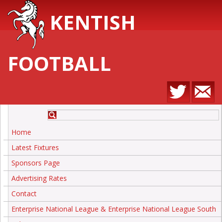
KENTISH
FOOTBALL
Home
Latest Fixtures
Sponsors Page
Advertising Rates
Contact
Enterprise National League & Enterprise National League South