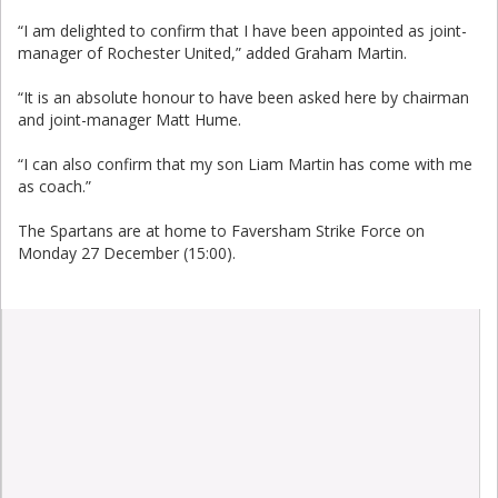
“I am delighted to confirm that I have been appointed as joint-
manager of Rochester United,” added Graham Martin.
“It is an absolute honour to have been asked here by chairman
and joint-manager Matt Hume.
“I can also confirm that my son Liam Martin has come with me
as coach.”
The Spartans are at home to Faversham Strike Force on
Monday 27 December (15:00).