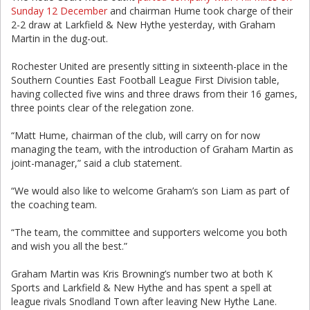
Sunday 12 December
and chairman Hume took charge of their
2-2 draw at Larkfield & New Hythe yesterday, with Graham
Martin in the dug-out.
Rochester United are presently sitting in sixteenth-place in the
Southern Counties East Football League First Division table,
having collected five wins and three draws from their 16 games,
three points clear of the relegation zone.
“Matt Hume, chairman of the club, will carry on for now
managing the team, with the introduction of Graham Martin as
joint-manager,” said a club statement.
“We would also like to welcome Graham’s son Liam as part of
the coaching team.
“The team, the committee and supporters welcome you both
and wish you all the best.”
Graham Martin was Kris Browning’s number two at both K
Sports and Larkfield & New Hythe and has spent a spell at
league rivals Snodland Town after leaving New Hythe Lane.