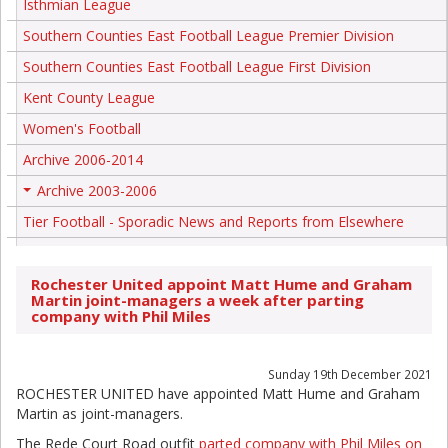
Isthmian League
Southern Counties East Football League Premier Division
Southern Counties East Football League First Division
Kent County League
Women's Football
Archive 2006-2014
Archive 2003-2006
+
Tier Football - Sporadic News and Reports from Elsewhere
Rochester United appoint Matt Hume and Graham
Martin joint-managers a week after parting
company with Phil Miles
Sunday 19th December 2021
ROCHESTER UNITED have appointed Matt Hume and Graham
Martin as joint-managers.
The Rede Court Road outfit
parted company with Phil Miles on