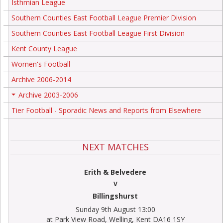
Isthmian League
Southern Counties East Football League Premier Division
Southern Counties East Football League First Division
Kent County League
Women's Football
Archive 2006-2014
Archive 2003-2006
+
Tier Football - Sporadic News and Reports from Elsewhere
NEXT MATCHES
Erith & Belvedere
V
Billingshurst
Sunday 9th August 13:00
at Park View Road, Welling, Kent DA16 1SY