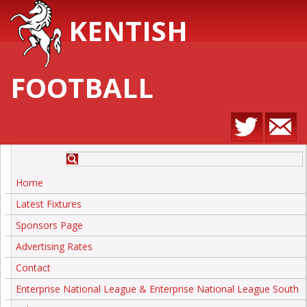
KENTISH
FOOTBALL
Home
Latest Fixtures
Sponsors Page
Advertising Rates
Contact
Enterprise National League & Enterprise National League South