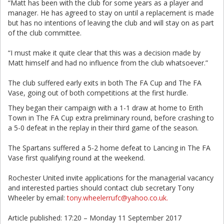
“Matt has been with the club for some years as a player and
manager. He has agreed to stay on until a replacement is made
but has no intentions of leaving the club and will stay on as part
of the club committee.
“I must make it quite clear that this was a decision made by
Matt himself and had no influence from the club whatsoever.”
The club suffered early exits in both The FA Cup and The FA
Vase, going out of both competitions at the first hurdle.
They began their campaign with a 1-1 draw at home to Erith
Town in The FA Cup extra preliminary round, before crashing to
a 5-0 defeat in the replay in their third game of the season.
The Spartans suffered a 5-2 home defeat to Lancing in The FA
Vase first qualifying round at the weekend.
Rochester United invite applications for the managerial vacancy
and interested parties should contact club secretary Tony
Wheeler by email:
tony.wheelerrufc@yahoo.co.uk.
Article published: 17:20 – Monday 11 September 2017