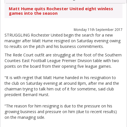
Matt Hume quits Rochester United eight winless
games into the season
Monday 11th September 2017
STRUGGLING Rochester United begin the search for a new
manager after Matt Hume resigned on Saturday evening owing
to results on the pitch and his business commitments.
The Rede Court outfit are struggling at the foot of the Southern
Counties East Football League Premier Division table with two
points on the board from their opening five league games.
“It is with regret that Matt Hume handed in his resignation to
the club on Saturday evening at around 8pm, after me and the
chairman trying to talk him out of it for sometime, said club
president Bernard Hurst.
“The reason for him resigning is due to the pressure on his
growing business and pressure on him (due to recent results)
on the managing side.