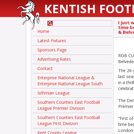
KENTISH FOOT
I just 
time b
Home
& Belv
Latest Fixtures
Sponsors Page
ROB CURT
Advertising Rates
Belvede
Contact
The 26-y
last sea
Enterprise National League &
in a thr
Enterprise National League South
celebra
Isthmian League
The Dere
Southern Counties East Football
Premier 
League Premier Division
Southern Counties East Football
“First o
League First Division
time bei
London T
Kent County League