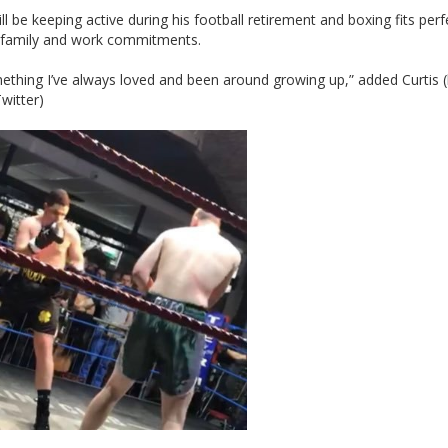
ill be keeping active during his football retirement and boxing fits perf
s family and work commitments.
mething I’ve always loved and been around growing up,” added Curtis (l
witter)