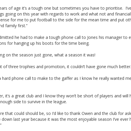
ears of age it’s a tough one but sometimes you have to prioritise. I’v
gs going on this year with regards to work and what not and financially
ense for me to put football to the side for the mean time and put ot
d family first.”
admitted he had to make a tough phone call to Jones his manager to e
ons for hanging up his boots for the time being.
ing on the season just gone, what a season it was!
 of three trophies and promotion, it couldn’t have gone much better
a hard phone call to make to the gaffer as I know he really wanted m
, it’s a great club and I know they won’t be short of players and will 
nough side to survive in the league.
ere that could should be, so I’d like to thank Owen and the club for a
 down last year because it was the most enjoyable season I’ve ever 
”