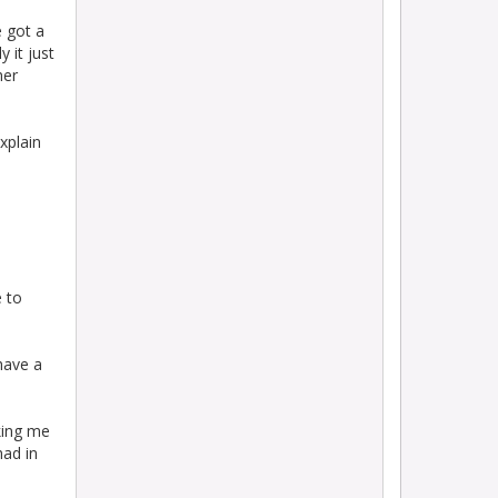
e got a
 it just
her
xplain
.
e to
have a
sking me
had in