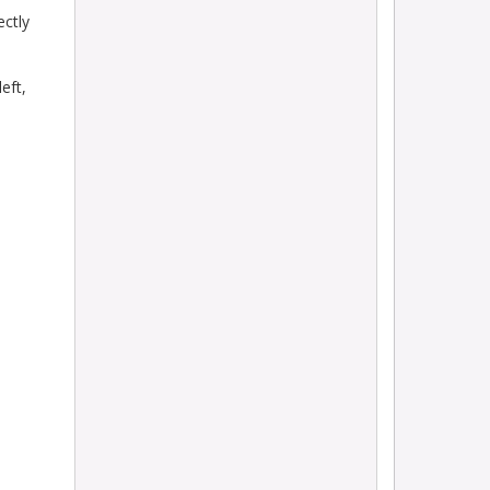
ectly
eft,