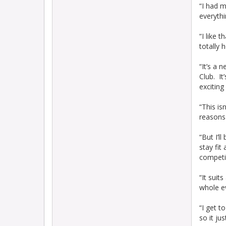
“I had m
everythi
“I like 
totally 
“It’s a 
Club. It
exciting
“This is
reasons 
“But I’l
stay fit
competit
“It suit
whole e
“I get t
so it ju