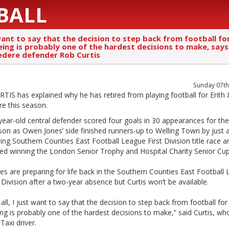
BALL
want to say that the decision to step back from football fo
eing is probably one of the hardest decisions to make, says
edere defender Rob Curtis
Sunday 07th
IS has explained why he has retired from playing football for Erith
re this season.
ear-old central defender scored four goals in 30 appearances for the
son as Owen Jones’ side finished runners-up to Welling Town by just a
illing Southern Counties East Football League First Division title race a
ted winning the London Senior Trophy and Hospital Charity Senior Cup
s are preparing for life back in the Southern Counties East Football
Division after a two-year absence but Curtis won’t be available.
f all, I just want to say that the decision to step back from football for
ng is probably one of the hardest decisions to make,” said Curtis, who
axi driver.