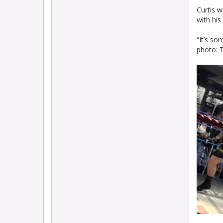
Curtis w
with hi
“It’s so
photo: T