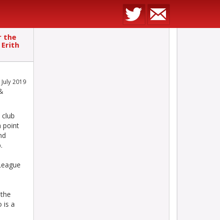
r the
 Erith
 July 2019
 &
 club
 point
nd
.
 League
 the
 is a