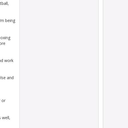
tball,
I’m being
Boxing
ore
and work
else and
 or
 well,