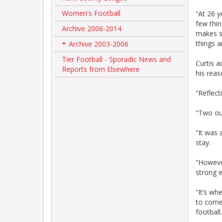
Women's Football
“At 26 y
few thin
Archive 2006-2014
makes s
things an
Archive 2003-2006
+
Tier Football - Sporadic News and
Curtis 
Reports from Elsewhere
his reas
“Reflect
“Two out
“It was 
stay.
“However
strong e
“It’s wh
to come
football.