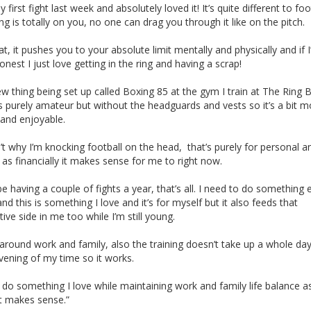
y first fight last week and absolutely loved it! It’s quite different to foo
ng is totally on you, no one can drag you through it like on the pitch.
that, it pushes you to your absolute limit mentally and physically and if 
honest I just love getting in the ring and having a scrap!
new thing being set up called Boxing 85 at the gym I train at The Ring 
’s purely amateur but without the headguards and vests so it’s a bit m
 and enjoyable.
n’t why I’m knocking football on the head, that’s purely for personal 
as financially it makes sense for me to right now.
l be having a couple of fights a year, that’s all. I need to do something 
 and this is something I love and it’s for myself but it also feeds that
ive side in me too while I’m still young.
s around work and family, also the training doesn’t take up a whole day
vening of my time so it works.
o do something I love while maintaining work and family life balance as
st makes sense.”