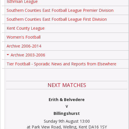
Isthmian League
Southern Counties East Football League Premier Division
Southern Counties East Football League First Division
Kent County League
Women's Football
Archive 2006-2014
Archive 2003-2006
+
Tier Football - Sporadic News and Reports from Elsewhere
NEXT MATCHES
Erith & Belvedere
V
Billingshurst
Sunday 9th August 13:00
at Park View Road, Welling, Kent DA16 1SY