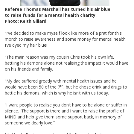
Referee Thomas Marshall has turned his air blue
to raise funds for a mental health charity.
Photo: Keith Gillard
“I’ve decided to make myself look like more of a prat for this
month to raise awareness and some money for mental health;
I’ve dyed my hair blue!
“The main reason was my cousin Chris took his own life,
battling his demons alone not realising the impact it would have
on his friends and family.
“My dad suffered greatly with mental health issues and he
th
would have been 50 of the 7
, but he chose drink and drugs to
battle his demons, which is why he isn’t with us today.
“I want people to realise you don’t have to be alone or suffer in
silence. The support is there and I want to raise the profile of
MIND and help give them some support back, in memory of
someone we dearly love.”