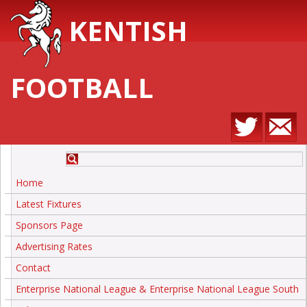
KENTISH
FOOTBALL
Home
Latest Fixtures
Sponsors Page
Advertising Rates
Contact
Enterprise National League & Enterprise National League South