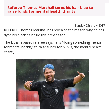
Referee Thomas Marshall turns his hair blue to
raise funds for mental health charity
Sunday 23rd July 2017
REFEREE Thomas Marshall has revealed the reason why he has
dyed his black hair blue this pre-season.
The Eltham based referee says he is “doing something mental
for mental health,” to raise funds for MIND, the mental health
charity.