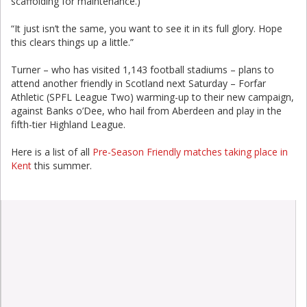
scaffolding for maintenance.)
“It just isn’t the same, you want to see it in its full glory. Hope
this clears things up a little.”
Turner – who has visited 1,143 football stadiums – plans to
attend another friendly in Scotland next Saturday – Forfar
Athletic (SPFL League Two) warming-up to their new campaign,
against Banks o’Dee, who hail from Aberdeen and play in the
fifth-tier Highland League.
Here is a list of all
Pre-Season Friendly matches taking place in
Kent
this summer.