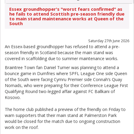
Essex groundhopper's "worst fears confirmed" as
he fails to attend Scottish pre-season friendly due
to main stand maintenance works at Queen of the
South
Saturday 27th June 2026
An Essex-based groundhopper has refused to attend a pre-
season friendly in Scotland because the main stand was
covered in scaffolding due to summer maintenance works.
Braintree Town fan Daniel Turner was planning to attend a
bounce game in Dumfries where SPFL League One side Queen
of the South were facing Cymru Premier side Connah’s Quay
Nomads, who were preparing for their Conference League First
Qualifying Round two-legged affair against FC Ballkani of
Kosovo.
The home club published a preview of the friendly on Friday to
warn supporters that their main stand at Palmerston Park
would be closed for the match due to ongoing construction
work on the roof.