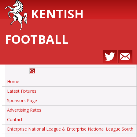
KENTISH
FOOTBALL
Home
Latest Fixtures
Sponsors Page
Advertising Rates
Contact
Enterprise National League & Enterprise National League South