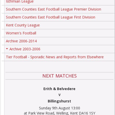
Isthmian League
Southern Counties East Football League Premier Division
Southern Counties East Football League First Division
Kent County League
Women's Football
Archive 2006-2014
Archive 2003-2006
+
Tier Football - Sporadic News and Reports from Elsewhere
NEXT MATCHES
Erith & Belvedere
V
Billingshurst
Sunday 9th August 13:00
at Park View Road, Welling, Kent DA16 1SY