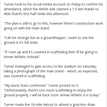
Turner took to his social media account on Friday to confirm his
attendance, which the Welsh side claimed a 1-0 win thanks to
Abdi Sharif’s first-half strike this afternoon.
“The plan is still to go to this, however there’s construction work
going on with the main stand.
“Call me strange but as a groundhopper, I want to see the
ground in it’s full state.
“If I turn up and it’s covered in scaffolding then I’ll be going to
Annan Athletic instead.”
Turner managed to gain access to the stadium on Saturday,
taking a photograph of the main stand – which, as expected,
was covered in scaffolding.
“My worst fears confirmed,” Turner posted on X.
“Unfortunately, there’s too much scaffolding to enjoy the
ground properly. I will be back soon. Annan Athletic it is today.”
Turner made the 18-mile detour to attend a goal-less draw