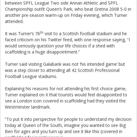
between SPFL League Two side Annan Athletic and SPFL
Championship outfit Queen’s Park, who beat Gretna 2008 5-0 in
another pre-season warm-up on Friday evening, which Turner
attended.
th
It was Turner’s 76
visit to a Scottish football stadium and he
faced criticism on his Twitter feed, with one response saying, “I
would seriously question your life choices if a shed with
scaffolding is a huge disappointment.”
Turner said visiting Galabank was not ‘his intended game’ but
was a step closer to attending all 42 Scottish Professional
Football League stadiums.
Explaining his reasons for not attending his first choice game,
Turner explained on X that tourists would feel disappointed to
see a London icon covered in scaffolding had they visited the
Westminster landmark.
“To put it into perspective for people to understand my decision
today at Queen of the South, imagine you wanted to see Big
Ben for ages and you turn up and see it like this (covered in