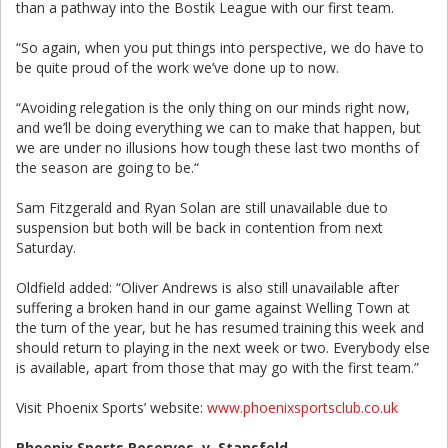
than a pathway into the Bostik League with our first team.
“So again, when you put things into perspective, we do have to
be quite proud of the work we’ve done up to now.
“Avoiding relegation is the only thing on our minds right now,
and we’ll be doing everything we can to make that happen, but
we are under no illusions how tough these last two months of
the season are going to be.“
Sam Fitzgerald and Ryan Solan are still unavailable due to
suspension but both will be back in contention from next
Saturday.
Oldfield added: “Oliver Andrews is also still unavailable after
suffering a broken hand in our game against Welling Town at
the turn of the year, but he has resumed training this week and
should return to playing in the next week or two. Everybody else
is available, apart from those that may go with the first team.”
Visit Phoenix Sports’ website:
www.phoenixsportsclub.co.uk
Phoenix Sports Reserves v Stansfeld