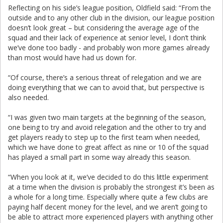
Reflecting on his side’s league position, Oldfield said: “From the
outside and to any other club in the division, our league position
doesn’t look great – but considering the average age of the
squad and their lack of experience at senior level, I don’t think
we’ve done too badly - and probably won more games already
than most would have had us down for.
“Of course, there’s a serious threat of relegation and we are
doing everything that we can to avoid that, but perspective is
also needed.
“I was given two main targets at the beginning of the season,
one being to try and avoid relegation and the other to try and
get players ready to step up to the first team when needed,
which we have done to great affect as nine or 10 of the squad
has played a small part in some way already this season.
“When you look at it, we’ve decided to do this little experiment
at a time when the division is probably the strongest it’s been as
a whole for a long time. Especially where quite a few clubs are
paying half decent money for the level, and we aren’t going to
be able to attract more experienced players with anything other