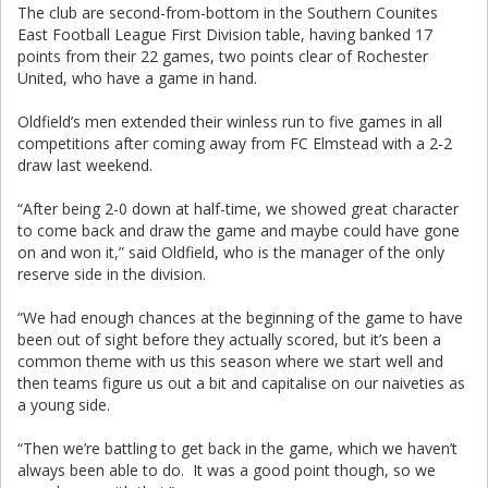
The club are second-from-bottom in the Southern Counites
East Football League First Division table, having banked 17
points from their 22 games, two points clear of Rochester
United, who have a game in hand.
Oldfield’s men extended their winless run to five games in all
competitions after coming away from FC Elmstead with a 2-2
draw last weekend.
“After being 2-0 down at half-time, we showed great character
to come back and draw the game and maybe could have gone
on and won it,” said Oldfield, who is the manager of the only
reserve side in the division.
“We had enough chances at the beginning of the game to have
been out of sight before they actually scored, but it’s been a
common theme with us this season where we start well and
then teams figure us out a bit and capitalise on our naiveties as
a young side.
“Then we’re battling to get back in the game, which we haven’t
always been able to do. It was a good point though, so we