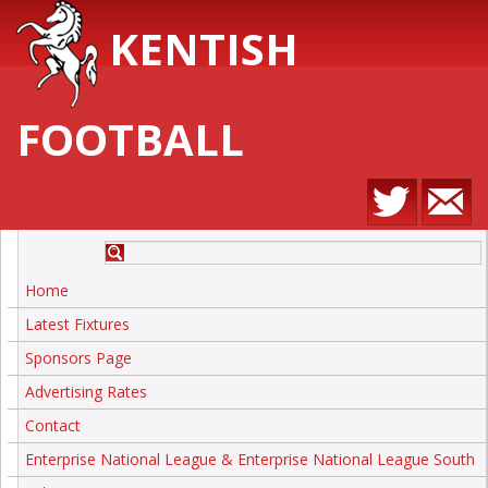
KENTISH
FOOTBALL
Home
Latest Fixtures
Sponsors Page
Advertising Rates
Contact
Enterprise National League & Enterprise National League South