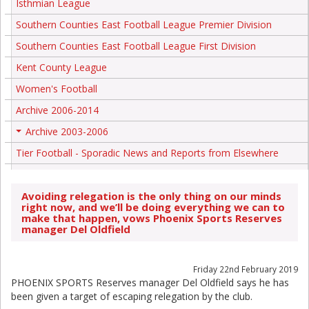
Isthmian League
Southern Counties East Football League Premier Division
Southern Counties East Football League First Division
Kent County League
Women's Football
Archive 2006-2014
Archive 2003-2006
+
Tier Football - Sporadic News and Reports from Elsewhere
Avoiding relegation is the only thing on our minds
right now, and we’ll be doing everything we can to
make that happen, vows Phoenix Sports Reserves
manager Del Oldfield
Friday 22nd February 2019
PHOENIX SPORTS Reserves manager Del Oldfield says he has
been given a target of escaping relegation by the club.