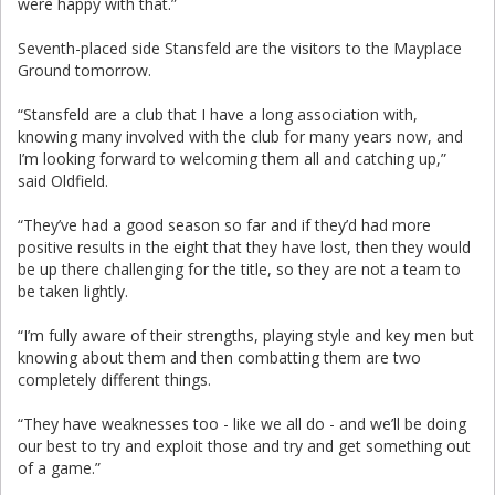
were happy with that.”
Seventh-placed side Stansfeld are the visitors to the Mayplace
Ground tomorrow.
“Stansfeld are a club that I have a long association with,
knowing many involved with the club for many years now, and
I’m looking forward to welcoming them all and catching up,”
said Oldfield.
“They’ve had a good season so far and if they’d had more
positive results in the eight that they have lost, then they would
be up there challenging for the title, so they are not a team to
be taken lightly.
“I’m fully aware of their strengths, playing style and key men but
knowing about them and then combatting them are two
completely different things.
“They have weaknesses too - like we all do - and we’ll be doing
our best to try and exploit those and try and get something out
of a game.”